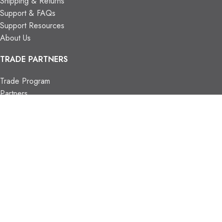
Shipping & Returns
Support & FAQs
Support Resources
About Us
TRADE PARTNERS
Trade Program
Partners
FIND US
Contact Us
Our Locations
Vaughan Showroom
Kitchener Showroom
CONTACT INFO.
info@trendyblinds.com