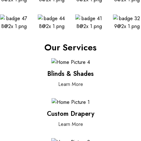
Our Services
Blinds & Shades
Learn More
Custom Drapery
Learn More