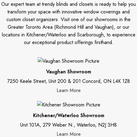
Our expert team at trendy blinds and closets is ready to help you
transform your space with innovative window coverings and
custom closet organizers. Visit one of our showrooms in the
Greater Toronto Area (Richmond Hill and Vaughan), or our
locations in Kitchener/Waterloo and Scarborough, to experience
our exceptional product offerings firsthand.
Vaughan Showroom
7250 Keele Street, Unit 200 & 201 Concord, ON L4K 1Z8
Learn More
Kitchener/Waterloo Showroom
Unit 101A, 279 Weber N., Waterloo, N2J 3H8
Learn More