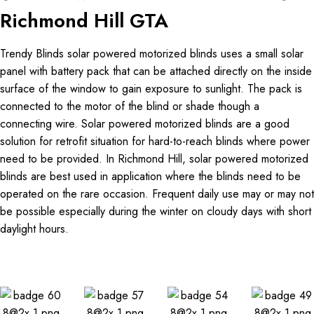
Richmond Hill GTA
Trendy Blinds solar powered motorized blinds uses a small solar
panel with battery pack that can be attached directly on the inside
surface of the window to gain exposure to sunlight. The pack is
connected to the motor of the blind or shade though a
connecting wire. Solar powered motorized blinds are a good
solution for retrofit situation for hard-to-reach blinds where power
need to be provided. In Richmond Hill, solar powered motorized
blinds are best used in application where the blinds need to be
operated on the rare occasion. Frequent daily use may or may not
be possible especially during the winter on cloudy days with short
daylight hours.