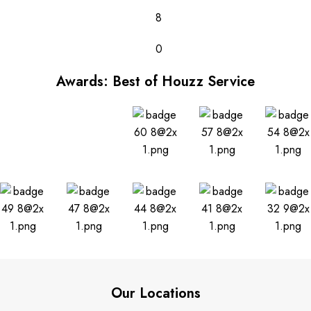
8
0
Awards: Best of Houzz Service
Our Locations