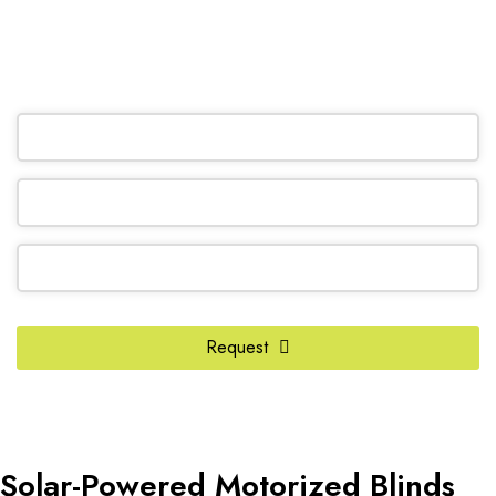
(905) 604-1222
OR REQUEST A CALL BACK
Request
Business
Email
*
Solar-Powered Motorized Blinds