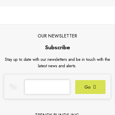
OUR NEWSLETTER
Subscribe
Stay up to date with our newsletters and be in touch with the
latest news and alerts.
Go