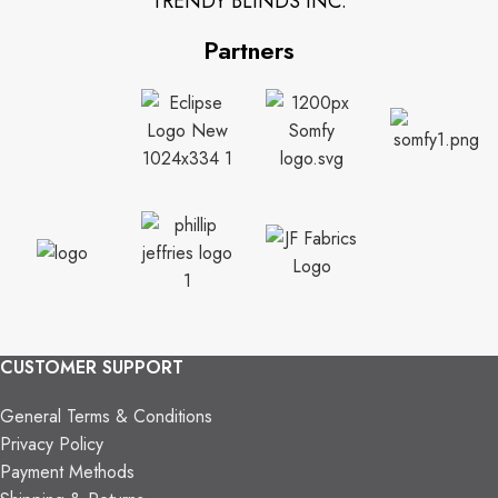
TRENDY BLINDS INC.
Partners
CUSTOMER SUPPORT
General Terms & Conditions
Privacy Policy
Payment Methods