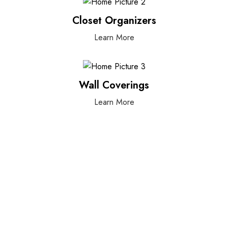
Closet Organizers
Learn More
Wall Coverings
Learn More