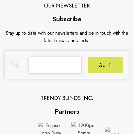
OUR NEWSLETTER
Subscribe
Stay up to date with our newsletters and be in touch with the
latest news and alerts.
Go
TRENDY BLINDS INC.
Partners