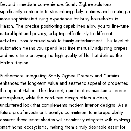
Beyond immediate convenience, Somfy Zigbee solutions
significantly contribute to streamlining daily routines and creating a
more sophisticated living experience for busy households in
Halton. The precise positioning capabilities allow you to fine-tune
natural light and privacy, adapting effortlessly to different
activities, from focused work to family entertainment. This level of
automation means you spend less time manually adjusting drapes
and more time enjoying the high quality of life that defines the
Halton Region.
Furthermore, integrating Somfy Zigbee Drapery and Curtains
enhances the long-term value and aesthetic appeal of properties
throughout Halton. The discreet, quiet motors maintain a serene
atmosphere, while the cord-free design offers a clean,
uncluttered look that complements modern interior designs. As a
future-proof investment, Somfy’s commitment to interoperability
ensures these smart shades will seamlessly integrate with evolving
smart home ecosystems, making them a truly desirable asset for