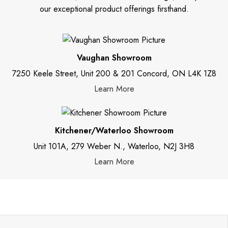
our exceptional product offerings firsthand.
Vaughan Showroom
7250 Keele Street, Unit 200 & 201 Concord, ON L4K 1Z8
Learn More
Kitchener/Waterloo Showroom
Unit 101A, 279 Weber N., Waterloo, N2J 3H8
Learn More