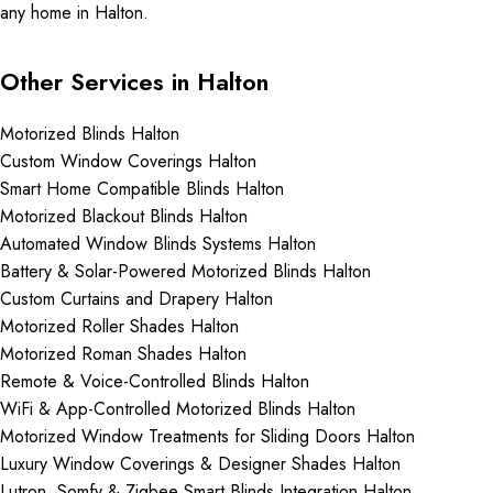
any home in Halton.
Other Services in Halton
Motorized Blinds Halton
Custom Window Coverings Halton
Smart Home Compatible Blinds Halton
Motorized Blackout Blinds Halton
Automated Window Blinds Systems Halton
Battery & Solar-Powered Motorized Blinds Halton
Custom Curtains and Drapery Halton
Motorized Roller Shades Halton
Motorized Roman Shades Halton
Remote & Voice-Controlled Blinds Halton
WiFi & App-Controlled Motorized Blinds Halton
Motorized Window Treatments for Sliding Doors Halton
Luxury Window Coverings & Designer Shades Halton
Lutron, Somfy & Zigbee Smart Blinds Integration Halton