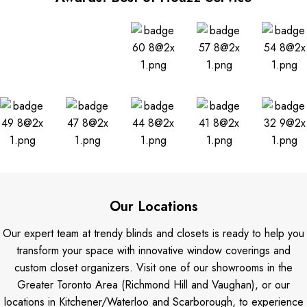
Our Locations
Our expert team at trendy blinds and closets is ready to help you
transform your space with innovative window coverings and
custom closet organizers. Visit one of our showrooms in the
Greater Toronto Area (Richmond Hill and Vaughan), or our
locations in Kitchener/Waterloo and Scarborough, to experience