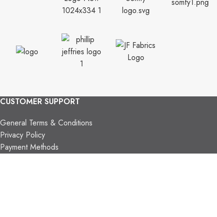
CUSTOMER SUPPORT
General Terms & Conditions
Privacy Policy
Payment Methods
Shipping & Returns
Support & FAQs
Support Resources
About Us
TRADE PARTNERS