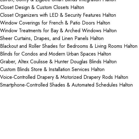
Closet Design & Custom Closets Halton
Closet Organizers with LED & Security Features Halton
Window Coverings for French & Patio Doors Halton
Window Treatments for Bay & Arched Windows Halton
Sheer Curtains, Drapes, and Linen Panels Halton
Blackout and Roller Shades for Bedrooms & Living Rooms Halton
Blinds for Condos and Modern Urban Spaces Halton
Graber, Altex Coulisse & Hunter Douglas Blinds Halton
Custom Blinds Store & Installation Services Halton
Voice-Controlled Drapery & Motorized Drapery Rods Halton
Smartphone-Controlled Shades & Automated Schedules Halton