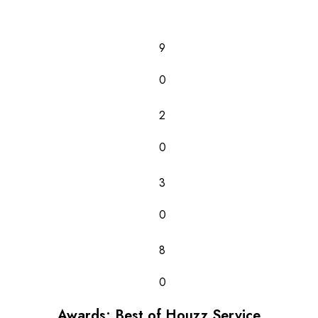
9
0
2
0
3
0
8
0
Awards: Best of Houzz Service