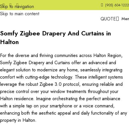
(905) 604-1222
Skip to navigation
Skip to main content
QUOTE
Me
Somfy Zigbee Drapery And Curtains in
Halton
For the diverse and thriving communities across Halton Region,
Somfy Zigbee Drapery and Curtains offer an advanced and
elegant solution to modernize any home, seamlessly integrating
comfort with cutting-edge technology. These intelligent systems
leverage the robust Zigbee 3.0 protocol, ensuring reliable and
precise control over your window treatments throughout your
Halton residence. Imagine orchestrating the perfect ambiance
with a simple tap on your smartphone or a voice command,
enhancing both the aesthetic appeal and daily functionality of any
property in Halton.