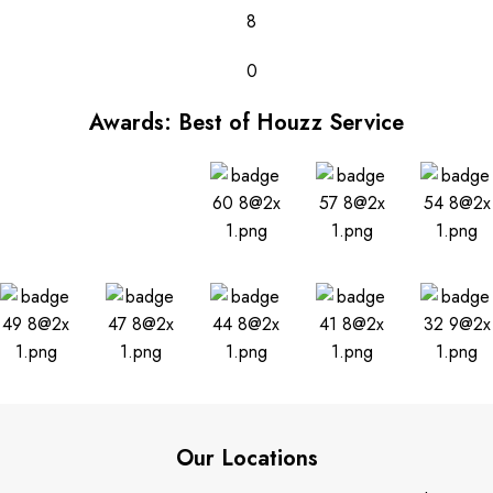
8
0
Awards: Best of Houzz Service
Our Locations