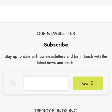
OUR NEWSLETTER
Subscribe
Stay up to date with our newsletters and be in touch with the
latest news and alerts.
Go
TRENDY BLINDS INC.