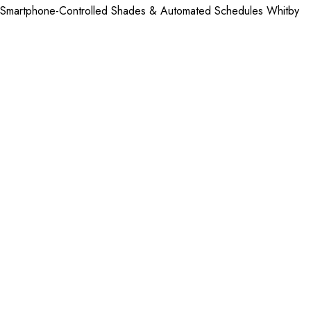
Smartphone-Controlled Shades & Automated Schedules Whitby