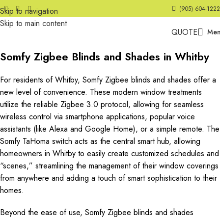
(905) 604-1222
Skip to navigation
Skip to main content
QUOTE
Me
Somfy Zigbee Blinds and Shades in Whitby
For residents of Whitby, Somfy Zigbee blinds and shades offer a
new level of convenience. These modern window treatments
utilize the reliable Zigbee 3.0 protocol, allowing for seamless
wireless control via smartphone applications, popular voice
assistants (like Alexa and Google Home), or a simple remote. The
Somfy TaHoma switch acts as the central smart hub, allowing
homeowners in Whitby to easily create customized schedules and
“scenes,” streamlining the management of their window coverings
from anywhere and adding a touch of smart sophistication to their
homes.
Beyond the ease of use, Somfy Zigbee blinds and shades