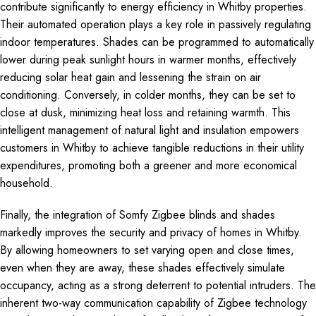
contribute significantly to energy efficiency in Whitby properties.
Their automated operation plays a key role in passively regulating
indoor temperatures. Shades can be programmed to automatically
lower during peak sunlight hours in warmer months, effectively
reducing solar heat gain and lessening the strain on air
conditioning. Conversely, in colder months, they can be set to
close at dusk, minimizing heat loss and retaining warmth. This
intelligent management of natural light and insulation empowers
customers in Whitby to achieve tangible reductions in their utility
expenditures, promoting both a greener and more economical
household.
Finally, the integration of Somfy Zigbee blinds and shades
markedly improves the security and privacy of homes in Whitby.
By allowing homeowners to set varying open and close times,
even when they are away, these shades effectively simulate
occupancy, acting as a strong deterrent to potential intruders. The
inherent two-way communication capability of Zigbee technology