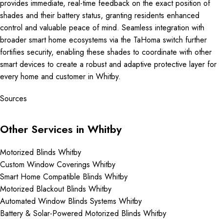
provides immediate, real-time feedback on the exact position of
shades and their battery status, granting residents enhanced
control and valuable peace of mind. Seamless integration with
broader smart home ecosystems via the TaHoma switch further
fortifies security, enabling these shades to coordinate with other
smart devices to create a robust and adaptive protective layer for
every home and customer in Whitby.
Sources
Other Services in Whitby
Motorized Blinds Whitby
Custom Window Coverings Whitby
Smart Home Compatible Blinds Whitby
Motorized Blackout Blinds Whitby
Automated Window Blinds Systems Whitby
Battery & Solar-Powered Motorized Blinds Whitby