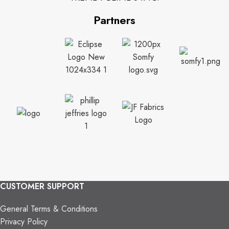
Partners
CUSTOMER SUPPORT
General Terms & Conditions
Privacy Policy