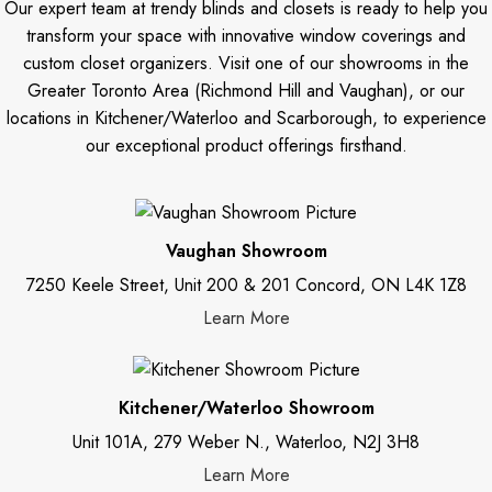
Our expert team at trendy blinds and closets is ready to help you
transform your space with innovative window coverings and
custom closet organizers. Visit one of our showrooms in the
Greater Toronto Area (Richmond Hill and Vaughan), or our
locations in Kitchener/Waterloo and Scarborough, to experience
our exceptional product offerings firsthand.
Vaughan Showroom
7250 Keele Street, Unit 200 & 201 Concord, ON L4K 1Z8
Learn More
Kitchener/Waterloo Showroom
Unit 101A, 279 Weber N., Waterloo, N2J 3H8
Learn More