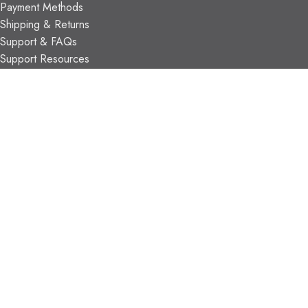
Payment Methods
Shipping & Returns
Support & FAQs
Support Resources
About Us
TRADE PARTNERS
Trade Program
Partners
FIND US
Contact Us
Our Locations
Vaughan Showroom
Kitchener Showroom
CONTACT INFO.