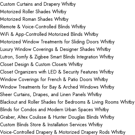
Custom Curtains and Drapery Whitby
Motorized Roller Shades Whitby
Motorized Roman Shades Whitby
Remote & Voice-Controlled Blinds Whitby
WiFi & App-Controlled Motorized Blinds Whitby
Motorized Window Treatments for Sliding Doors Whitby
Luxury Window Coverings & Designer Shades Whitby
Lutron, Somfy & Zigbee Smart Blinds Integration Whitby
Closet Design & Custom Closets Whitby
Closet Organizers with LED & Security Features Whitby
Window Coverings for French & Patio Doors Whitby
Window Treatments for Bay & Arched Windows Whitby
Sheer Curtains, Drapes, and Linen Panels Whitby
Blackout and Roller Shades for Bedrooms & Living Rooms Whitby
Blinds for Condos and Modern Urban Spaces Whitby
Graber, Altex Coulisse & Hunter Douglas Blinds Whitby
Custom Blinds Store & Installation Services Whitby
Voice-Controlled Drapery & Motorized Drapery Rods Whitby