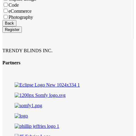
Code
eCommerce
Photography
Website
Back
URL
*
Register
TRENDY BLINDS INC.
Partners