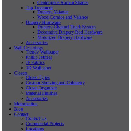
Centerpiece Roman Shades
Top Treatment
Drapery Valance
Wood Cornice and Valance
Drapery Hardware
Drapery Channel Track System
Decorative Drapery Rod Hardware
Motorized Drapery Hardware
Accessories
Wall Coverings
Trendy Wallpaper
Phillip Jeffries
JF Fabrics
3D Wallpaper
Closets
Closet Types
Custom Shelving and Cabinetry
Closet Organizer
Material Finishes
Accessories
Motorization
Blog
Contact
Contact Us
Commercial Projects
Locations