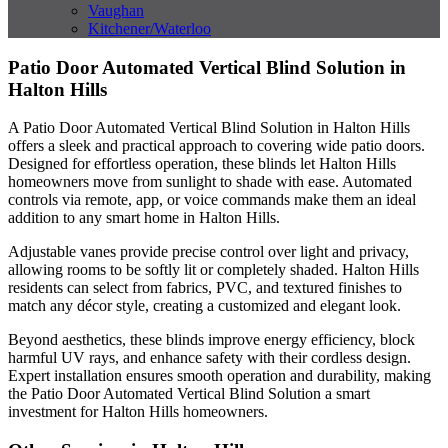
Vaughan
Kitchener/Waterloo
Patio Door Automated Vertical Blind Solution in
Halton Hills
A Patio Door Automated Vertical Blind Solution in Halton Hills
offers a sleek and practical approach to covering wide patio doors.
Designed for effortless operation, these blinds let Halton Hills
homeowners move from sunlight to shade with ease. Automated
controls via remote, app, or voice commands make them an ideal
addition to any smart home in Halton Hills.
Adjustable vanes provide precise control over light and privacy,
allowing rooms to be softly lit or completely shaded. Halton Hills
residents can select from fabrics, PVC, and textured finishes to
match any décor style, creating a customized and elegant look.
Beyond aesthetics, these blinds improve energy efficiency, block
harmful UV rays, and enhance safety with their cordless design.
Expert installation ensures smooth operation and durability, making
the Patio Door Automated Vertical Blind Solution a smart
investment for Halton Hills homeowners.