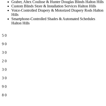
Graber, Altex Coulisse & Hunter Douglas Blinds Halton Hills
Custom Blinds Store & Installation Services Halton Hills
Voice-Controlled Drapery & Motorized Drapery Rods Halton
Hills
Smartphone-Controlled Shades & Automated Schedules
Halton Hills
5
0
9
0
3
0
2
0
3
0
3
0
9
0
8
0