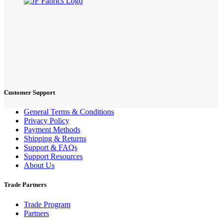
Customer Support
General Terms & Conditions
Privacy Policy
Payment Methods
Shipping & Returns
Support & FAQs
Support Resources
About Us
Trade Partners
Trade Program
Partners