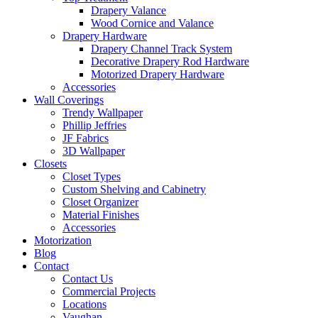
Drapery Valance
Wood Cornice and Valance
Drapery Hardware
Drapery Channel Track System
Decorative Drapery Rod Hardware
Motorized Drapery Hardware
Accessories
Wall Coverings
Trendy Wallpaper
Phillip Jeffries
JF Fabrics
3D Wallpaper
Closets
Closet Types
Custom Shelving and Cabinetry
Closet Organizer
Material Finishes
Accessories
Motorization
Blog
Contact
Contact Us
Commercial Projects
Locations
Vaughan