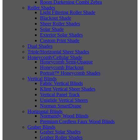
Room Darkening Combi Zebra
Roller Shades
Light Filtering Roller Shade
Blackout Shade
Sheer Roller Shades
Solar Shade
Exterior Solar Shades
Custom Print Shade
Dual Shades
Triple/Horizontal Sheer Shades
Honeycomb/Cellular Shade
Honeycomb Semi-Opaque
Honeycomb Blackout
Portrait™ Honeycomb Shades
Vertical Blinds
Fabric Vertical Blinds
Klimt Vertical Sheer Shades
Vertical Panel Track
Uniglide Vertical Sheers
Norman SmartDrape
Horizontal Blinds
Normandy Wood Blinds
Premium Cordless Faux Wood Blinds
Graber Blinds
Graber Solar Shades
Graber Roller Shades