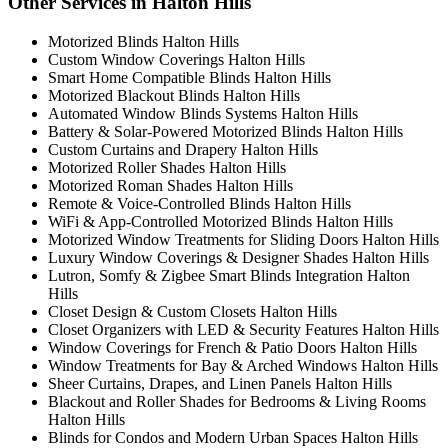
Other Services in Halton Hills
Motorized Blinds Halton Hills
Custom Window Coverings Halton Hills
Smart Home Compatible Blinds Halton Hills
Motorized Blackout Blinds Halton Hills
Automated Window Blinds Systems Halton Hills
Battery & Solar-Powered Motorized Blinds Halton Hills
Custom Curtains and Drapery Halton Hills
Motorized Roller Shades Halton Hills
Motorized Roman Shades Halton Hills
Remote & Voice-Controlled Blinds Halton Hills
WiFi & App-Controlled Motorized Blinds Halton Hills
Motorized Window Treatments for Sliding Doors Halton Hills
Luxury Window Coverings & Designer Shades Halton Hills
Lutron, Somfy & Zigbee Smart Blinds Integration Halton
Hills
Closet Design & Custom Closets Halton Hills
Closet Organizers with LED & Security Features Halton Hills
Window Coverings for French & Patio Doors Halton Hills
Window Treatments for Bay & Arched Windows Halton Hills
Sheer Curtains, Drapes, and Linen Panels Halton Hills
Blackout and Roller Shades for Bedrooms & Living Rooms
Halton Hills
Blinds for Condos and Modern Urban Spaces Halton Hills