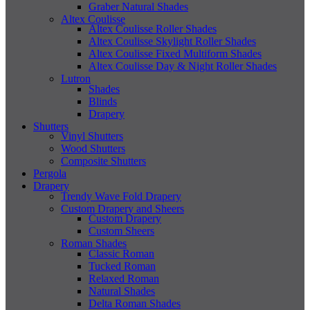
Graber Natural Shades
Altex Coulisse
Altex Coulisse Roller Shades
Altex Coulisse Skylight Roller Shades
Altex Coulisse Fixed Multiform Shades
Altex Coulisse Day & Night Roller Shades
Lutron
Shades
Blinds
Drapery
Shutters
Vinyl Shutters
Wood Shutters
Composite Shutters
Pergola
Drapery
Trendy Wave Fold Drapery
Custom Drapery and Sheers
Custom Drapery
Custom Sheers
Roman Shades
Classic Roman
Tucked Roman
Relaxed Roman
Natural Shades
Delta Roman Shades