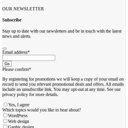
OUR NEWSLETTER
Subscribe
Stay up to date with our newsletters and be in touch with the latest
news and alerts.
Email address
*
Go
Please confirm
*
By registering for promotions we will keep a copy of your email on
record to send you relevant promotional deals and offers. ​All emails ​
include an unsubscribe link. You ​may opt-out at any time. ​See our
privacy policy for more details.
Yes, I agree
Which topics would you like to hear about?
WordPress
Web design
Gaphic design