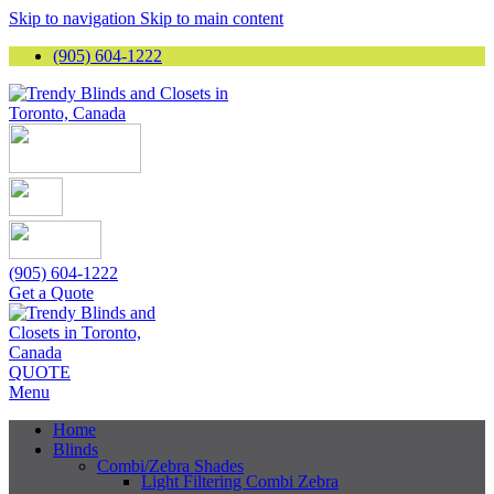
Skip to navigation
Skip to main content
(905) 604-1222
(905) 604-1222
Get a Quote
QUOTE
Menu
Home
Blinds
Combi/Zebra Shades
Light Filtering Combi Zebra