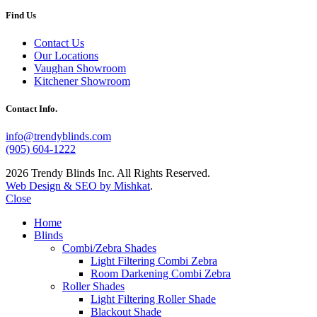
Find Us
Contact Us
Our Locations
Vaughan Showroom
Kitchener Showroom
Contact Info.
info@trendyblinds.com
(905) 604-1222
2026 Trendy Blinds Inc. All Rights Reserved.
Web Design & SEO by Mishkat
.
Close
Home
Blinds
Combi/Zebra Shades
Light Filtering Combi Zebra
Room Darkening Combi Zebra
Roller Shades
Light Filtering Roller Shade
Blackout Shade