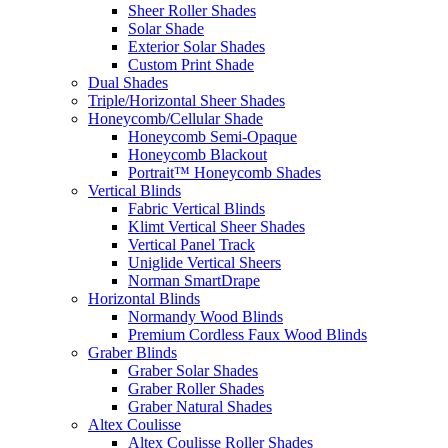
Sheer Roller Shades
Solar Shade
Exterior Solar Shades
Custom Print Shade
Dual Shades
Triple/Horizontal Sheer Shades
Honeycomb/Cellular Shade
Honeycomb Semi-Opaque
Honeycomb Blackout
Portrait™ Honeycomb Shades
Vertical Blinds
Fabric Vertical Blinds
Klimt Vertical Sheer Shades
Vertical Panel Track
Uniglide Vertical Sheers
Norman SmartDrape
Horizontal Blinds
Normandy Wood Blinds
Premium Cordless Faux Wood Blinds
Graber Blinds
Graber Solar Shades
Graber Roller Shades
Graber Natural Shades
Altex Coulisse
Altex Coulisse Roller Shades