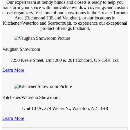
Our expert team at trendy blinds and closets is ready to help you
transform your space with innovative window coverings and custom
closet organizers. Visit one of our showrooms in the Greater Toronto
Area (Richmond Hill and Vaughan), or our locations in
Kitchener/Waterloo and Scarborough, to experience our exceptional
product offerings firsthand.
Vaughan Showroom
7250 Keele Street, Unit 200 & 201 Concord, ON L4K 1Z8
Learn More
Kitchener/Waterloo Showroom
Unit 101A, 279 Weber N., Waterloo, N2J 3H8
Learn More