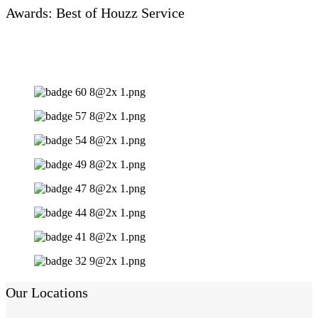
Awards: Best of Houzz Service
Our Locations