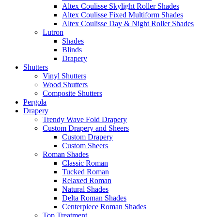
Altex Coulisse Skylight Roller Shades
Altex Coulisse Fixed Multiform Shades
Altex Coulisse Day & Night Roller Shades
Lutron
Shades
Blinds
Drapery
Shutters
Vinyl Shutters
Wood Shutters
Composite Shutters
Pergola
Drapery
Trendy Wave Fold Drapery
Custom Drapery and Sheers
Custom Drapery
Custom Sheers
Roman Shades
Classic Roman
Tucked Roman
Relaxed Roman
Natural Shades
Delta Roman Shades
Centerpiece Roman Shades
Top Treatment