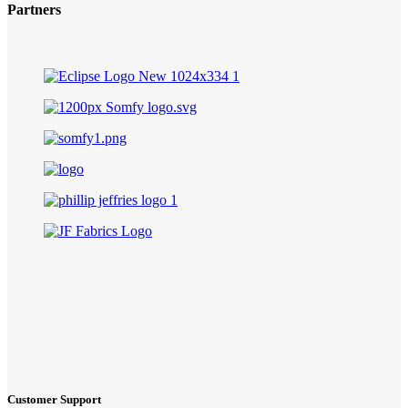
Partners
Customer Support