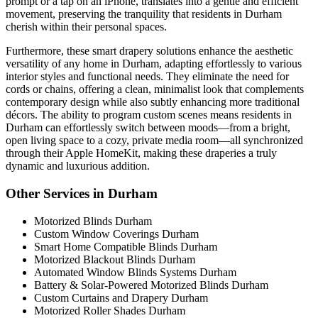
prompt or a tap on an iPhone, translates into a gentle and efficient
movement, preserving the tranquility that residents in Durham
cherish within their personal spaces.
Furthermore, these smart drapery solutions enhance the aesthetic
versatility of any home in Durham, adapting effortlessly to various
interior styles and functional needs. They eliminate the need for
cords or chains, offering a clean, minimalist look that complements
contemporary design while also subtly enhancing more traditional
décors. The ability to program custom scenes means residents in
Durham can effortlessly switch between moods—from a bright,
open living space to a cozy, private media room—all synchronized
through their Apple HomeKit, making these draperies a truly
dynamic and luxurious addition.
Other Services in Durham
Motorized Blinds Durham
Custom Window Coverings Durham
Smart Home Compatible Blinds Durham
Motorized Blackout Blinds Durham
Automated Window Blinds Systems Durham
Battery & Solar-Powered Motorized Blinds Durham
Custom Curtains and Drapery Durham
Motorized Roller Shades Durham