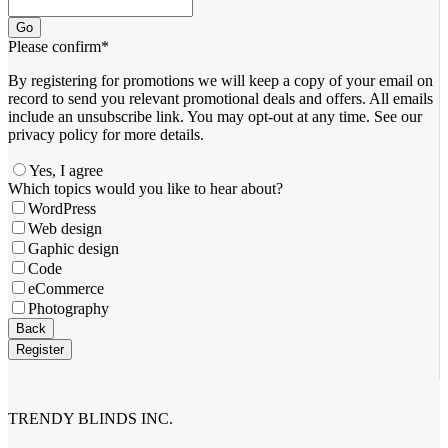
Go
Please confirm
*
By registering for promotions we will keep a copy of your email on
record to send you relevant promotional deals and offers. ​All emails ​
include an unsubscribe link. You ​may opt-out at any time. ​See our
privacy policy for more details.
Yes, I agree
Email
Which topics would you like to hear about?
Address
*
WordPress
Web design
Gaphic design
Code
eCommerce
Photography
Back
Register
TRENDY BLINDS INC.