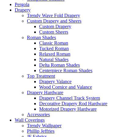
Pergola
Drapery
Trendy Wave Fold Drapery
Custom Drapery and Sheers
Custom Drapery
Custom Sheers
Roman Shades
Classic Roman
Tucked Roman
Relaxed Roman
Natural Shades
Delta Roman Shades
Centerpiece Roman Shades
Top Treatment
Drapery Valance
Wood Cornice and Valance
Drapery Hardware
Drapery Channel Track System
Decorative Drapery Rod Hardware
Motorized Drapery Hardware
Accessories
Wall Coverings
Trendy Wallpaper
Phillip Jeffries
JF Fabrics