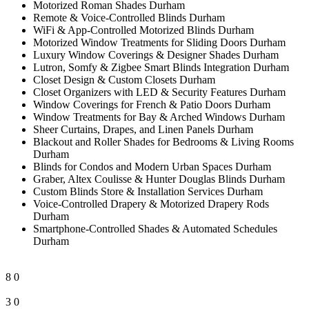
Motorized Roman Shades Durham
Remote & Voice-Controlled Blinds Durham
WiFi & App-Controlled Motorized Blinds Durham
Motorized Window Treatments for Sliding Doors Durham
Luxury Window Coverings & Designer Shades Durham
Lutron, Somfy & Zigbee Smart Blinds Integration Durham
Closet Design & Custom Closets Durham
Closet Organizers with LED & Security Features Durham
Window Coverings for French & Patio Doors Durham
Window Treatments for Bay & Arched Windows Durham
Sheer Curtains, Drapes, and Linen Panels Durham
Blackout and Roller Shades for Bedrooms & Living Rooms
Durham
Blinds for Condos and Modern Urban Spaces Durham
Graber, Altex Coulisse & Hunter Douglas Blinds Durham
Custom Blinds Store & Installation Services Durham
Voice-Controlled Drapery & Motorized Drapery Rods
Durham
Smartphone-Controlled Shades & Automated Schedules
Durham
8
0
3
0