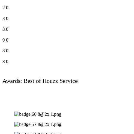
2
0
3
0
3
0
9
0
8
0
8
0
Awards: Best of Houzz Service