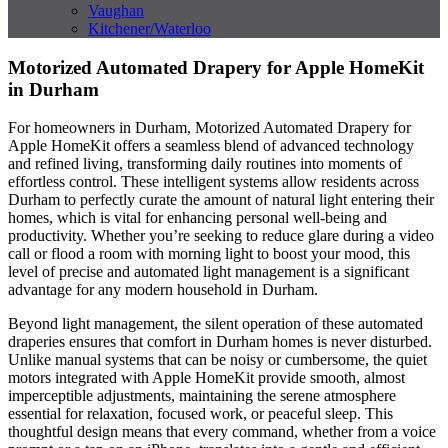
Vaughan
Kitchener/Waterloo
Motorized Automated Drapery for Apple HomeKit
in Durham
For homeowners in Durham, Motorized Automated Drapery for
Apple HomeKit offers a seamless blend of advanced technology
and refined living, transforming daily routines into moments of
effortless control. These intelligent systems allow residents across
Durham to perfectly curate the amount of natural light entering their
homes, which is vital for enhancing personal well-being and
productivity. Whether you’re seeking to reduce glare during a video
call or flood a room with morning light to boost your mood, this
level of precise and automated light management is a significant
advantage for any modern household in Durham.
Beyond light management, the silent operation of these automated
draperies ensures that comfort in Durham homes is never disturbed.
Unlike manual systems that can be noisy or cumbersome, the quiet
motors integrated with Apple HomeKit provide smooth, almost
imperceptible adjustments, maintaining the serene atmosphere
essential for relaxation, focused work, or peaceful sleep. This
thoughtful design means that every command, whether from a voice