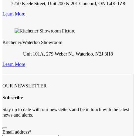
7250 Keele Street, Unit 200 & 201 Concord, ON L4K 1Z8
Learn More
Kitchener/Waterloo Showroom
Unit 101A, 279 Weber N., Waterloo, N2J 3H8
Learn More
OUR NEWSLETTER
Subscribe
Stay up to date with our newsletters and be in touch with the latest
news and alerts.
Email address
*