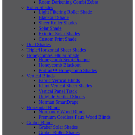
Room Darkening Combi Zebra
Roller Shades
Light Filtering Roller Shade
Blackout Shade
Sheer Roller Shades
Solar Shade
Exterior Solar Shades
Custom Print Shade
Dual Shades
Triple/Horizontal Sheer Shades
Honeycomb/Cellular Shade
Honeycomb Semi-Opaque
Honeycomb Blackout
Portrait™ Honeycomb Shades
Vertical Blinds
Fabric Vertical Blinds
Klimt Vertical Sheer Shades
Vertical Panel Track
Uniglide Vertical Sheers
Norman SmartDrape
Horizontal Blinds
Normandy Wood Blinds
Premium Cordless Faux Wood Blinds
Graber Blinds
Graber Solar Shades
Graber Roller Shades