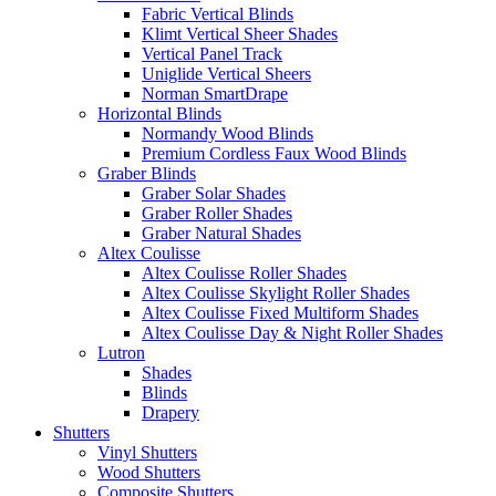
Fabric Vertical Blinds
Klimt Vertical Sheer Shades
Vertical Panel Track
Uniglide Vertical Sheers
Norman SmartDrape
Horizontal Blinds
Normandy Wood Blinds
Premium Cordless Faux Wood Blinds
Graber Blinds
Graber Solar Shades
Graber Roller Shades
Graber Natural Shades
Altex Coulisse
Altex Coulisse Roller Shades
Altex Coulisse Skylight Roller Shades
Altex Coulisse Fixed Multiform Shades
Altex Coulisse Day & Night Roller Shades
Lutron
Shades
Blinds
Drapery
Shutters
Vinyl Shutters
Wood Shutters
Composite Shutters