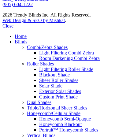
(905) 604-1222
2026 Trendy Blinds Inc. All Rights Reserved.
Web Design & SEO by Mishkat
.
Close
Home
Blinds
Combi/Zebra Shades
Light Filtering Combi Zebra
Room Darkening Combi Zebra
Roller Shades
Light Filtering Roller Shade
Blackout Shade
Sheer Roller Shades
Solar Shade
Exterior Solar Shades
Custom Print Shade
Dual Shades
Triple/Horizontal Sheer Shades
Honeycomb/Cellular Shade
Honeycomb Semi-Opaque
Honeycomb Blackout
Portrait™ Honeycomb Shades
Vertical Blinds