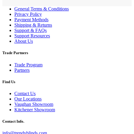
General Terms & Conditions
Privacy Policy
Payment Methods
Shipping & Returns
Support & FAQs
Support Resources
About Us
Trade Partners
Trade Program
Partners
Find Us
Contact Us
Our Locations
Vaughan Showroom
Kitchener Showroom
Contact Info.
info@trendyblinds.com