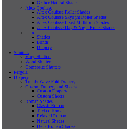
Graber Natural Shades
Altex Coulisse
Altex Coulisse Roller Shades
Altex Coulisse Skylight Roller Shades
Altex Coulisse Fixed Multiform Shades
Altex Coulisse Day & Night Roller Shades
Lutron
Shades
Blinds
Drapery
Shutters
Vinyl Shutters
Wood Shutters
Composite Shutters
Pergola
Drapery
Trendy Wave Fold Drapery
Custom Drapery and Sheers
Custom Drapery
Custom Sheers
Roman Shades
Classic Roman
Tucked Roman
Relaxed Roman
Natural Shades
Delta Roman Shades