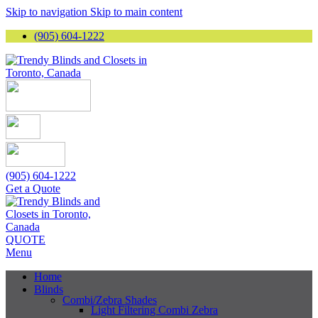
Skip to navigation
Skip to main content
(905) 604-1222
(905) 604-1222
Get a Quote
QUOTE
Menu
Home
Blinds
Combi/Zebra Shades
Light Filtering Combi Zebra