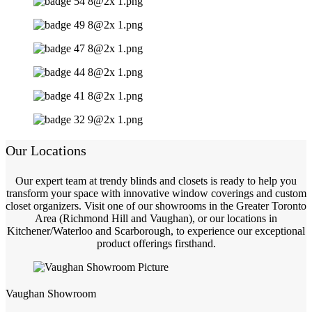
Our Locations
Our expert team at trendy blinds and closets is ready to help you
transform your space with innovative window coverings and custom
closet organizers. Visit one of our showrooms in the Greater Toronto
Area (Richmond Hill and Vaughan), or our locations in
Kitchener/Waterloo and Scarborough, to experience our exceptional
product offerings firsthand.
Vaughan Showroom