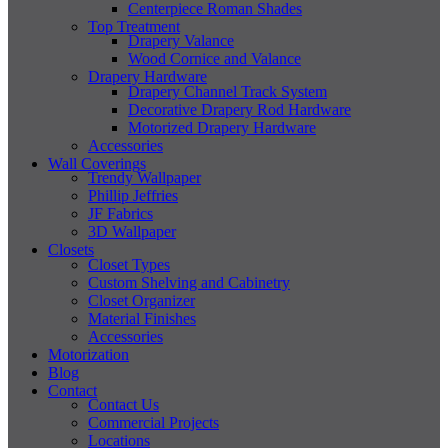
Centerpiece Roman Shades
Top Treatment
Drapery Valance
Wood Cornice and Valance
Drapery Hardware
Drapery Channel Track System
Decorative Drapery Rod Hardware
Motorized Drapery Hardware
Accessories
Wall Coverings
Trendy Wallpaper
Phillip Jeffries
JF Fabrics
3D Wallpaper
Closets
Closet Types
Custom Shelving and Cabinetry
Closet Organizer
Material Finishes
Accessories
Motorization
Blog
Contact
Contact Us
Commercial Projects
Locations