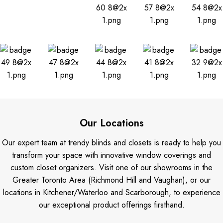
Our Locations
Our expert team at trendy blinds and closets is ready to help you
transform your space with innovative window coverings and
custom closet organizers. Visit one of our showrooms in the
Greater Toronto Area (Richmond Hill and Vaughan), or our
locations in Kitchener/Waterloo and Scarborough, to experience
our exceptional product offerings firsthand.