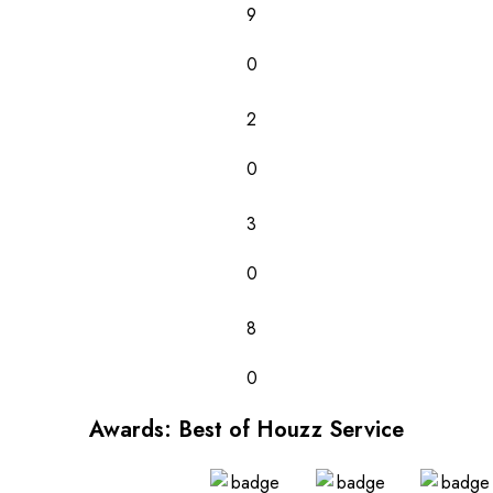
9
0
2
0
3
0
8
0
Awards: Best of Houzz Service