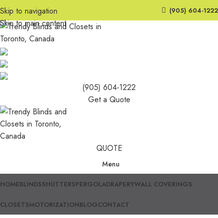
Skip to navigation
(905) 604-1222
Skip to main content
(905) 604-1222
Get a Quote
QUOTE
Menu
HOME
BLINDS
SHUTTERS
PERGOLA
DRAPERY
WALL COVERINGS
CLOSETS
MOTORIZATION
BLOG
CONTACT