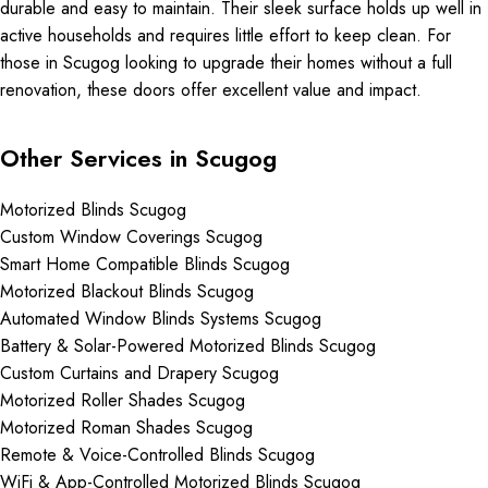
durable and easy to maintain. Their sleek surface holds up well in
active households and requires little effort to keep clean. For
those in Scugog looking to upgrade their homes without a full
renovation, these doors offer excellent value and impact.
Other Services in Scugog
Motorized Blinds Scugog
Custom Window Coverings Scugog
Smart Home Compatible Blinds Scugog
Motorized Blackout Blinds Scugog
Automated Window Blinds Systems Scugog
Battery & Solar-Powered Motorized Blinds Scugog
Custom Curtains and Drapery Scugog
Motorized Roller Shades Scugog
Motorized Roman Shades Scugog
Remote & Voice-Controlled Blinds Scugog
WiFi & App-Controlled Motorized Blinds Scugog