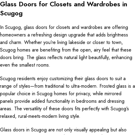
Glass Doors for Closets and Wardrobes in
Scugog
In Scugog, glass doors for closets and wardrobes are offering
homeowners a refreshing design upgrade that adds brightness
and charm. Whether you’re living lakeside or closer to town,
Scugog homes are benefiting from the open, airy feel that these
doors bring. The glass reflects natural light beautifully, enhancing
even the smallest rooms.
Scugog residents enjoy customizing their glass doors to suit a
range of styles—from traditional to ultra-modern. Frosted glass is a
popular choice in Scugog homes for privacy, while mirrored
panels provide added functionality in bedrooms and dressing
areas. The versatility of these doors fits perfectly with Scugog’s
relaxed, rural-meets-modern living style.
Glass doors in Scugog are not only visually appealing but also