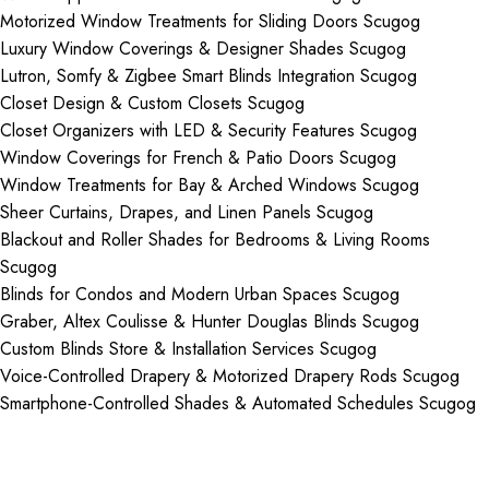
Motorized Window Treatments for Sliding Doors Scugog
Luxury Window Coverings & Designer Shades Scugog
Lutron, Somfy & Zigbee Smart Blinds Integration Scugog
Closet Design & Custom Closets Scugog
Closet Organizers with LED & Security Features Scugog
Window Coverings for French & Patio Doors Scugog
Window Treatments for Bay & Arched Windows Scugog
Sheer Curtains, Drapes, and Linen Panels Scugog
Blackout and Roller Shades for Bedrooms & Living Rooms
Scugog
Blinds for Condos and Modern Urban Spaces Scugog
Graber, Altex Coulisse & Hunter Douglas Blinds Scugog
Custom Blinds Store & Installation Services Scugog
Voice-Controlled Drapery & Motorized Drapery Rods Scugog
Smartphone-Controlled Shades & Automated Schedules Scugog