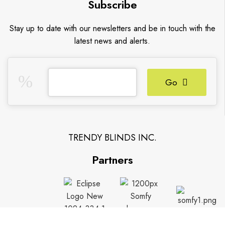
Subscribe
Stay up to date with our newsletters and be in touch with the
latest news and alerts.
Go
TRENDY BLINDS INC.
Partners