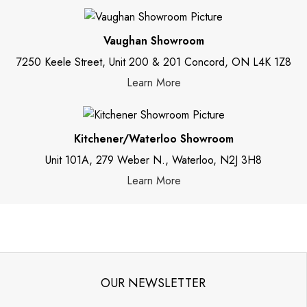
Vaughan Showroom
7250 Keele Street, Unit 200 & 201 Concord, ON L4K 1Z8
Learn More
Kitchener/Waterloo Showroom
Unit 101A, 279 Weber N., Waterloo, N2J 3H8
Learn More
OUR NEWSLETTER