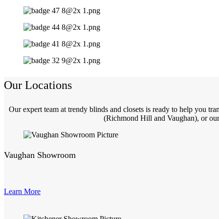
Our Locations
Our expert team at trendy blinds and closets is ready to help you t
(Richmond Hill and Vaughan), or our 
Vaughan Showroom
Learn More