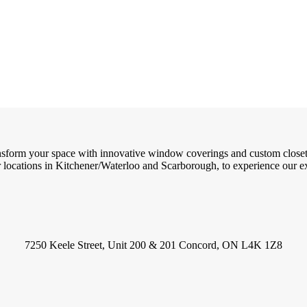
ransform your space with innovative window coverings and custom close
locations in Kitchener/Waterloo and Scarborough, to experience our exc
7250 Keele Street, Unit 200 & 201 Concord, ON L4K 1Z8