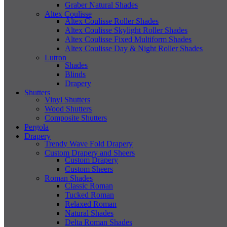
Graber Natural Shades
Altex Coulisse
Altex Coulisse Roller Shades
Altex Coulisse Skylight Roller Shades
Altex Coulisse Fixed Multiform Shades
Altex Coulisse Day & Night Roller Shades
Lutron
Shades
Blinds
Drapery
Shutters
Vinyl Shutters
Wood Shutters
Composite Shutters
Pergola
Drapery
Trendy Wave Fold Drapery
Custom Drapery and Sheers
Custom Drapery
Custom Sheers
Roman Shades
Classic Roman
Tucked Roman
Relaxed Roman
Natural Shades
Delta Roman Shades