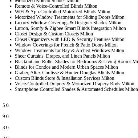
Motorized Roman Shades Milton
Remote & Voice-Controlled Blinds Milton
WiFi & App-Controlled Motorized Blinds Milton
Motorized Window Treatments for Sliding Doors Milton
Luxury Window Coverings & Designer Shades Milton
Lutron, Somfy & Zigbee Smart Blinds Integration Milton
Closet Design & Custom Closets Milton
Closet Organizers with LED & Security Features Milton
Window Coverings for French & Patio Doors Milton
Window Treatments for Bay & Arched Windows Milton
Sheer Curtains, Drapes, and Linen Panels Milton
Blackout and Roller Shades for Bedrooms & Living Rooms Mi
Blinds for Condos and Modern Urban Spaces Milton
Graber, Altex Coulisse & Hunter Douglas Blinds Milton
Custom Blinds Store & Installation Services Milton
Voice-Controlled Drapery & Motorized Drapery Rods Milton
Smartphone-Controlled Shades & Automated Schedules Milton
5
0
9
0
3
0