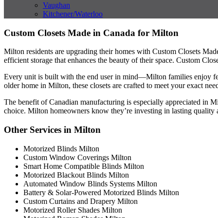
Vaughan
Kitchener/Waterloo
Custom Closets Made in Canada for Milton
Milton residents are upgrading their homes with Custom Closets Mad
efficient storage that enhances the beauty of their space. Custom Clos
Every unit is built with the end user in mind—Milton families enjoy f
older home in Milton, these closets are crafted to meet your exact need
The benefit of Canadian manufacturing is especially appreciated in M
choice. Milton homeowners know they’re investing in lasting quality 
Other Services in Milton
Motorized Blinds Milton
Custom Window Coverings Milton
Smart Home Compatible Blinds Milton
Motorized Blackout Blinds Milton
Automated Window Blinds Systems Milton
Battery & Solar-Powered Motorized Blinds Milton
Custom Curtains and Drapery Milton
Motorized Roller Shades Milton