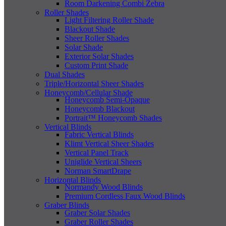
Room Darkening Combi Zebra
Roller Shades
Light Filtering Roller Shade
Blackout Shade
Sheer Roller Shades
Solar Shade
Exterior Solar Shades
Custom Print Shade
Dual Shades
Triple/Horizontal Sheer Shades
Honeycomb/Cellular Shade
Honeycomb Semi-Opaque
Honeycomb Blackout
Portrait™ Honeycomb Shades
Vertical Blinds
Fabric Vertical Blinds
Klimt Vertical Sheer Shades
Vertical Panel Track
Uniglide Vertical Sheers
Norman SmartDrape
Horizontal Blinds
Normandy Wood Blinds
Premium Cordless Faux Wood Blinds
Graber Blinds
Graber Solar Shades
Graber Roller Shades