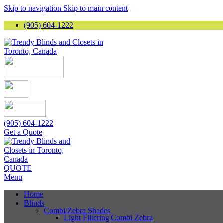
Skip to navigation
Skip to main content
(905) 604-1222
(905) 604-1222
Get a Quote
QUOTE
Menu
Home
Blinds
Combi/Zebra Shades
Light Filtering Combi Zebra