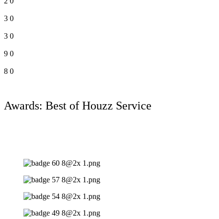
2
0
3
0
3
0
9
0
8
0
Awards: Best of Houzz Service