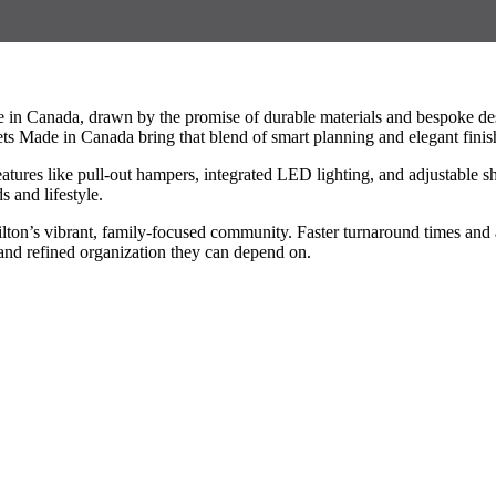
e in Canada, drawn by the promise of durable materials and bespoke d
ets Made in Canada bring that blend of smart planning and elegant finis
eatures like pull-out hampers, integrated LED lighting, and adjustable 
s and lifestyle.
ilton’s vibrant, family-focused community. Faster turnaround times an
and refined organization they can depend on.