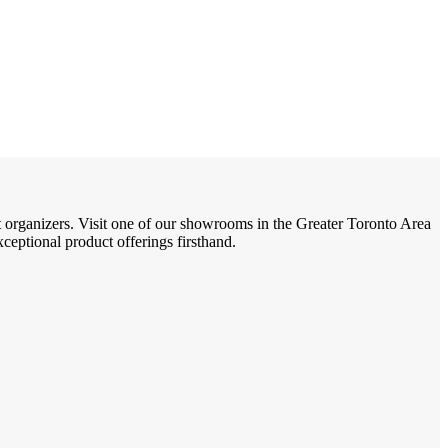
t organizers. Visit one of our showrooms in the Greater Toronto Area
eptional product offerings firsthand.