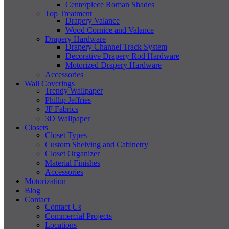
Centerpiece Roman Shades
Top Treatment
Drapery Valance
Wood Cornice and Valance
Drapery Hardware
Drapery Channel Track System
Decorative Drapery Rod Hardware
Motorized Drapery Hardware
Accessories
Wall Coverings
Trendy Wallpaper
Phillip Jeffries
JF Fabrics
3D Wallpaper
Closets
Closet Types
Custom Shelving and Cabinetry
Closet Organizer
Material Finishes
Accessories
Motorization
Blog
Contact
Contact Us
Commercial Projects
Locations