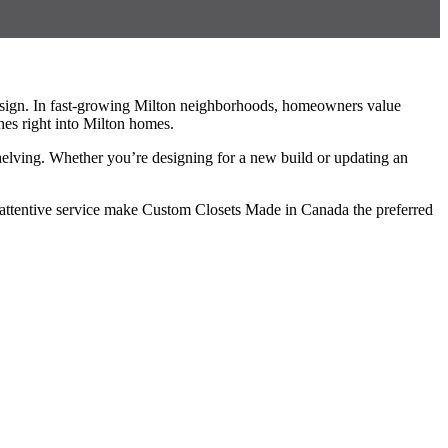
esign. In fast-growing Milton neighborhoods, homeowners value
hes right into Milton homes.
shelving. Whether you’re designing for a new build or updating an
d attentive service make Custom Closets Made in Canada the preferred