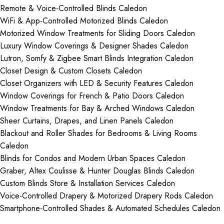
Remote & Voice-Controlled Blinds Caledon
WiFi & App-Controlled Motorized Blinds Caledon
Motorized Window Treatments for Sliding Doors Caledon
Luxury Window Coverings & Designer Shades Caledon
Lutron, Somfy & Zigbee Smart Blinds Integration Caledon
Closet Design & Custom Closets Caledon
Closet Organizers with LED & Security Features Caledon
Window Coverings for French & Patio Doors Caledon
Window Treatments for Bay & Arched Windows Caledon
Sheer Curtains, Drapes, and Linen Panels Caledon
Blackout and Roller Shades for Bedrooms & Living Rooms
Caledon
Blinds for Condos and Modern Urban Spaces Caledon
Graber, Altex Coulisse & Hunter Douglas Blinds Caledon
Custom Blinds Store & Installation Services Caledon
Voice-Controlled Drapery & Motorized Drapery Rods Caledon
Smartphone-Controlled Shades & Automated Schedules Caledon