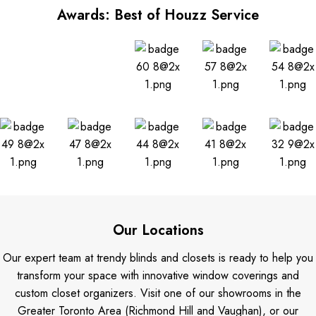
Awards: Best of Houzz Service
Our Locations
Our expert team at trendy blinds and closets is ready to help you
transform your space with innovative window coverings and
custom closet organizers. Visit one of our showrooms in the
Greater Toronto Area (Richmond Hill and Vaughan), or our