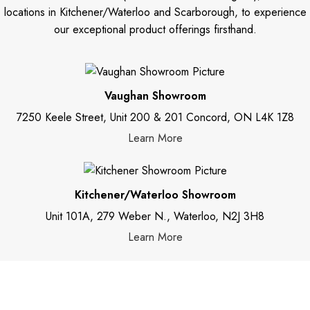
locations in Kitchener/Waterloo and Scarborough, to experience
our exceptional product offerings firsthand.
Vaughan Showroom
7250 Keele Street, Unit 200 & 201 Concord, ON L4K 1Z8
Learn More
Kitchener/Waterloo Showroom
Unit 101A, 279 Weber N., Waterloo, N2J 3H8
Learn More