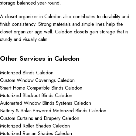
storage balanced year-round.
A closet organizer in Caledon also contributes to durability and
finish consistency. Strong materials and simple lines help the
closet organizer age well. Caledon closets gain storage that is
sturdy and visually calm.
Other Services in Caledon
Motorized Blinds Caledon
Custom Window Coverings Caledon
Smart Home Compatible Blinds Caledon
Motorized Blackout Blinds Caledon
Automated Window Blinds Systems Caledon
Battery & Solar-Powered Motorized Blinds Caledon
Custom Curtains and Drapery Caledon
Motorized Roller Shades Caledon
Motorized Roman Shades Caledon