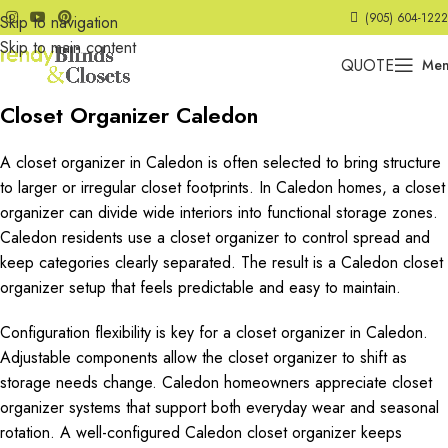
(905) 604-1222
Skip to navigation
Skip to main content
QUOTE
Me
Closet Organizer Caledon
A closet organizer in Caledon is often selected to bring structure
to larger or irregular closet footprints. In Caledon homes, a closet
organizer can divide wide interiors into functional storage zones.
Caledon residents use a closet organizer to control spread and
keep categories clearly separated. The result is a Caledon closet
organizer setup that feels predictable and easy to maintain.
Configuration flexibility is key for a closet organizer in Caledon.
Adjustable components allow the closet organizer to shift as
storage needs change. Caledon homeowners appreciate closet
organizer systems that support both everyday wear and seasonal
rotation. A well-configured Caledon closet organizer keeps