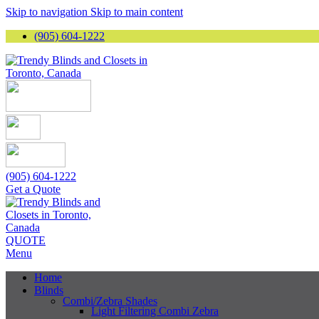
Skip to navigation
Skip to main content
(905) 604-1222
(905) 604-1222
Get a Quote
QUOTE
Menu
Home
Blinds
Combi/Zebra Shades
Light Filtering Combi Zebra