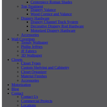
Centerpiece Roman Shades
Top Treatment
Drapery Valance
Wood Cornice and Valance
Drapery Hardware
Drapery Channel Track System
Decorative Drapery Rod Hardware
Motorized Drapery Hardware
Accessories
Wall Coverings
Trendy Wallpaper
Phillip Jeffries
JF Fabrics
3D Wallpaper
Closets
Closet Types
Custom Shelving and Cabinetry
Closet Organizer
Material Finishes
Accessories
Motorization
Blog
Contact
Contact Us
Commercial Projects
Locations