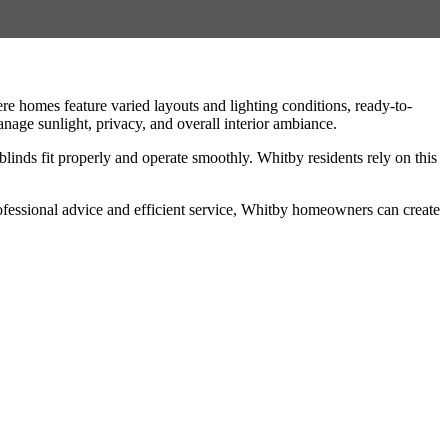
e homes feature varied layouts and lighting conditions, ready-to-
anage sunlight, privacy, and overall interior ambiance.
linds fit properly and operate smoothly. Whitby residents rely on this
professional advice and efficient service, Whitby homeowners can create