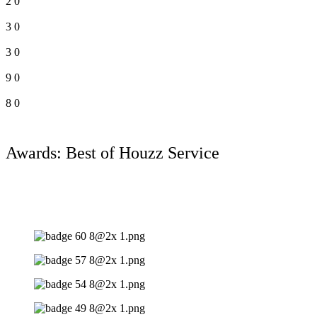
2
0
3
0
3
0
9
0
8
0
Awards: Best of Houzz Service