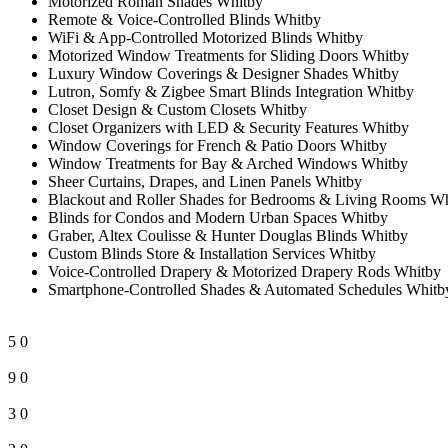
Motorized Roman Shades Whitby
Remote & Voice-Controlled Blinds Whitby
WiFi & App-Controlled Motorized Blinds Whitby
Motorized Window Treatments for Sliding Doors Whitby
Luxury Window Coverings & Designer Shades Whitby
Lutron, Somfy & Zigbee Smart Blinds Integration Whitby
Closet Design & Custom Closets Whitby
Closet Organizers with LED & Security Features Whitby
Window Coverings for French & Patio Doors Whitby
Window Treatments for Bay & Arched Windows Whitby
Sheer Curtains, Drapes, and Linen Panels Whitby
Blackout and Roller Shades for Bedrooms & Living Rooms W
Blinds for Condos and Modern Urban Spaces Whitby
Graber, Altex Coulisse & Hunter Douglas Blinds Whitby
Custom Blinds Store & Installation Services Whitby
Voice-Controlled Drapery & Motorized Drapery Rods Whitby
Smartphone-Controlled Shades & Automated Schedules Whitb
5
0
9
0
3
0