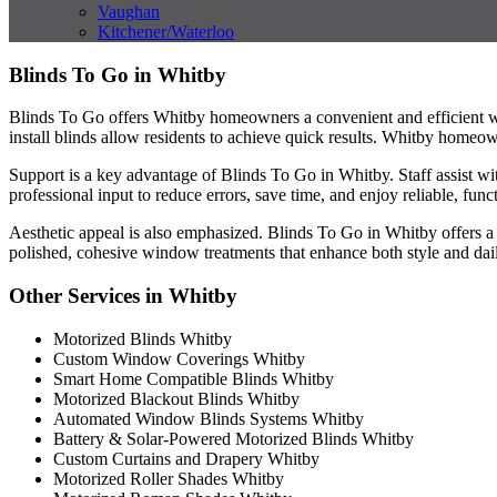
Vaughan
Kitchener/Waterloo
Blinds To Go in Whitby
Blinds To Go offers Whitby homeowners a convenient and efficient way
install blinds allow residents to achieve quick results. Whitby homeown
Support is a key advantage of Blinds To Go in Whitby. Staff assist wit
professional input to reduce errors, save time, and enjoy reliable, func
Aesthetic appeal is also emphasized. Blinds To Go in Whitby offers a v
polished, cohesive window treatments that enhance both style and dai
Other Services in Whitby
Motorized Blinds Whitby
Custom Window Coverings Whitby
Smart Home Compatible Blinds Whitby
Motorized Blackout Blinds Whitby
Automated Window Blinds Systems Whitby
Battery & Solar-Powered Motorized Blinds Whitby
Custom Curtains and Drapery Whitby
Motorized Roller Shades Whitby