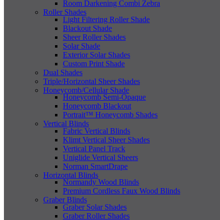
Room Darkening Combi Zebra
Roller Shades
Light Filtering Roller Shade
Blackout Shade
Sheer Roller Shades
Solar Shade
Exterior Solar Shades
Custom Print Shade
Dual Shades
Triple/Horizontal Sheer Shades
Honeycomb/Cellular Shade
Honeycomb Semi-Opaque
Honeycomb Blackout
Portrait™ Honeycomb Shades
Vertical Blinds
Fabric Vertical Blinds
Klimt Vertical Sheer Shades
Vertical Panel Track
Uniglide Vertical Sheers
Norman SmartDrape
Horizontal Blinds
Normandy Wood Blinds
Premium Cordless Faux Wood Blinds
Graber Blinds
Graber Solar Shades
Graber Roller Shades