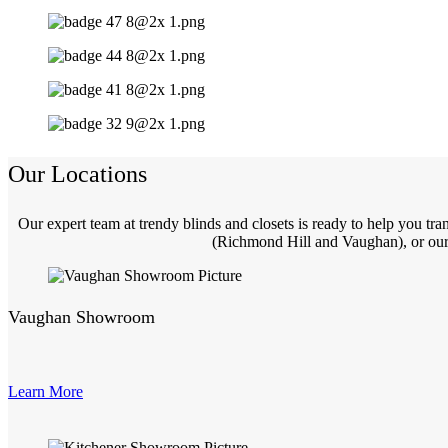
Our Locations
Our expert team at trendy blinds and closets is ready to help you t
(Richmond Hill and Vaughan), or our 
Vaughan Showroom
Learn More