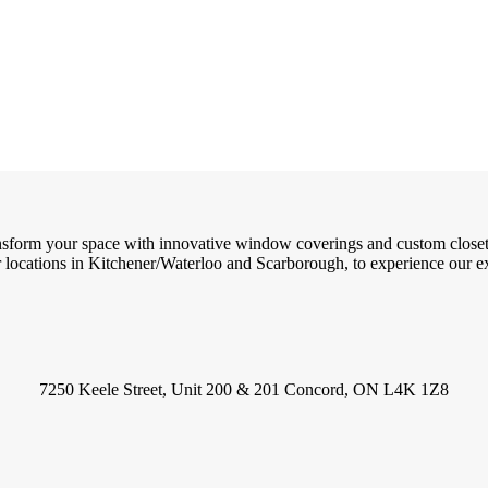
ransform your space with innovative window coverings and custom close
locations in Kitchener/Waterloo and Scarborough, to experience our exc
7250 Keele Street, Unit 200 & 201 Concord, ON L4K 1Z8