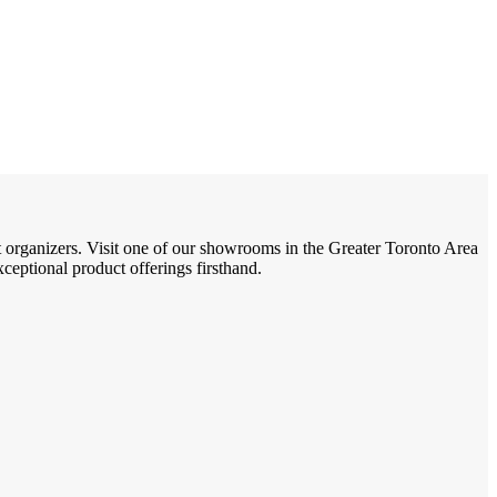
t organizers. Visit one of our showrooms in the Greater Toronto Area
eptional product offerings firsthand.