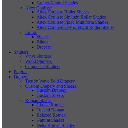
Graber Natural Shades
Altex Coulisse
Altex Coulisse Roller Shades
Altex Coulisse Skylight Roller Shades
Altex Coulisse Fixed Multiform Shades
Altex Coulisse Day & Night Roller Shades
Lutron
Shades
Blinds
Drapery
Shutters
Vinyl Shutters
Wood Shutters
Composite Shutters
Pergola
Drapery
Trendy Wave Fold Drapery
Custom Drapery and Sheers
Custom Drapery
Custom Sheers
Roman Shades
Classic Roman
Tucked Roman
Relaxed Roman
Natural Shades
Delta Roman Shades