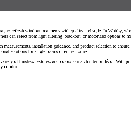
 to refresh window treatments with quality and style. In Whitby, wher
ers can select from light-filtering, blackout, or motorized options to m
h measurements, installation guidance, and product selection to ensure b
tional solutions for single rooms or entire homes.
ariety of finishes, textures, and colors to match interior décor. With 
ly comfort.