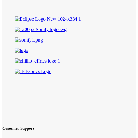
Customer Support