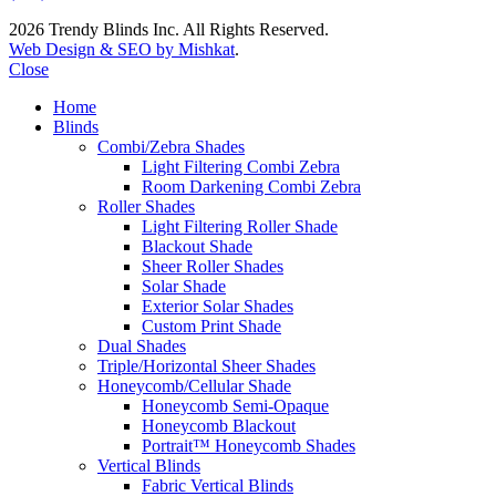
2026 Trendy Blinds Inc. All Rights Reserved.
Web Design & SEO by Mishkat
.
Close
Home
Blinds
Combi/Zebra Shades
Light Filtering Combi Zebra
Room Darkening Combi Zebra
Roller Shades
Light Filtering Roller Shade
Blackout Shade
Sheer Roller Shades
Solar Shade
Exterior Solar Shades
Custom Print Shade
Dual Shades
Triple/Horizontal Sheer Shades
Honeycomb/Cellular Shade
Honeycomb Semi-Opaque
Honeycomb Blackout
Portrait™ Honeycomb Shades
Vertical Blinds
Fabric Vertical Blinds