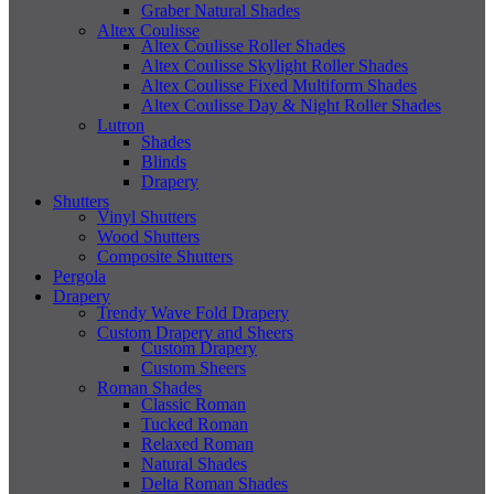
Graber Natural Shades
Altex Coulisse
Altex Coulisse Roller Shades
Altex Coulisse Skylight Roller Shades
Altex Coulisse Fixed Multiform Shades
Altex Coulisse Day & Night Roller Shades
Lutron
Shades
Blinds
Drapery
Shutters
Vinyl Shutters
Wood Shutters
Composite Shutters
Pergola
Drapery
Trendy Wave Fold Drapery
Custom Drapery and Sheers
Custom Drapery
Custom Sheers
Roman Shades
Classic Roman
Tucked Roman
Relaxed Roman
Natural Shades
Delta Roman Shades