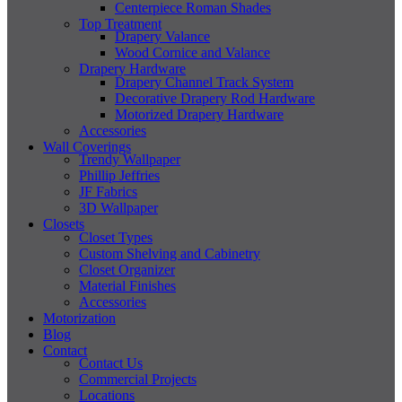
Centerpiece Roman Shades
Top Treatment
Drapery Valance
Wood Cornice and Valance
Drapery Hardware
Drapery Channel Track System
Decorative Drapery Rod Hardware
Motorized Drapery Hardware
Accessories
Wall Coverings
Trendy Wallpaper
Phillip Jeffries
JF Fabrics
3D Wallpaper
Closets
Closet Types
Custom Shelving and Cabinetry
Closet Organizer
Material Finishes
Accessories
Motorization
Blog
Contact
Contact Us
Commercial Projects
Locations