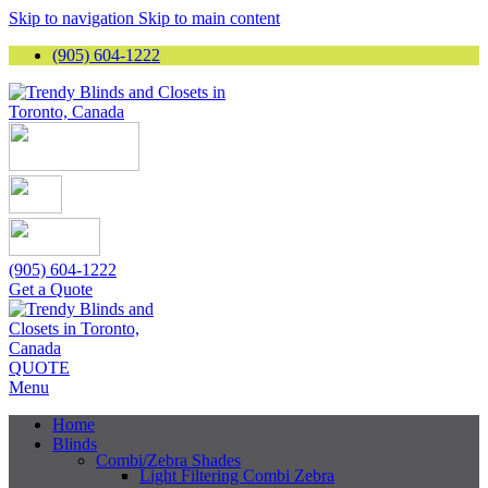
Skip to navigation
Skip to main content
(905) 604-1222
(905) 604-1222
Get a Quote
QUOTE
Menu
Home
Blinds
Combi/Zebra Shades
Light Filtering Combi Zebra