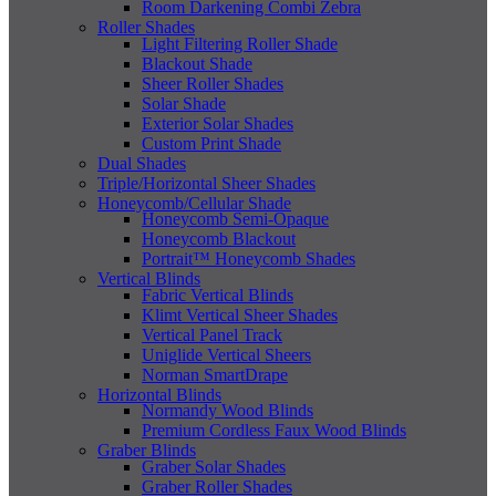
Room Darkening Combi Zebra
Roller Shades
Light Filtering Roller Shade
Blackout Shade
Sheer Roller Shades
Solar Shade
Exterior Solar Shades
Custom Print Shade
Dual Shades
Triple/Horizontal Sheer Shades
Honeycomb/Cellular Shade
Honeycomb Semi-Opaque
Honeycomb Blackout
Portrait™ Honeycomb Shades
Vertical Blinds
Fabric Vertical Blinds
Klimt Vertical Sheer Shades
Vertical Panel Track
Uniglide Vertical Sheers
Norman SmartDrape
Horizontal Blinds
Normandy Wood Blinds
Premium Cordless Faux Wood Blinds
Graber Blinds
Graber Solar Shades
Graber Roller Shades