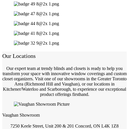
Our Locations
Our expert team at trendy blinds and closets is ready to help you
transform your space with innovative window coverings and custom
closet organizers. Visit one of our showrooms in the Greater Toronto
Area (Richmond Hill and Vaughan), or our locations in
Kitchener/Waterloo and Scarborough, to experience our exceptional
product offerings firsthand.
Vaughan Showroom
7250 Keele Street, Unit 200 & 201 Concord, ON L4K 1Z8