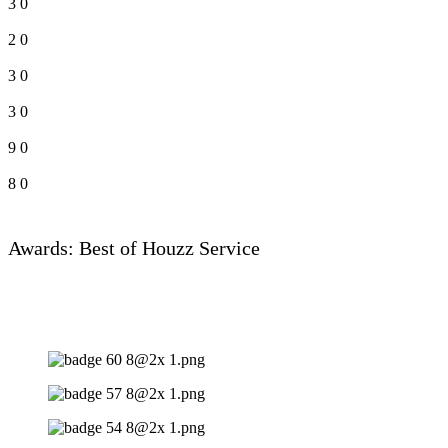
3
0
2
0
3
0
3
0
9
0
8
0
Awards: Best of Houzz Service