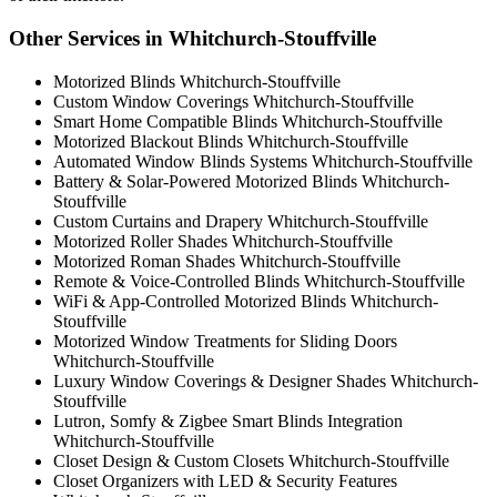
Other Services in Whitchurch-Stouffville
Motorized Blinds Whitchurch-Stouffville
Custom Window Coverings Whitchurch-Stouffville
Smart Home Compatible Blinds Whitchurch-Stouffville
Motorized Blackout Blinds Whitchurch-Stouffville
Automated Window Blinds Systems Whitchurch-Stouffville
Battery & Solar-Powered Motorized Blinds Whitchurch-
Stouffville
Custom Curtains and Drapery Whitchurch-Stouffville
Motorized Roller Shades Whitchurch-Stouffville
Motorized Roman Shades Whitchurch-Stouffville
Remote & Voice-Controlled Blinds Whitchurch-Stouffville
WiFi & App-Controlled Motorized Blinds Whitchurch-
Stouffville
Motorized Window Treatments for Sliding Doors
Whitchurch-Stouffville
Luxury Window Coverings & Designer Shades Whitchurch-
Stouffville
Lutron, Somfy & Zigbee Smart Blinds Integration
Whitchurch-Stouffville
Closet Design & Custom Closets Whitchurch-Stouffville
Closet Organizers with LED & Security Features