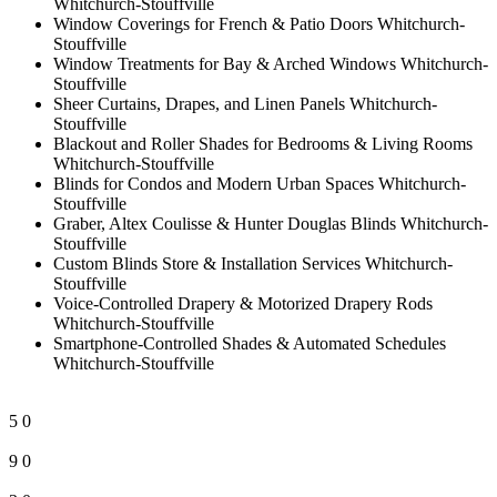
Whitchurch-Stouffville
Window Coverings for French & Patio Doors Whitchurch-
Stouffville
Window Treatments for Bay & Arched Windows Whitchurch-
Stouffville
Sheer Curtains, Drapes, and Linen Panels Whitchurch-
Stouffville
Blackout and Roller Shades for Bedrooms & Living Rooms
Whitchurch-Stouffville
Blinds for Condos and Modern Urban Spaces Whitchurch-
Stouffville
Graber, Altex Coulisse & Hunter Douglas Blinds Whitchurch-
Stouffville
Custom Blinds Store & Installation Services Whitchurch-
Stouffville
Voice-Controlled Drapery & Motorized Drapery Rods
Whitchurch-Stouffville
Smartphone-Controlled Shades & Automated Schedules
Whitchurch-Stouffville
5
0
9
0