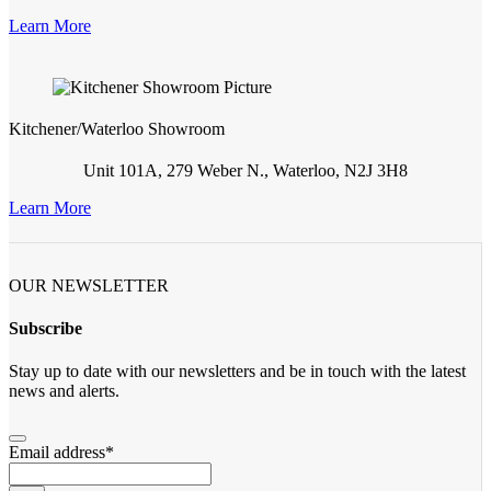
Learn More
Kitchener/Waterloo Showroom
Unit 101A, 279 Weber N., Waterloo, N2J 3H8
Learn More
OUR NEWSLETTER
Subscribe
Stay up to date with our newsletters and be in touch with the latest
news and alerts.
Email address
*