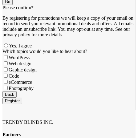
Go
Please confirm
*
By registering for promotions we will keep a copy of your email on
record to send you relevant promotional deals and offers. ​All emails ​
include an unsubscribe link. You ​may opt-out at any time. ​See our
privacy policy for more details.
Yes, I agree
Which topics would you like to hear about?
WordPress
Web design
Gaphic design
Code
eCommerce
Photography
Back
Register
Contact
Email
*
TRENDY BLINDS INC.
Partners