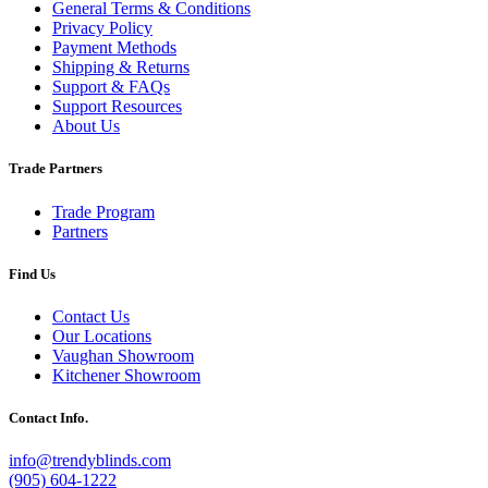
General Terms & Conditions
Privacy Policy
Payment Methods
Shipping & Returns
Support & FAQs
Support Resources
About Us
Trade Partners
Trade Program
Partners
Find Us
Contact Us
Our Locations
Vaughan Showroom
Kitchener Showroom
Contact Info.
info@trendyblinds.com
(905) 604-1222