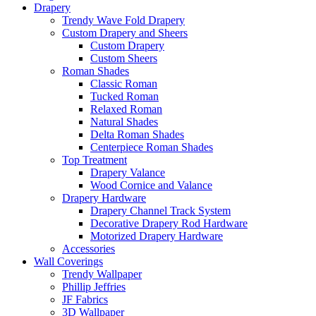
Drapery
Trendy Wave Fold Drapery
Custom Drapery and Sheers
Custom Drapery
Custom Sheers
Roman Shades
Classic Roman
Tucked Roman
Relaxed Roman
Natural Shades
Delta Roman Shades
Centerpiece Roman Shades
Top Treatment
Drapery Valance
Wood Cornice and Valance
Drapery Hardware
Drapery Channel Track System
Decorative Drapery Rod Hardware
Motorized Drapery Hardware
Accessories
Wall Coverings
Trendy Wallpaper
Phillip Jeffries
JF Fabrics
3D Wallpaper