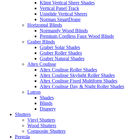
Klimt Vertical Sheer Shades
Vertical Panel Track
Uniglide Vertical Sheers
Norman SmartDrape
Horizontal Blinds
Normandy Wood Blinds
Premium Cordless Faux Wood Blinds
Graber Blinds
Graber Solar Shades
Graber Roller Shades
Graber Natural Shades
Altex Coulisse
Altex Coulisse Roller Shades
Altex Coulisse Skylight Roller Shades
Altex Coulisse Fixed Multiform Shades
Altex Coulisse Day & Night Roller Shades
Lutron
Shades
Blinds
Drapery
Shutters
Vinyl Shutters
Wood Shutters
Composite Shutters
Pergola