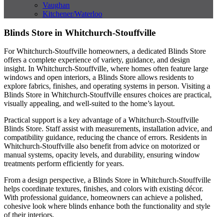
Vaughan
Kitchener/Waterloo
Blinds Store in Whitchurch-Stouffville
For Whitchurch-Stouffville homeowners, a dedicated Blinds Store
offers a complete experience of variety, guidance, and design
insight. In Whitchurch-Stouffville, where homes often feature large
windows and open interiors, a Blinds Store allows residents to
explore fabrics, finishes, and operating systems in person. Visiting a
Blinds Store in Whitchurch-Stouffville ensures choices are practical,
visually appealing, and well-suited to the home’s layout.
Practical support is a key advantage of a Whitchurch-Stouffville
Blinds Store. Staff assist with measurements, installation advice, and
compatibility guidance, reducing the chance of errors. Residents in
Whitchurch-Stouffville also benefit from advice on motorized or
manual systems, opacity levels, and durability, ensuring window
treatments perform efficiently for years.
From a design perspective, a Blinds Store in Whitchurch-Stouffville
helps coordinate textures, finishes, and colors with existing décor.
With professional guidance, homeowners can achieve a polished,
cohesive look where blinds enhance both the functionality and style
of their interiors.