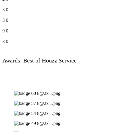
3
0
3
0
9
0
8
0
Awards: Best of Houzz Service