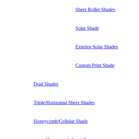
Sheer Roller Shades
Solar Shade
Exterior Solar Shades
Custom Print Shade
Dual Shades
Triple/Horizontal Sheer Shades
Honeycomb/Cellular Shade