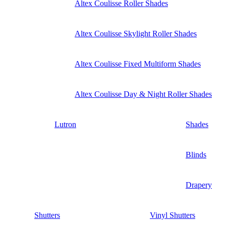
Altex Coulisse Roller Shades
Altex Coulisse Skylight Roller Shades
Altex Coulisse Fixed Multiform Shades
Altex Coulisse Day & Night Roller Shades
Lutron
Shades
Blinds
Drapery
Shutters
Vinyl Shutters