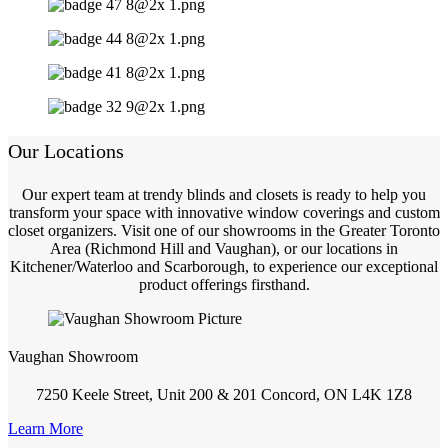
Our Locations
Our expert team at trendy blinds and closets is ready to help you
transform your space with innovative window coverings and custom
closet organizers. Visit one of our showrooms in the Greater Toronto
Area (Richmond Hill and Vaughan), or our locations in
Kitchener/Waterloo and Scarborough, to experience our exceptional
product offerings firsthand.
Vaughan Showroom
7250 Keele Street, Unit 200 & 201 Concord, ON L4K 1Z8
Learn More