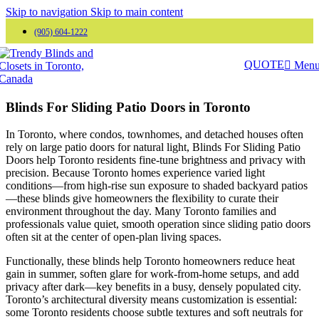
Skip to navigation
Skip to main content
(905) 604-1222
QUOTE
Men
Blinds For Sliding Patio Doors in Toronto
In Toronto, where condos, townhomes, and detached houses often
rely on large patio doors for natural light, Blinds For Sliding Patio
Doors help Toronto residents fine-tune brightness and privacy with
precision. Because Toronto homes experience varied light
conditions—from high-rise sun exposure to shaded backyard patios
—these blinds give homeowners the flexibility to curate their
environment throughout the day. Many Toronto families and
professionals value quiet, smooth operation since sliding patio doors
often sit at the center of open-plan living spaces.
Functionally, these blinds help Toronto homeowners reduce heat
gain in summer, soften glare for work-from-home setups, and add
privacy after dark—key benefits in a busy, densely populated city.
Toronto’s architectural diversity means customization is essential:
some Toronto residents choose subtle textures and soft neutrals for