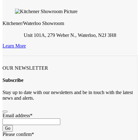
Kitchener/Waterloo Showroom
Unit 101A, 279 Weber N., Waterloo, N2J 3H8
Learn More
OUR NEWSLETTER
Subscribe
Stay up to date with our newsletters and be in touch with the latest
news and alerts.
Email address
*
Go
Please confirm
*