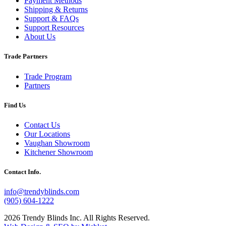
Payment Methods
Shipping & Returns
Support & FAQs
Support Resources
About Us
Trade Partners
Trade Program
Partners
Find Us
Contact Us
Our Locations
Vaughan Showroom
Kitchener Showroom
Contact Info.
info@trendyblinds.com
(905) 604-1222
2026 Trendy Blinds Inc. All Rights Reserved.