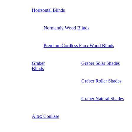
Horizontal Blinds
Normandy Wood Blinds
Premium Cordless Faux Wood Blinds
Graber
Graber Solar Shades
Blinds
Graber Roller Shades
Graber Natural Shades
Altex Coulisse