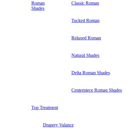
Roman
Classic Roman
Shades
Tucked Roman
Relaxed Roman
Natural Shades
Delta Roman Shades
Centerpiece Roman Shades
Top Treatment
Drapery Valance