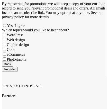
By registering for promotions we will keep a copy of your email on
record to send you relevant promotional deals and offers. ​All emails ​
include an unsubscribe link. You ​may opt-out at any time. ​See our
privacy policy for more details.
Yes, I agree
Which topics would you like to hear about?
WordPress
Web design
Gaphic design
Code
eCommerce
Photography
Email
*
Back
Register
TRENDY BLINDS INC.
Partners