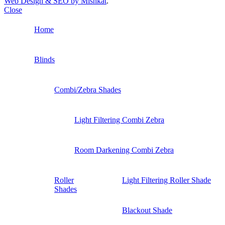
Web Design & SEO by Mishkat
.
Close
Home
Blinds
Combi/Zebra Shades
Light Filtering Combi Zebra
Room Darkening Combi Zebra
Roller
Light Filtering Roller Shade
Shades
Blackout Shade