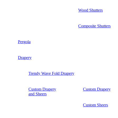
Wood Shutters
Composite Shutters
Pergola
Drapery
Trendy Wave Fold Drapery
Custom Drapery
Custom Drapery
and Sheers
Custom Sheers