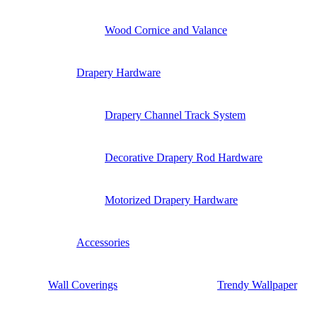
Wood Cornice and Valance
Drapery Hardware
Drapery Channel Track System
Decorative Drapery Rod Hardware
Motorized Drapery Hardware
Accessories
Wall Coverings
Trendy Wallpaper