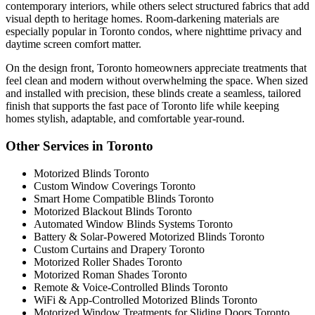
contemporary interiors, while others select structured fabrics that add
visual depth to heritage homes. Room-darkening materials are
especially popular in Toronto condos, where nighttime privacy and
daytime screen comfort matter.
On the design front, Toronto homeowners appreciate treatments that
feel clean and modern without overwhelming the space. When sized
and installed with precision, these blinds create a seamless, tailored
finish that supports the fast pace of Toronto life while keeping
homes stylish, adaptable, and comfortable year-round.
Other Services in Toronto
Motorized Blinds Toronto
Custom Window Coverings Toronto
Smart Home Compatible Blinds Toronto
Motorized Blackout Blinds Toronto
Automated Window Blinds Systems Toronto
Battery & Solar-Powered Motorized Blinds Toronto
Custom Curtains and Drapery Toronto
Motorized Roller Shades Toronto
Motorized Roman Shades Toronto
Remote & Voice-Controlled Blinds Toronto
WiFi & App-Controlled Motorized Blinds Toronto
Motorized Window Treatments for Sliding Doors Toronto