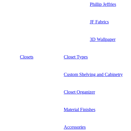
Phillip Jeffries
JF Fabrics
3D Wallpaper
Closets
Closet Types
Custom Shelving and Cabinetry
Closet Organizer
Material Finishes
Accessories