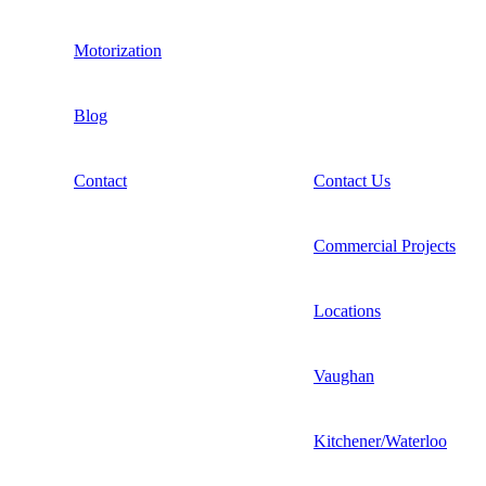
Motorization
Blog
Contact
Contact Us
Commercial Projects
Locations
Vaughan
Kitchener/Waterloo