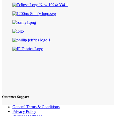
Customer Support
General Terms & Conditions
Privacy Policy