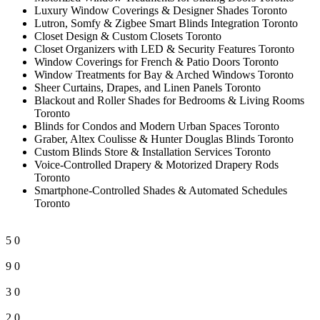
Luxury Window Coverings & Designer Shades Toronto
Lutron, Somfy & Zigbee Smart Blinds Integration Toronto
Closet Design & Custom Closets Toronto
Closet Organizers with LED & Security Features Toronto
Window Coverings for French & Patio Doors Toronto
Window Treatments for Bay & Arched Windows Toronto
Sheer Curtains, Drapes, and Linen Panels Toronto
Blackout and Roller Shades for Bedrooms & Living Rooms
Toronto
Blinds for Condos and Modern Urban Spaces Toronto
Graber, Altex Coulisse & Hunter Douglas Blinds Toronto
Custom Blinds Store & Installation Services Toronto
Voice-Controlled Drapery & Motorized Drapery Rods
Toronto
Smartphone-Controlled Shades & Automated Schedules
Toronto
5
0
9
0
3
0
2
0