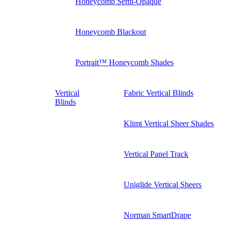
Honeycomb Semi-Opaque
Honeycomb Blackout
Portrait™ Honeycomb Shades
Vertical
Fabric Vertical Blinds
Blinds
Klimt Vertical Sheer Shades
Vertical Panel Track
Uniglide Vertical Sheers
Norman SmartDrape