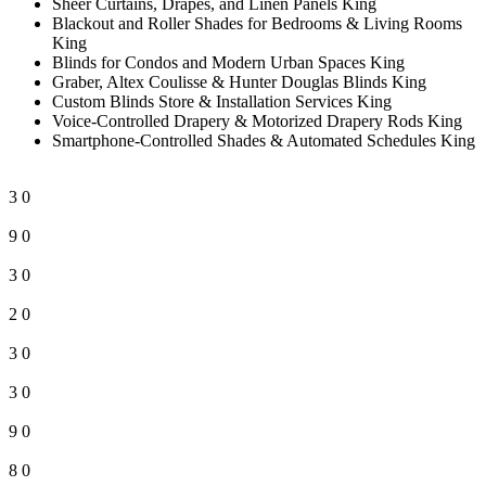
Sheer Curtains, Drapes, and Linen Panels King
Blackout and Roller Shades for Bedrooms & Living Rooms
King
Blinds for Condos and Modern Urban Spaces King
Graber, Altex Coulisse & Hunter Douglas Blinds King
Custom Blinds Store & Installation Services King
Voice-Controlled Drapery & Motorized Drapery Rods King
Smartphone-Controlled Shades & Automated Schedules King
3
0
9
0
3
0
2
0
3
0
3
0
9
0
8
0