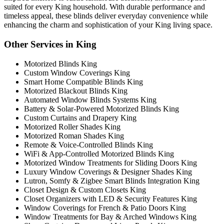
suited for every King household. With durable performance and
timeless appeal, these blinds deliver everyday convenience while
enhancing the charm and sophistication of your King living space.
Other Services in King
Motorized Blinds King
Custom Window Coverings King
Smart Home Compatible Blinds King
Motorized Blackout Blinds King
Automated Window Blinds Systems King
Battery & Solar-Powered Motorized Blinds King
Custom Curtains and Drapery King
Motorized Roller Shades King
Motorized Roman Shades King
Remote & Voice-Controlled Blinds King
WiFi & App-Controlled Motorized Blinds King
Motorized Window Treatments for Sliding Doors King
Luxury Window Coverings & Designer Shades King
Lutron, Somfy & Zigbee Smart Blinds Integration King
Closet Design & Custom Closets King
Closet Organizers with LED & Security Features King
Window Coverings for French & Patio Doors King
Window Treatments for Bay & Arched Windows King