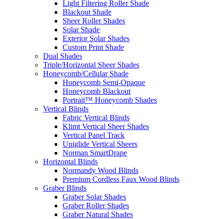
Light Filtering Roller Shade
Blackout Shade
Sheer Roller Shades
Solar Shade
Exterior Solar Shades
Custom Print Shade
Dual Shades
Triple/Horizontal Sheer Shades
Honeycomb/Cellular Shade
Honeycomb Semi-Opaque
Honeycomb Blackout
Portrait™ Honeycomb Shades
Vertical Blinds
Fabric Vertical Blinds
Klimt Vertical Sheer Shades
Vertical Panel Track
Uniglide Vertical Sheers
Norman SmartDrape
Horizontal Blinds
Normandy Wood Blinds
Premium Cordless Faux Wood Blinds
Graber Blinds
Graber Solar Shades
Graber Roller Shades
Graber Natural Shades