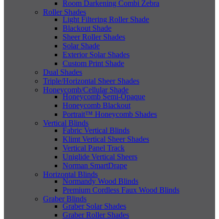
Room Darkening Combi Zebra
Roller Shades
Light Filtering Roller Shade
Blackout Shade
Sheer Roller Shades
Solar Shade
Exterior Solar Shades
Custom Print Shade
Dual Shades
Triple/Horizontal Sheer Shades
Honeycomb/Cellular Shade
Honeycomb Semi-Opaque
Honeycomb Blackout
Portrait™ Honeycomb Shades
Vertical Blinds
Fabric Vertical Blinds
Klimt Vertical Sheer Shades
Vertical Panel Track
Uniglide Vertical Sheers
Norman SmartDrape
Horizontal Blinds
Normandy Wood Blinds
Premium Cordless Faux Wood Blinds
Graber Blinds
Graber Solar Shades
Graber Roller Shades