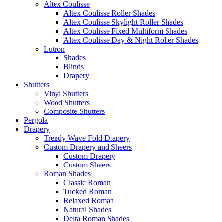
Altex Coulisse
Altex Coulisse Roller Shades
Altex Coulisse Skylight Roller Shades
Altex Coulisse Fixed Multiform Shades
Altex Coulisse Day & Night Roller Shades
Lutron
Shades
Blinds
Drapery
Shutters
Vinyl Shutters
Wood Shutters
Composite Shutters
Pergola
Drapery
Trendy Wave Fold Drapery
Custom Drapery and Sheers
Custom Drapery
Custom Sheers
Roman Shades
Classic Roman
Tucked Roman
Relaxed Roman
Natural Shades
Delta Roman Shades