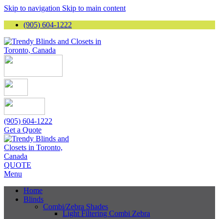
Skip to navigation
Skip to main content
(905) 604-1222
(905) 604-1222
Get a Quote
QUOTE
Menu
Home
Blinds
Combi/Zebra Shades
Light Filtering Combi Zebra