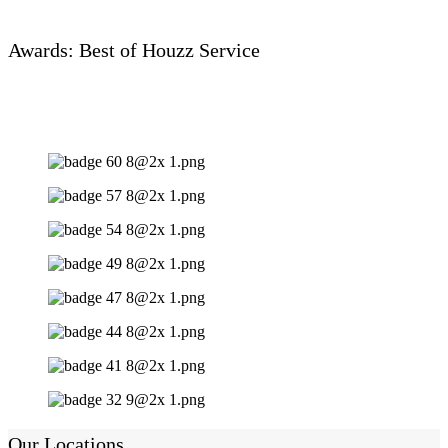
Awards: Best of Houzz Service
Our Locations