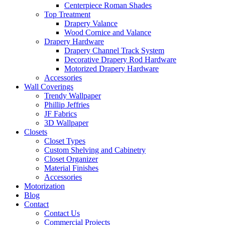
Centerpiece Roman Shades
Top Treatment
Drapery Valance
Wood Cornice and Valance
Drapery Hardware
Drapery Channel Track System
Decorative Drapery Rod Hardware
Motorized Drapery Hardware
Accessories
Wall Coverings
Trendy Wallpaper
Phillip Jeffries
JF Fabrics
3D Wallpaper
Closets
Closet Types
Custom Shelving and Cabinetry
Closet Organizer
Material Finishes
Accessories
Motorization
Blog
Contact
Contact Us
Commercial Projects