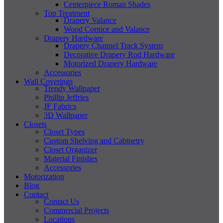
Centerpiece Roman Shades
Top Treatment
Drapery Valance
Wood Cornice and Valance
Drapery Hardware
Drapery Channel Track System
Decorative Drapery Rod Hardware
Motorized Drapery Hardware
Accessories
Wall Coverings
Trendy Wallpaper
Phillip Jeffries
JF Fabrics
3D Wallpaper
Closets
Closet Types
Custom Shelving and Cabinetry
Closet Organizer
Material Finishes
Accessories
Motorization
Blog
Contact
Contact Us
Commercial Projects
Locations