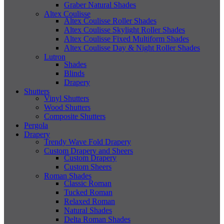
Graber Natural Shades
Altex Coulisse
Altex Coulisse Roller Shades
Altex Coulisse Skylight Roller Shades
Altex Coulisse Fixed Multiform Shades
Altex Coulisse Day & Night Roller Shades
Lutron
Shades
Blinds
Drapery
Shutters
Vinyl Shutters
Wood Shutters
Composite Shutters
Pergola
Drapery
Trendy Wave Fold Drapery
Custom Drapery and Sheers
Custom Drapery
Custom Sheers
Roman Shades
Classic Roman
Tucked Roman
Relaxed Roman
Natural Shades
Delta Roman Shades