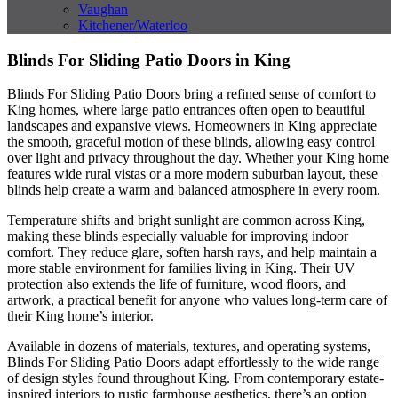
Vaughan
Kitchener/Waterloo
Blinds For Sliding Patio Doors in King
Blinds For Sliding Patio Doors bring a refined sense of comfort to
King homes, where large patio entrances often open to beautiful
landscapes and expansive views. Homeowners in King appreciate
the smooth, graceful motion of these blinds, allowing easy control
over light and privacy throughout the day. Whether your King home
features wide rural vistas or a more modern suburban layout, these
blinds help create a warm and balanced atmosphere in every room.
Temperature shifts and bright sunlight are common across King,
making these blinds especially valuable for improving indoor
comfort. They reduce glare, soften harsh rays, and help maintain a
more stable environment for families living in King. Their UV
protection also extends the life of furniture, wood floors, and
artwork, a practical benefit for anyone who values long-term care of
their King home’s interior.
Available in dozens of materials, textures, and operating systems,
Blinds For Sliding Patio Doors adapt effortlessly to the wide range
of design styles found throughout King. From contemporary estate-
inspired interiors to rustic farmhouse aesthetics, there’s an option