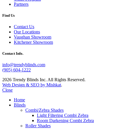
Partners
Find Us
Contact Us
Our Locations
Vaughan Showroom
Kitchener Showroom
Contact Info.
info@trendyblinds.com
(905) 604-1222
2026 Trendy Blinds Inc. All Rights Reserved.
Web Design & SEO by Mishkat
.
Close
Home
Blinds
Combi/Zebra Shades
Light Filtering Combi Zebra
Room Darkening Combi Zebra
Roller Shades