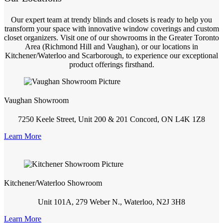
Our expert team at trendy blinds and closets is ready to help you
transform your space with innovative window coverings and custom
closet organizers. Visit one of our showrooms in the Greater Toronto
Area (Richmond Hill and Vaughan), or our locations in
Kitchener/Waterloo and Scarborough, to experience our exceptional
product offerings firsthand.
Vaughan Showroom
7250 Keele Street, Unit 200 & 201 Concord, ON L4K 1Z8
Learn More
Kitchener/Waterloo Showroom
Unit 101A, 279 Weber N., Waterloo, N2J 3H8
Learn More