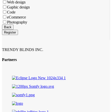
Web design
Gaphic design
Code
eCommerce
Photography
Company
Back
Name
*
Register
TRENDY BLINDS INC.
Partners