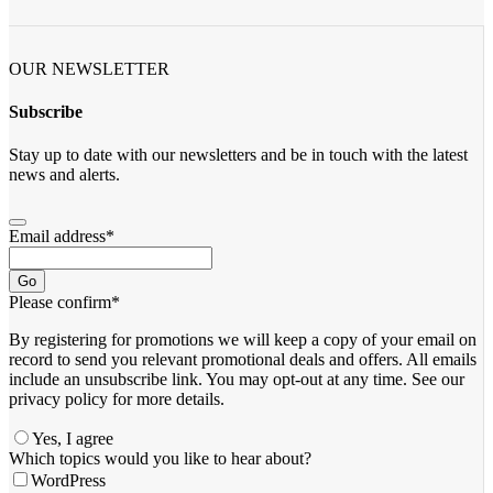
OUR NEWSLETTER
Subscribe
Stay up to date with our newsletters and be in touch with the latest
news and alerts.
Email address
*
Go
Please confirm
*
By registering for promotions we will keep a copy of your email on
record to send you relevant promotional deals and offers. ​All emails ​
include an unsubscribe link. You ​may opt-out at any time. ​See our
privacy policy for more details.
Yes, I agree
Which topics would you like to hear about?
WordPress