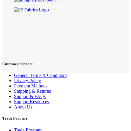
Customer Support
General Terms & Conditions
Privacy Policy
Payment Methods
Shipping & Returns
Support & FAQs
Support Resources
About Us
Trade Partners
Trade Program