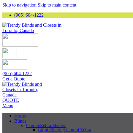
Skip to navigation
Skip to main content
(905) 604-1222
(905) 604-1222
Get a Quote
QUOTE
Menu
Home
Blinds
Combi/Zebra Shades
Light Filtering Combi Zebra