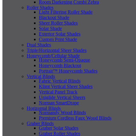
Room Darkening Combi Zebra
Roller Shades
Light Filtering Roller Shade
Blackout Shade
Sheer Roller Shades
Solar Shade
Exterior Solar Shades
Custom Print Shade
Dual Shades
Triple/Horizontal Sheer Shades
Honeycomb/Cellular Shade
Honeycomb Semi-Opaque
Honeycomb Blackout
Portrait™ Honeycomb Shades
Vertical Blinds
Fabric Vertical Blinds
Klimt Vertical Sheer Shades
Vertical Panel Track
Uniglide Vertical Sheers
Norman SmartDrape
Horizontal Blinds
Normandy Wood Blinds
Premium Cordless Faux Wood Blinds
Graber Blinds
Graber Solar Shades
Graber Roller Shades