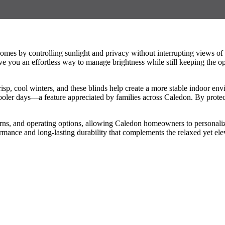
homes by controlling sunlight and privacy without interrupting views 
give you an effortless way to manage brightness while still keeping the
sp, cool winters, and these blinds help create a more stable indoor en
oler days—a feature appreciated by families across Caledon. By protect
rns, and operating options, allowing Caledon homeowners to personalize
ormance and long-lasting durability that complements the relaxed yet el