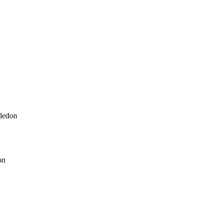
ledon
on