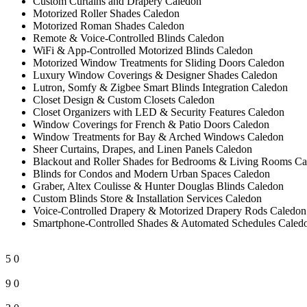
Custom Curtains and Drapery Caledon
Motorized Roller Shades Caledon
Motorized Roman Shades Caledon
Remote & Voice-Controlled Blinds Caledon
WiFi & App-Controlled Motorized Blinds Caledon
Motorized Window Treatments for Sliding Doors Caledon
Luxury Window Coverings & Designer Shades Caledon
Lutron, Somfy & Zigbee Smart Blinds Integration Caledon
Closet Design & Custom Closets Caledon
Closet Organizers with LED & Security Features Caledon
Window Coverings for French & Patio Doors Caledon
Window Treatments for Bay & Arched Windows Caledon
Sheer Curtains, Drapes, and Linen Panels Caledon
Blackout and Roller Shades for Bedrooms & Living Rooms Ca
Blinds for Condos and Modern Urban Spaces Caledon
Graber, Altex Coulisse & Hunter Douglas Blinds Caledon
Custom Blinds Store & Installation Services Caledon
Voice-Controlled Drapery & Motorized Drapery Rods Caledon
Smartphone-Controlled Shades & Automated Schedules Caled
5
0
9
0