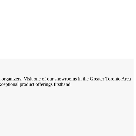
t organizers. Visit one of our showrooms in the Greater Toronto Area
eptional product offerings firsthand.