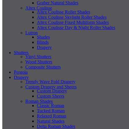
Graber Natural Shades
Altex Coulisse
Altex Coulisse Roller Shades
Altex Coulisse Skylight Roller Shades
Altex Coulisse Fixed Multiform Shades
Altex Coulisse Day & Night Roller Shades
Lutron
Shades
Blinds
Drapery
Shutters
Vinyl Shutters
Wood Shutters
Composite Shutters
Pergola
Drapery
Trendy Wave Fold Drapery
Custom Drapery and Sheers
Custom Drapery
Custom Sheers
Roman Shades
Classic Roman
Tucked Roman
Relaxed Roman
Natural Shades
Delta Roman Shades