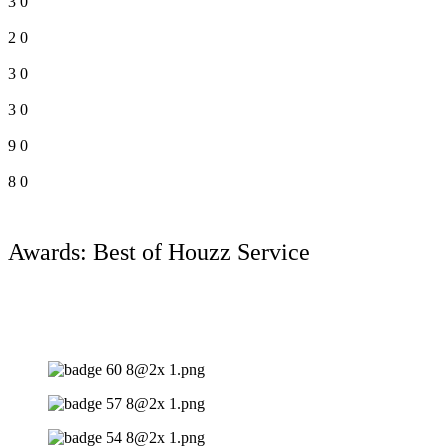
3
0
2
0
3
0
3
0
9
0
8
0
Awards: Best of Houzz Service