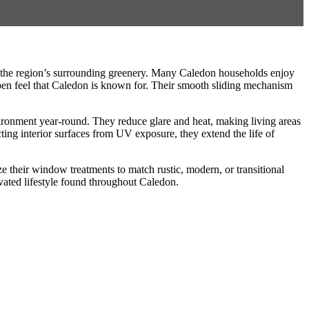
of the region’s surrounding greenery. Many Caledon households enjoy
 open feel that Caledon is known for. Their smooth sliding mechanism
vironment year-round. They reduce glare and heat, making living areas
ing interior surfaces from UV exposure, they extend the life of
 their window treatments to match rustic, modern, or transitional
evated lifestyle found throughout Caledon.