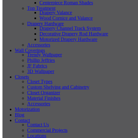
Centerpiece Roman Shades
Top Treatment
Drapery Valance
Wood Cornice and Valance
Drapery Hardware
Drapery Channel Track System
Decorative Drapery Rod Hardware
Motorized Drapery Hardware
Accessories
Wall Coverings
Trendy Wallpaper
Phillip Jeffries
JF Fabrics
3D Wallpaper
Closets
Closet Types
Custom Shelving and Cabinetry
Closet Organizer
Material Finishes
Accessories
Motorization
Blog
Contact
Contact Us
Commercial Projects
Locations