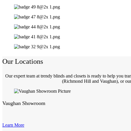
Our Locations
Our expert team at trendy blinds and closets is ready to help you t
(Richmond Hill and Vaughan), or our 
Vaughan Showroom
Learn More