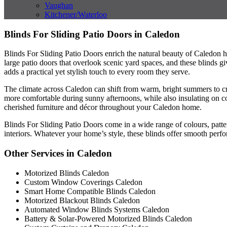
Vaughan
Kitchener/Waterloo
Blinds For Sliding Patio Doors in Caledon
Blinds For Sliding Patio Doors enrich the natural beauty of Caledon 
large patio doors that overlook scenic yard spaces, and these blinds 
adds a practical yet stylish touch to every room they serve.
The climate across Caledon can shift from warm, bright summers to cri
more comfortable during sunny afternoons, while also insulating on co
cherished furniture and décor throughout your Caledon home.
Blinds For Sliding Patio Doors come in a wide range of colours, patte
interiors. Whatever your home’s style, these blinds offer smooth perf
Other Services in Caledon
Motorized Blinds Caledon
Custom Window Coverings Caledon
Smart Home Compatible Blinds Caledon
Motorized Blackout Blinds Caledon
Automated Window Blinds Systems Caledon
Battery & Solar-Powered Motorized Blinds Caledon