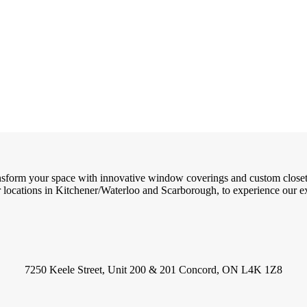
ransform your space with innovative window coverings and custom close
locations in Kitchener/Waterloo and Scarborough, to experience our exc
7250 Keele Street, Unit 200 & 201 Concord, ON L4K 1Z8