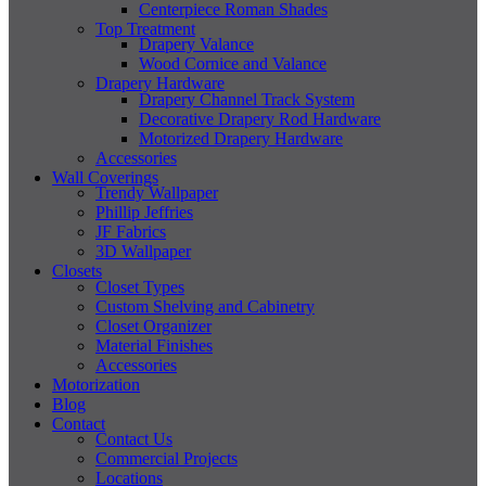
Centerpiece Roman Shades
Top Treatment
Drapery Valance
Wood Cornice and Valance
Drapery Hardware
Drapery Channel Track System
Decorative Drapery Rod Hardware
Motorized Drapery Hardware
Accessories
Wall Coverings
Trendy Wallpaper
Phillip Jeffries
JF Fabrics
3D Wallpaper
Closets
Closet Types
Custom Shelving and Cabinetry
Closet Organizer
Material Finishes
Accessories
Motorization
Blog
Contact
Contact Us
Commercial Projects
Locations