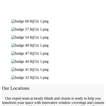
Our Locations
Our expert team at trendy blinds and closets is ready to help you
transform your space with innovative window coverings and custom