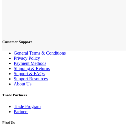
Customer Support
General Terms & Conditions
Privacy Policy
Payment Methods
Shipping & Returns
Support & FAQs
Support Resources
About Us
Trade Partners
Trade Program
Partners
Find Us