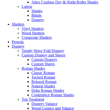
Altex Coulisse Day & Night Roller Shades
Lutron
Shades
Blinds
Drapery
Shutters
Vinyl Shutters
Wood Shutters
Composite Shutters
Pergola
Drapery
Trendy Wave Fold Drapery
Custom Drapery and Sheers
Custom Drapery
Custom Sheers
Roman Shades
Classic Roman
Tucked Roman
Relaxed Roman
Natural Shades
Delta Roman Shades
Centerpiece Roman Shades
Top Treatment
Drapery Valance
Wood Cornice and Valance