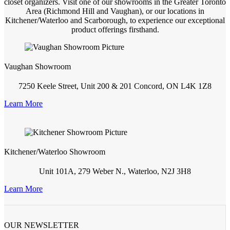
closet organizers. Visit one of our showrooms in the Greater Toronto
Area (Richmond Hill and Vaughan), or our locations in
Kitchener/Waterloo and Scarborough, to experience our exceptional
product offerings firsthand.
Vaughan Showroom
7250 Keele Street, Unit 200 & 201 Concord, ON L4K 1Z8
Learn More
Kitchener/Waterloo Showroom
Unit 101A, 279 Weber N., Waterloo, N2J 3H8
Learn More
OUR NEWSLETTER