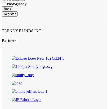
Photography
Back
Register
TRENDY BLINDS INC.
Partners