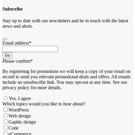
Subscribe
Stay up to date with our newsletters and be in touch with the latest
news and alerts.
Email address
*
Go
Please confirm
*
By registering for promotions we will keep a copy of your email on
record to send you relevant promotional deals and offers. ​All emails ​
include an unsubscribe link. You ​may opt-out at any time. ​See our
privacy policy for more details.
Yes, I agree
Email
Which topics would you like to hear about?
Address
*
WordPress
Web design
Gaphic design
Code
eCommerce