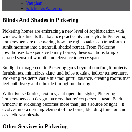
Vaughan
Kitchener/Waterloo
Blinds And Shades in Pickering
Pickering homes are embracing a new level of sophistication with
window treatments that balance practicality and style. In Pickering,
homeowners are discovering how the right shades can transform a
sunlit morning into a tranquil, shaded retreat. From Pickering
townhouses to expansive family homes, these solutions bring a
curated sense of warmth and elegance to every space.
Sunlight management in Pickering goes beyond comfort; it protects
furnishings, minimizes glare, and helps regulate indoor temperature.
Pickering residents value this thoughtful balance, creating rooms that
feel both lively and intimate throughout the day.
With diverse fabrics, textures, and operation styles, Pickering
homeowners can design interiors that reflect personal taste. Each
window in Pickering becomes more than just a source of light—it
evolves into a defining element of the home, blending function and
aesthetic seamlessly.
Other Services in Pickering