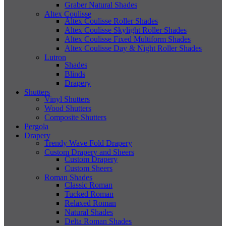
Graber Natural Shades
Altex Coulisse
Altex Coulisse Roller Shades
Altex Coulisse Skylight Roller Shades
Altex Coulisse Fixed Multiform Shades
Altex Coulisse Day & Night Roller Shades
Lutron
Shades
Blinds
Drapery
Shutters
Vinyl Shutters
Wood Shutters
Composite Shutters
Pergola
Drapery
Trendy Wave Fold Drapery
Custom Drapery and Sheers
Custom Drapery
Custom Sheers
Roman Shades
Classic Roman
Tucked Roman
Relaxed Roman
Natural Shades
Delta Roman Shades