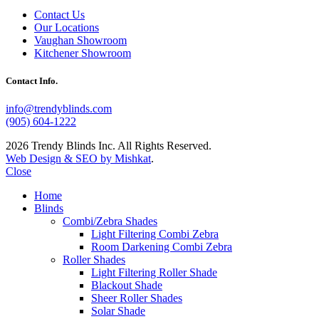
Contact Us
Our Locations
Vaughan Showroom
Kitchener Showroom
Contact Info.
info@trendyblinds.com
(905) 604-1222
2026 Trendy Blinds Inc. All Rights Reserved.
Web Design & SEO by Mishkat
.
Close
Home
Blinds
Combi/Zebra Shades
Light Filtering Combi Zebra
Room Darkening Combi Zebra
Roller Shades
Light Filtering Roller Shade
Blackout Shade
Sheer Roller Shades
Solar Shade