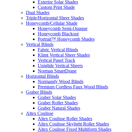
Exterior Solar Shades
Custom Print Shade
Dual Shades
Triple/Horizontal Sheer Shades
Honeycomb/Cellular Shade
Honeycomb Semi-Opaque
Honeycomb Blackout
Portrait™ Honeycomb Shades
Vertical Blinds
Fabric Vertical Blinds
Klimt Vertical Sheer Shades
Vertical Panel Track
Uniglide Vertical Sheers
Norman SmartDrape
Horizontal Blinds
Normandy Wood Blinds
Premium Cordless Faux Wood Blinds
Graber Blinds
Graber Solar Shades
Graber Roller Shades
Graber Natural Shades
Altex Coulisse
Altex Coulisse Roller Shades
Altex Coulisse Skylight Roller Shades
Altex Coulisse Fixed Multiform Shades