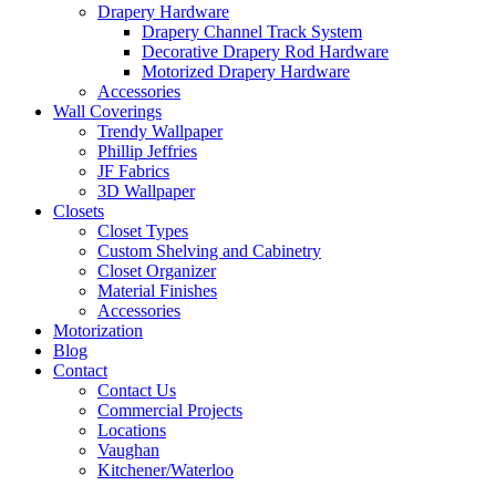
Drapery Hardware
Drapery Channel Track System
Decorative Drapery Rod Hardware
Motorized Drapery Hardware
Accessories
Wall Coverings
Trendy Wallpaper
Phillip Jeffries
JF Fabrics
3D Wallpaper
Closets
Closet Types
Custom Shelving and Cabinetry
Closet Organizer
Material Finishes
Accessories
Motorization
Blog
Contact
Contact Us
Commercial Projects
Locations
Vaughan
Kitchener/Waterloo