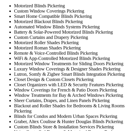
Motorized Blinds Pickering
Custom Window Coverings Pickering
Smart Home Compatible Blinds Pickering
Motorized Blackout Blinds Pickering
Automated Window Blinds Systems Pickering
Battery & Solar-Powered Motorized Blinds Pickering
Custom Curtains and Drapery Pickering
Motorized Roller Shades Pickering
Motorized Roman Shades Pickering
Remote & Voice-Controlled Blinds Pickering
WiFi & App-Controlled Motorized Blinds Pickering
Motorized Window Treatments for Sliding Doors Pickering
Luxury Window Coverings & Designer Shades Pickering
Lutron, Somfy & Zigbee Smart Blinds Integration Pickering
Closet Design & Custom Closets Pickering
Closet Organizers with LED & Security Features Pickering
Window Coverings for French & Patio Doors Pickering
Window Treatments for Bay & Arched Windows Pickering
Sheer Curtains, Drapes, and Linen Panels Pickering
Blackout and Roller Shades for Bedrooms & Living Rooms
Pickering
Blinds for Condos and Modern Urban Spaces Pickering
Graber, Altex Coulisse & Hunter Douglas Blinds Pickering
Custom Blinds Store & Installation Services Pickering