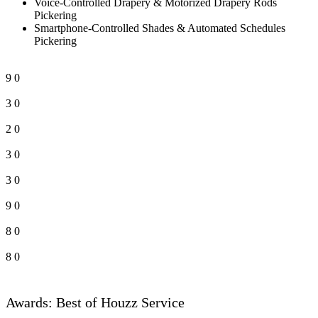
Voice-Controlled Drapery & Motorized Drapery Rods
Pickering
Smartphone-Controlled Shades & Automated Schedules
Pickering
9
0
3
0
2
0
3
0
3
0
9
0
8
0
8
0
Awards: Best of Houzz Service