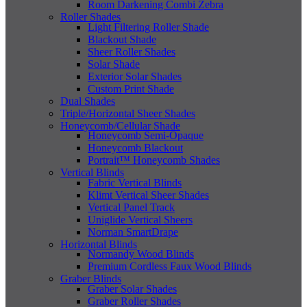
Room Darkening Combi Zebra
Roller Shades
Light Filtering Roller Shade
Blackout Shade
Sheer Roller Shades
Solar Shade
Exterior Solar Shades
Custom Print Shade
Dual Shades
Triple/Horizontal Sheer Shades
Honeycomb/Cellular Shade
Honeycomb Semi-Opaque
Honeycomb Blackout
Portrait™ Honeycomb Shades
Vertical Blinds
Fabric Vertical Blinds
Klimt Vertical Sheer Shades
Vertical Panel Track
Uniglide Vertical Sheers
Norman SmartDrape
Horizontal Blinds
Normandy Wood Blinds
Premium Cordless Faux Wood Blinds
Graber Blinds
Graber Solar Shades
Graber Roller Shades