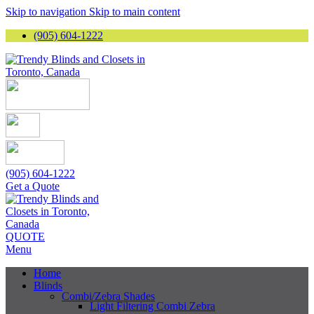
Skip to navigation
Skip to main content
(905) 604-1222
(905) 604-1222
Get a Quote
QUOTE
Menu
Home
Blinds
Combi/Zebra Shades
Light Filtering Combi Zebra