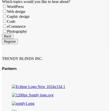
Which topics would you like to hear about?
WordPress
Web design
Gaphic design
Code
eCommerce
Photography
Back
Register
Phone
Number
*
TRENDY BLINDS INC.
Partners