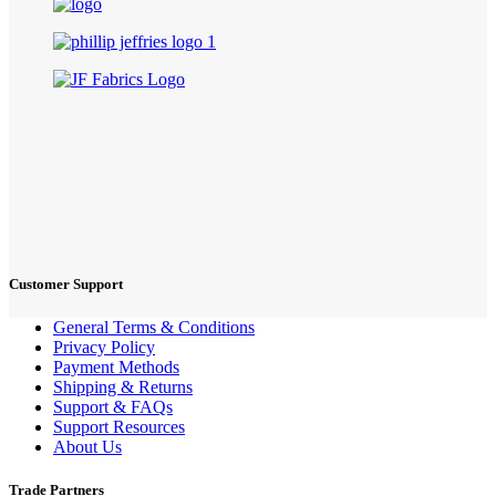
Customer Support
General Terms & Conditions
Privacy Policy
Payment Methods
Shipping & Returns
Support & FAQs
Support Resources
About Us
Trade Partners