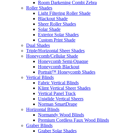
Room Darkening Combi Zebra
Roller Shades
Light Filtering Roller Shade
Blackout Shade
Sheer Roller Shades
Solar Shade
Exterior Solar Shades
Custom Print Shade
Dual Shades
Triple/Horizontal Sheer Shades
Honeycomb/Cellular Shade
Honeycomb Semi-Opaque
Honeycomb Blackout
Portrait™ Honeycomb Shades
Vertical Blinds
Fabric Vertical Blinds
Klimt Vertical Sheer Shades
Vertical Panel Track
Uniglide Vertical Sheers
Norman SmartDrape
Horizontal Blinds
Normandy Wood Blinds
Premium Cordless Faux Wood Blinds
Graber Blinds
Graber Solar Shades