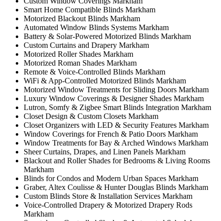
Custom Window Coverings Markham
Smart Home Compatible Blinds Markham
Motorized Blackout Blinds Markham
Automated Window Blinds Systems Markham
Battery & Solar-Powered Motorized Blinds Markham
Custom Curtains and Drapery Markham
Motorized Roller Shades Markham
Motorized Roman Shades Markham
Remote & Voice-Controlled Blinds Markham
WiFi & App-Controlled Motorized Blinds Markham
Motorized Window Treatments for Sliding Doors Markham
Luxury Window Coverings & Designer Shades Markham
Lutron, Somfy & Zigbee Smart Blinds Integration Markham
Closet Design & Custom Closets Markham
Closet Organizers with LED & Security Features Markham
Window Coverings for French & Patio Doors Markham
Window Treatments for Bay & Arched Windows Markham
Sheer Curtains, Drapes, and Linen Panels Markham
Blackout and Roller Shades for Bedrooms & Living Rooms
Markham
Blinds for Condos and Modern Urban Spaces Markham
Graber, Altex Coulisse & Hunter Douglas Blinds Markham
Custom Blinds Store & Installation Services Markham
Voice-Controlled Drapery & Motorized Drapery Rods
Markham