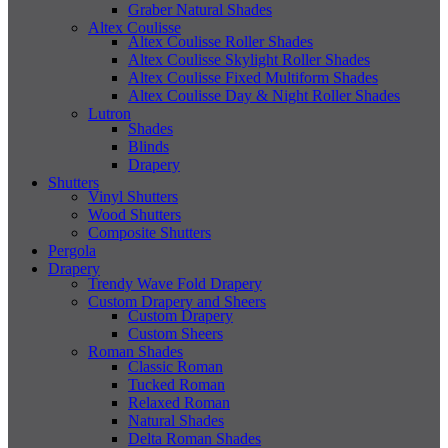
Graber Natural Shades
Altex Coulisse
Altex Coulisse Roller Shades
Altex Coulisse Skylight Roller Shades
Altex Coulisse Fixed Multiform Shades
Altex Coulisse Day & Night Roller Shades
Lutron
Shades
Blinds
Drapery
Shutters
Vinyl Shutters
Wood Shutters
Composite Shutters
Pergola
Drapery
Trendy Wave Fold Drapery
Custom Drapery and Sheers
Custom Drapery
Custom Sheers
Roman Shades
Classic Roman
Tucked Roman
Relaxed Roman
Natural Shades
Delta Roman Shades