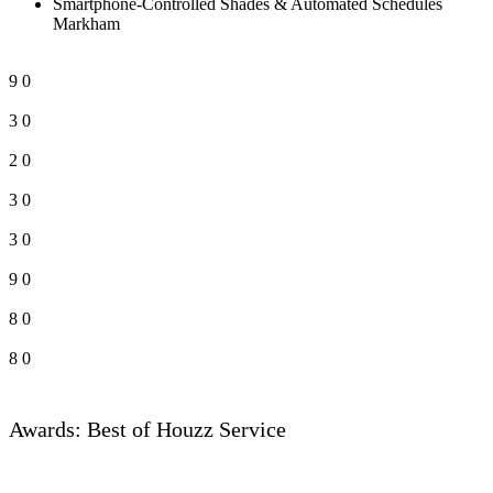
Smartphone-Controlled Shades & Automated Schedules
Markham
9
0
3
0
2
0
3
0
3
0
9
0
8
0
8
0
Awards: Best of Houzz Service