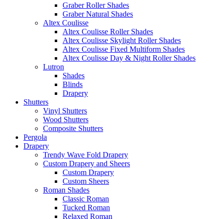
Graber Roller Shades
Graber Natural Shades
Altex Coulisse
Altex Coulisse Roller Shades
Altex Coulisse Skylight Roller Shades
Altex Coulisse Fixed Multiform Shades
Altex Coulisse Day & Night Roller Shades
Lutron
Shades
Blinds
Drapery
Shutters
Vinyl Shutters
Wood Shutters
Composite Shutters
Pergola
Drapery
Trendy Wave Fold Drapery
Custom Drapery and Sheers
Custom Drapery
Custom Sheers
Roman Shades
Classic Roman
Tucked Roman
Relaxed Roman