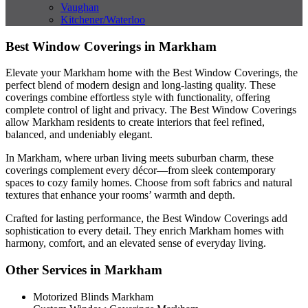
Vaughan
Kitchener/Waterloo
Best Window Coverings in Markham
Elevate your Markham home with the Best Window Coverings, the
perfect blend of modern design and long-lasting quality. These
coverings combine effortless style with functionality, offering
complete control of light and privacy. The Best Window Coverings
allow Markham residents to create interiors that feel refined,
balanced, and undeniably elegant.
In Markham, where urban living meets suburban charm, these
coverings complement every décor—from sleek contemporary
spaces to cozy family homes. Choose from soft fabrics and natural
textures that enhance your rooms’ warmth and depth.
Crafted for lasting performance, the Best Window Coverings add
sophistication to every detail. They enrich Markham homes with
harmony, comfort, and an elevated sense of everyday living.
Other Services in Markham
Motorized Blinds Markham