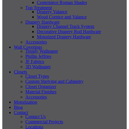
Centerpiece Roman Shades
Top Treatment
Drapery Valance
Wood Cornice and Valance
Drapery Hardware
Drapery Channel Track System
Decorative Drapery Rod Hardware
Motorized Drapery Hardware
Accessories
Wall Coverings
Trendy Wallpaper
Phillip Jeffries
JF Fabrics
3D Wallpaper
Closets
Closet Types
Custom Shelving and Cabinetry
Closet Organizer
Material Finishes
Accessories
Motorization
Blog
Contact
Contact Us
Commercial Projects
Locations