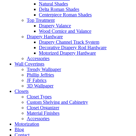
Natural Shades
Delta Roman Shades
Centerpiece Roman Shades
Top Treatment
Drapery Valance
Wood Cornice and Valance
Drapery Hardware
Drapery Channel Track System
Decorative Drapery Rod Hardware
Motorized Drapery Hardware
Accessories
Wall Coverings
Trendy Wallpaper
Phillip Jeffries
JF Fabrics
3D Wallpaper
Closets
Closet Types
Custom Shelving and Cabinetry
Closet Organizer
Material Finishes
Accessories
Motorization
Blog
Contact