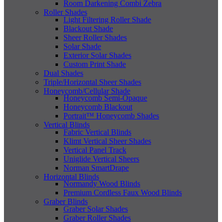
Room Darkening Combi Zebra
Roller Shades
Light Filtering Roller Shade
Blackout Shade
Sheer Roller Shades
Solar Shade
Exterior Solar Shades
Custom Print Shade
Dual Shades
Triple/Horizontal Sheer Shades
Honeycomb/Cellular Shade
Honeycomb Semi-Opaque
Honeycomb Blackout
Portrait™ Honeycomb Shades
Vertical Blinds
Fabric Vertical Blinds
Klimt Vertical Sheer Shades
Vertical Panel Track
Uniglide Vertical Sheers
Norman SmartDrape
Horizontal Blinds
Normandy Wood Blinds
Premium Cordless Faux Wood Blinds
Graber Blinds
Graber Solar Shades
Graber Roller Shades