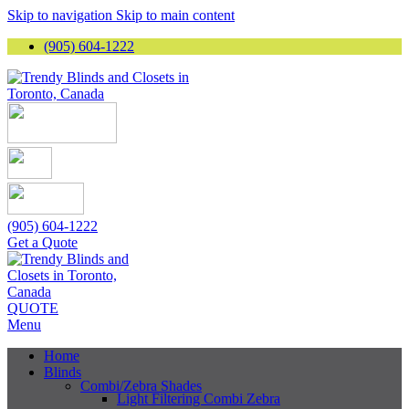
Skip to navigation
Skip to main content
(905) 604-1222
(905) 604-1222
Get a Quote
QUOTE
Menu
Home
Blinds
Combi/Zebra Shades
Light Filtering Combi Zebra