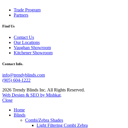
Trade Program
Partners
Find Us
Contact Us
Our Locations
Vaughan Showroom
Kitchener Showroom
Contact Info.
info@trendyblinds.com
(905) 604-1222
2026 Trendy Blinds Inc. All Rights Reserved.
Web Design & SEO by Mishkat
.
Close
Home
Blinds
Combi/Zebra Shades
Light Filtering Combi Zebra