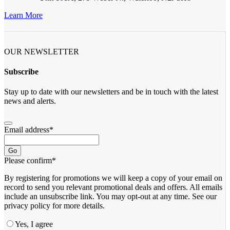
Learn More
OUR NEWSLETTER
Subscribe
Stay up to date with our newsletters and be in touch with the latest
news and alerts.
Email address
*
Go
Please confirm
*
By registering for promotions we will keep a copy of your email on
record to send you relevant promotional deals and offers. ​All emails ​
include an unsubscribe link. You ​may opt-out at any time. ​See our
privacy policy for more details.
Yes, I agree