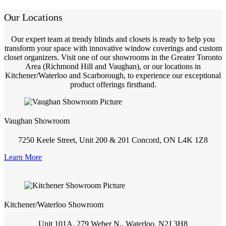
Our Locations
Our expert team at trendy blinds and closets is ready to help you
transform your space with innovative window coverings and custom
closet organizers. Visit one of our showrooms in the Greater Toronto
Area (Richmond Hill and Vaughan), or our locations in
Kitchener/Waterloo and Scarborough, to experience our exceptional
product offerings firsthand.
Vaughan Showroom
7250 Keele Street, Unit 200 & 201 Concord, ON L4K 1Z8
Learn More
Kitchener/Waterloo Showroom
Unit 101A, 279 Weber N., Waterloo, N2J 3H8