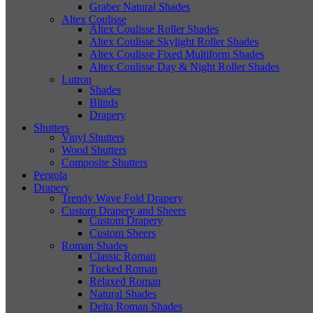
Graber Natural Shades
Altex Coulisse
Altex Coulisse Roller Shades
Altex Coulisse Skylight Roller Shades
Altex Coulisse Fixed Multiform Shades
Altex Coulisse Day & Night Roller Shades
Lutron
Shades
Blinds
Drapery
Shutters
Vinyl Shutters
Wood Shutters
Composite Shutters
Pergola
Drapery
Trendy Wave Fold Drapery
Custom Drapery and Sheers
Custom Drapery
Custom Sheers
Roman Shades
Classic Roman
Tucked Roman
Relaxed Roman
Natural Shades
Delta Roman Shades