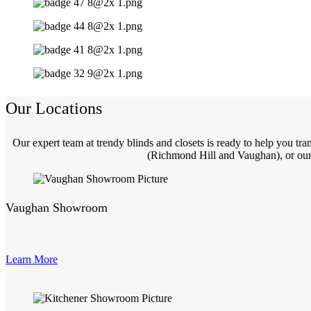
Our Locations
Our expert team at trendy blinds and closets is ready to help you t
(Richmond Hill and Vaughan), or our 
Vaughan Showroom
Learn More