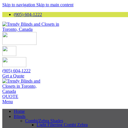
Skip to navigation
Skip to main content
(905) 604-1222
(905) 604-1222
Get a Quote
QUOTE
Menu
Home
Blinds
Combi/Zebra Shades
Light Filtering Combi Zebra