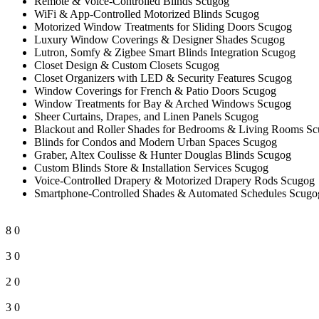
Remote & Voice-Controlled Blinds Scugog
WiFi & App-Controlled Motorized Blinds Scugog
Motorized Window Treatments for Sliding Doors Scugog
Luxury Window Coverings & Designer Shades Scugog
Lutron, Somfy & Zigbee Smart Blinds Integration Scugog
Closet Design & Custom Closets Scugog
Closet Organizers with LED & Security Features Scugog
Window Coverings for French & Patio Doors Scugog
Window Treatments for Bay & Arched Windows Scugog
Sheer Curtains, Drapes, and Linen Panels Scugog
Blackout and Roller Shades for Bedrooms & Living Rooms S
Blinds for Condos and Modern Urban Spaces Scugog
Graber, Altex Coulisse & Hunter Douglas Blinds Scugog
Custom Blinds Store & Installation Services Scugog
Voice-Controlled Drapery & Motorized Drapery Rods Scugog
Smartphone-Controlled Shades & Automated Schedules Scugo
8
0
3
0
2
0
3
0