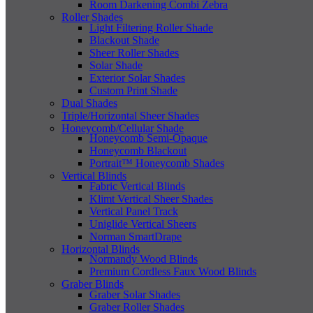
Room Darkening Combi Zebra
Roller Shades
Light Filtering Roller Shade
Blackout Shade
Sheer Roller Shades
Solar Shade
Exterior Solar Shades
Custom Print Shade
Dual Shades
Triple/Horizontal Sheer Shades
Honeycomb/Cellular Shade
Honeycomb Semi-Opaque
Honeycomb Blackout
Portrait™ Honeycomb Shades
Vertical Blinds
Fabric Vertical Blinds
Klimt Vertical Sheer Shades
Vertical Panel Track
Uniglide Vertical Sheers
Norman SmartDrape
Horizontal Blinds
Normandy Wood Blinds
Premium Cordless Faux Wood Blinds
Graber Blinds
Graber Solar Shades
Graber Roller Shades