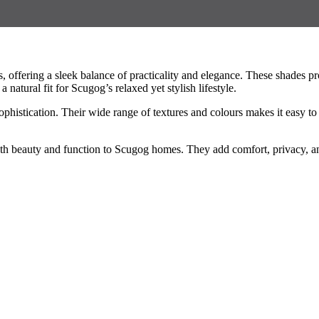
ffering a sleek balance of practicality and elegance. These shades prov
atural fit for Scugog’s relaxed yet stylish lifestyle.
phistication. Their wide range of textures and colours makes it easy t
 both beauty and function to Scugog homes. They add comfort, privacy, an