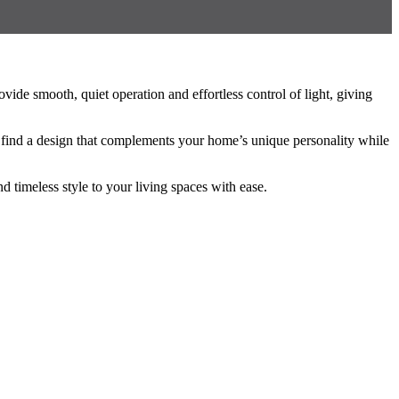
ide smooth, quiet operation and effortless control of light, giving
o find a design that complements your home’s unique personality while
d timeless style to your living spaces with ease.