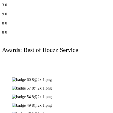
3
0
9
0
8
0
8
0
Awards: Best of Houzz Service