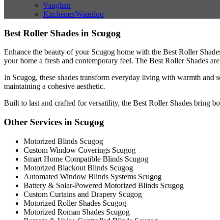
Vaughan
Kitchener/Waterloo
Best Roller Shades in Scugog
Enhance the beauty of your Scugog home with the Best Roller Shades, o
your home a fresh and contemporary feel. The Best Roller Shades are a n
In Scugog, these shades transform everyday living with warmth and so
maintaining a cohesive aesthetic.
Built to last and crafted for versatility, the Best Roller Shades bring
Other Services in Scugog
Motorized Blinds Scugog
Custom Window Coverings Scugog
Smart Home Compatible Blinds Scugog
Motorized Blackout Blinds Scugog
Automated Window Blinds Systems Scugog
Battery & Solar-Powered Motorized Blinds Scugog
Custom Curtains and Drapery Scugog
Motorized Roller Shades Scugog
Motorized Roman Shades Scugog