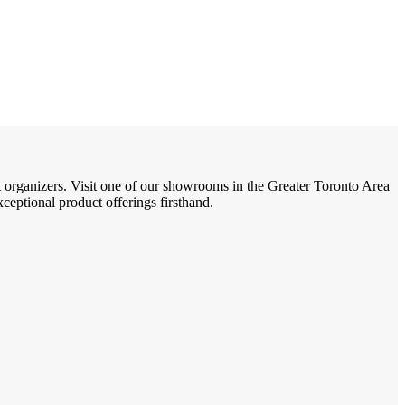
t organizers. Visit one of our showrooms in the Greater Toronto Area
eptional product offerings firsthand.