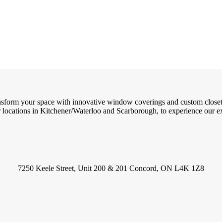
ransform your space with innovative window coverings and custom close
locations in Kitchener/Waterloo and Scarborough, to experience our exc
7250 Keele Street, Unit 200 & 201 Concord, ON L4K 1Z8