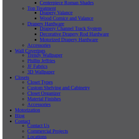
Centerpiece Roman Shades
Top Treatment
Drapery Valance
Wood Cornice and Valance
Drapery Hardware
Drapery Channel Track System
Decorative Drapery Rod Hardware
Motorized Drapery Hardware
Accessories
Wall Coverings
Trendy Wallpaper
Phillip Jeffries
JF Fabrics
3D Wallpaper
Closets
Closet Types
Custom Shelving and Cabinetry
Closet Organizer
Material Finishes
Accessories
Motorization
Blog
Contact
Contact Us
Commercial Projects
Locations