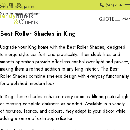
(905) 604-1222
Skip to navigation
Skip to main content
QUOTE
Me
Best Roller Shades in King
Upgrade your King home with the Best Roller Shades, designed
to merge style, comfort, and practicality. Their sleek lines and
smooth operation provide effortless control over light and privacy,
making them a refined addition to any King interior. The Best
Roller Shades combine timeless design with everyday functionality
for a polished, modern look.
In King, these shades enhance every room by filtering natural light
or creating complete darkness as needed. Available in a variety
of textures, fabrics, and colours, they adapt to your décor while
adding a sense of calm sophistication.