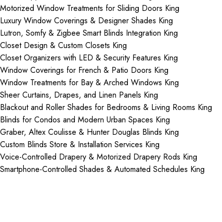
Motorized Window Treatments for Sliding Doors King
Luxury Window Coverings & Designer Shades King
Lutron, Somfy & Zigbee Smart Blinds Integration King
Closet Design & Custom Closets King
Closet Organizers with LED & Security Features King
Window Coverings for French & Patio Doors King
Window Treatments for Bay & Arched Windows King
Sheer Curtains, Drapes, and Linen Panels King
Blackout and Roller Shades for Bedrooms & Living Rooms King
Blinds for Condos and Modern Urban Spaces King
Graber, Altex Coulisse & Hunter Douglas Blinds King
Custom Blinds Store & Installation Services King
Voice-Controlled Drapery & Motorized Drapery Rods King
Smartphone-Controlled Shades & Automated Schedules King