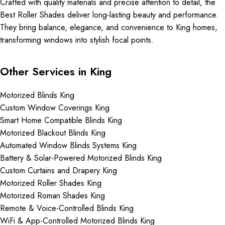
Crafted with quality materials and precise attention to detail, the
Best Roller Shades deliver long-lasting beauty and performance.
They bring balance, elegance, and convenience to King homes,
transforming windows into stylish focal points.
Other Services in King
Motorized Blinds King
Custom Window Coverings King
Smart Home Compatible Blinds King
Motorized Blackout Blinds King
Automated Window Blinds Systems King
Battery & Solar-Powered Motorized Blinds King
Custom Curtains and Drapery King
Motorized Roller Shades King
Motorized Roman Shades King
Remote & Voice-Controlled Blinds King
WiFi & App-Controlled Motorized Blinds King