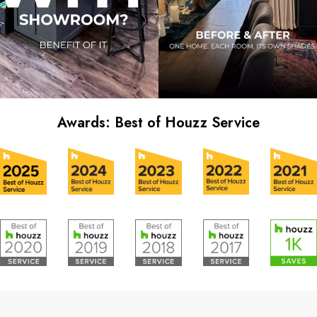
Awards: Best of Houzz Service