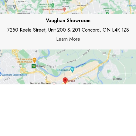
Vaughan Showroom
7250 Keele Street, Unit 200 & 201 Concord, ON L4K 1Z8
Learn More