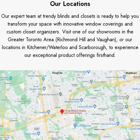
Our Locations
Our expert team at trendy blinds and closets is ready to help you
transform your space with innovative window coverings and
custom closet organizers. Visit one of our showrooms in the
Greater Toronto Area (Richmond Hill and Vaughan), or our
locations in Kitchener/Waterloo and Scarborough, to experience
our exceptional product offerings firsthand.