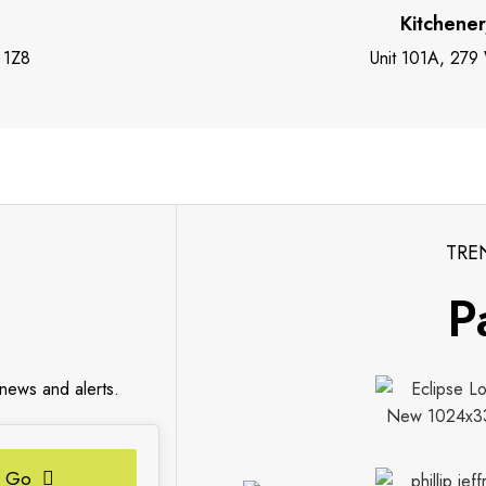
Kitchene
 1Z8
Unit 101A, 279
TRE
P
 news and alerts.
Go