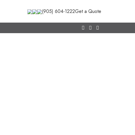
(905) 604-1222
Get a Quote