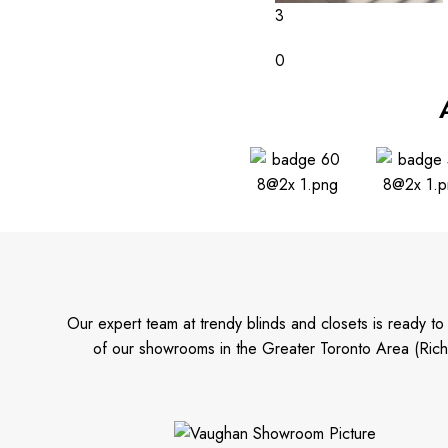
3
0
Our expert team at trendy blinds and closets is ready t
of our showrooms in the Greater Toronto Area (Rich