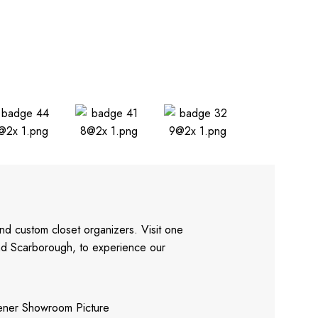
nd custom closet organizers. Visit one
and Scarborough, to experience our