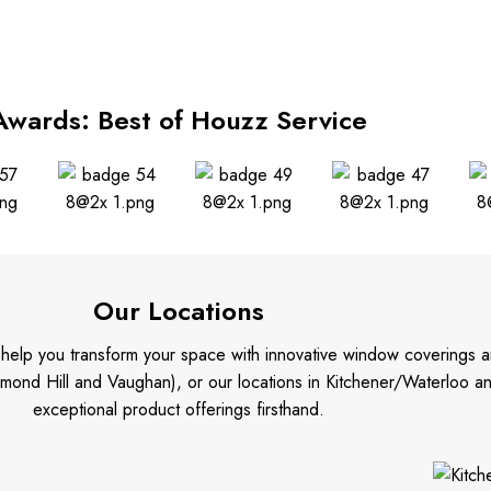
Awards: Best of Houzz Service
Our Locations
o help you transform your space with innovative window coverings a
mond Hill and Vaughan), or our locations in Kitchener/Waterloo 
exceptional product offerings firsthand.