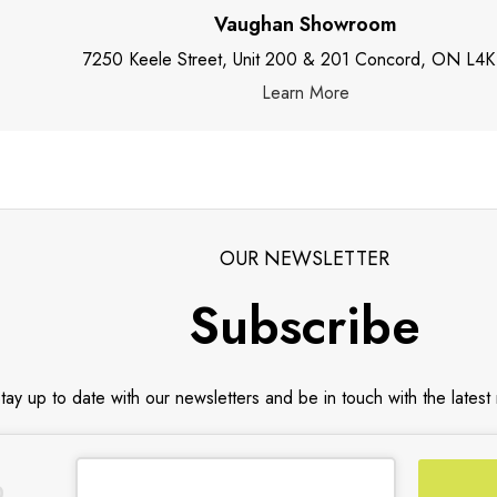
Vaughan Showroom
7250 Keele Street, Unit 200 & 201 Concord, ON L4K
Learn More
OUR NEWSLETTER
Subscribe
tay up to date with our newsletters and be in touch with the latest