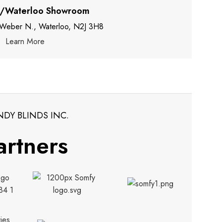
r/Waterloo Showroom
 Weber N., Waterloo, N2J 3H8
Learn More
NDY BLINDS INC.
artners