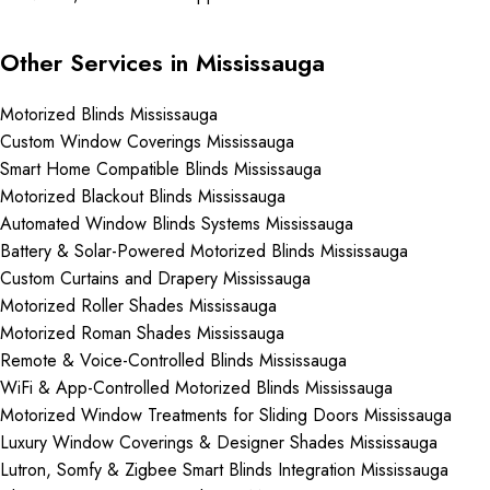
Other Services in Mississauga
Motorized Blinds Mississauga
Custom Window Coverings Mississauga
Smart Home Compatible Blinds Mississauga
Motorized Blackout Blinds Mississauga
Automated Window Blinds Systems Mississauga
Battery & Solar-Powered Motorized Blinds Mississauga
Custom Curtains and Drapery Mississauga
Motorized Roller Shades Mississauga
Motorized Roman Shades Mississauga
Remote & Voice-Controlled Blinds Mississauga
WiFi & App-Controlled Motorized Blinds Mississauga
Motorized Window Treatments for Sliding Doors Mississauga
Luxury Window Coverings & Designer Shades Mississauga
Lutron, Somfy & Zigbee Smart Blinds Integration Mississauga