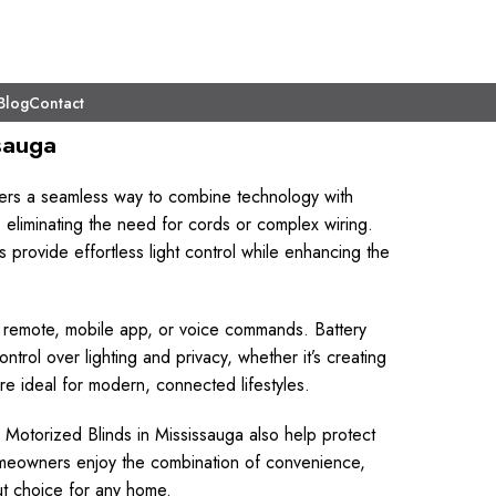
Blog
Contact
sauga
ers a seamless way to combine technology with
 eliminating the need for cords or complex wiring.
provide effortless light control while enhancing the
ia remote, mobile app, or voice commands. Battery
rol over lighting and privacy, whether it’s creating
are ideal for modern, connected lifestyles.
 Motorized Blinds in Mississauga also help protect
omeowners enjoy the combination of convenience,
ut choice for any home.