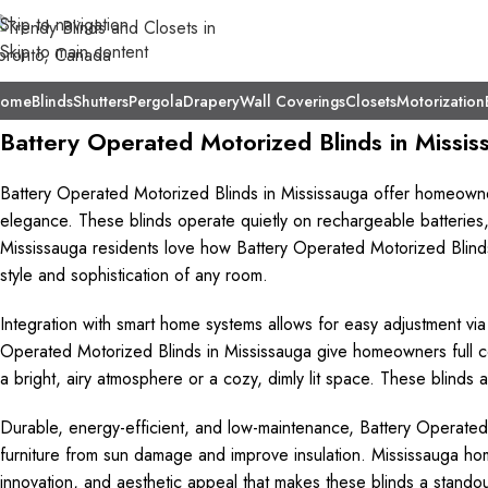
Skip to navigation
Skip to main content
ome
Blinds
Shutters
Pergola
Drapery
Wall Coverings
Closets
Motorization
Battery Operated Motorized Blinds in Missis
Battery Operated Motorized Blinds in Mississauga offer homeown
elegance. These blinds operate quietly on rechargeable batteries,
Mississauga residents love how Battery Operated Motorized Blinds 
style and sophistication of any room.
Integration with smart home systems allows for easy adjustment v
Operated Motorized Blinds in Mississauga give homeowners full cont
a bright, airy atmosphere or a cozy, dimly lit space. These blinds 
Durable, energy-efficient, and low-maintenance, Battery Operated
furniture from sun damage and improve insulation. Mississauga h
innovation, and aesthetic appeal that makes these blinds a stando