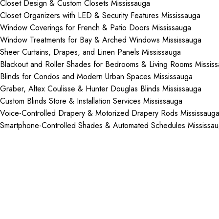
Closet Design & Custom Closets Mississauga
Closet Organizers with LED & Security Features Mississauga
Window Coverings for French & Patio Doors Mississauga
Window Treatments for Bay & Arched Windows Mississauga
Sheer Curtains, Drapes, and Linen Panels Mississauga
Blackout and Roller Shades for Bedrooms & Living Rooms Missis
Blinds for Condos and Modern Urban Spaces Mississauga
Graber, Altex Coulisse & Hunter Douglas Blinds Mississauga
Custom Blinds Store & Installation Services Mississauga
Voice-Controlled Drapery & Motorized Drapery Rods Mississaug
Smartphone-Controlled Shades & Automated Schedules Mississa