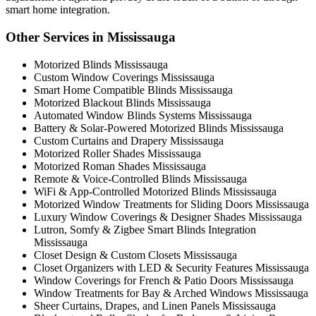
smart home integration.
Other Services in Mississauga
Motorized Blinds Mississauga
Custom Window Coverings Mississauga
Smart Home Compatible Blinds Mississauga
Motorized Blackout Blinds Mississauga
Automated Window Blinds Systems Mississauga
Battery & Solar-Powered Motorized Blinds Mississauga
Custom Curtains and Drapery Mississauga
Motorized Roller Shades Mississauga
Motorized Roman Shades Mississauga
Remote & Voice-Controlled Blinds Mississauga
WiFi & App-Controlled Motorized Blinds Mississauga
Motorized Window Treatments for Sliding Doors Mississauga
Luxury Window Coverings & Designer Shades Mississauga
Lutron, Somfy & Zigbee Smart Blinds Integration
Mississauga
Closet Design & Custom Closets Mississauga
Closet Organizers with LED & Security Features Mississauga
Window Coverings for French & Patio Doors Mississauga
Window Treatments for Bay & Arched Windows Mississauga
Sheer Curtains, Drapes, and Linen Panels Mississauga