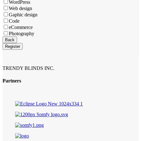
Email
*
WordPress
Web design
Gaphic design
Code
eCommerce
Photography
Back
Register
TRENDY BLINDS INC.
Partners