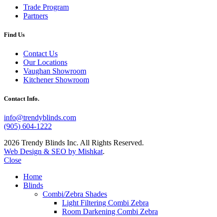
Trade Program
Partners
Find Us
Contact Us
Our Locations
Vaughan Showroom
Kitchener Showroom
Contact Info.
info@trendyblinds.com
(905) 604-1222
2026 Trendy Blinds Inc. All Rights Reserved.
Web Design & SEO by Mishkat
.
Close
Home
Blinds
Combi/Zebra Shades
Light Filtering Combi Zebra
Room Darkening Combi Zebra