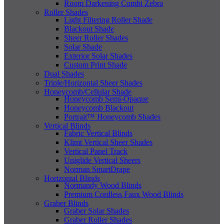
Room Darkening Combi Zebra
Roller Shades
Light Filtering Roller Shade
Blackout Shade
Sheer Roller Shades
Solar Shade
Exterior Solar Shades
Custom Print Shade
Dual Shades
Triple/Horizontal Sheer Shades
Honeycomb/Cellular Shade
Honeycomb Semi-Opaque
Honeycomb Blackout
Portrait™ Honeycomb Shades
Vertical Blinds
Fabric Vertical Blinds
Klimt Vertical Sheer Shades
Vertical Panel Track
Uniglide Vertical Sheers
Norman SmartDrape
Horizontal Blinds
Normandy Wood Blinds
Premium Cordless Faux Wood Blinds
Graber Blinds
Graber Solar Shades
Graber Roller Shades