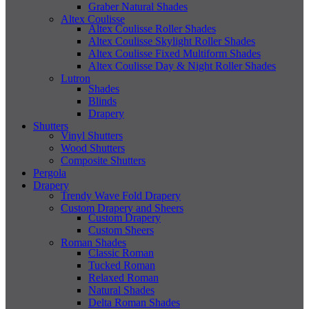
Graber Natural Shades
Altex Coulisse
Altex Coulisse Roller Shades
Altex Coulisse Skylight Roller Shades
Altex Coulisse Fixed Multiform Shades
Altex Coulisse Day & Night Roller Shades
Lutron
Shades
Blinds
Drapery
Shutters
Vinyl Shutters
Wood Shutters
Composite Shutters
Pergola
Drapery
Trendy Wave Fold Drapery
Custom Drapery and Sheers
Custom Drapery
Custom Sheers
Roman Shades
Classic Roman
Tucked Roman
Relaxed Roman
Natural Shades
Delta Roman Shades