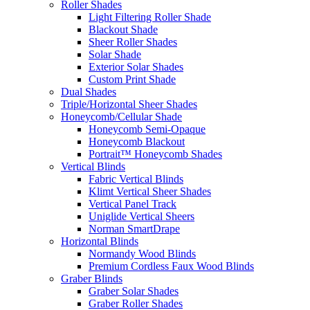
Roller Shades
Light Filtering Roller Shade
Blackout Shade
Sheer Roller Shades
Solar Shade
Exterior Solar Shades
Custom Print Shade
Dual Shades
Triple/Horizontal Sheer Shades
Honeycomb/Cellular Shade
Honeycomb Semi-Opaque
Honeycomb Blackout
Portrait™ Honeycomb Shades
Vertical Blinds
Fabric Vertical Blinds
Klimt Vertical Sheer Shades
Vertical Panel Track
Uniglide Vertical Sheers
Norman SmartDrape
Horizontal Blinds
Normandy Wood Blinds
Premium Cordless Faux Wood Blinds
Graber Blinds
Graber Solar Shades
Graber Roller Shades