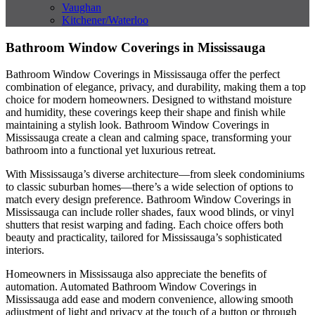
Vaughan
Kitchener/Waterloo
Bathroom Window Coverings in Mississauga
Bathroom Window Coverings in Mississauga offer the perfect
combination of elegance, privacy, and durability, making them a top
choice for modern homeowners. Designed to withstand moisture
and humidity, these coverings keep their shape and finish while
maintaining a stylish look. Bathroom Window Coverings in
Mississauga create a clean and calming space, transforming your
bathroom into a functional yet luxurious retreat.
With Mississauga’s diverse architecture—from sleek condominiums
to classic suburban homes—there’s a wide selection of options to
match every design preference. Bathroom Window Coverings in
Mississauga can include roller shades, faux wood blinds, or vinyl
shutters that resist warping and fading. Each choice offers both
beauty and practicality, tailored for Mississauga’s sophisticated
interiors.
Homeowners in Mississauga also appreciate the benefits of
automation. Automated Bathroom Window Coverings in
Mississauga add ease and modern convenience, allowing smooth
adjustment of light and privacy at the touch of a button or through