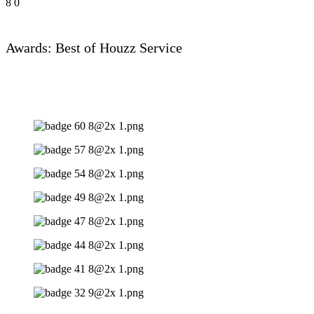
8
0
Awards: Best of Houzz Service