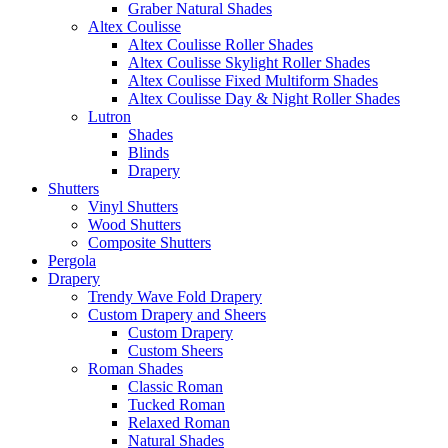
Graber Natural Shades
Altex Coulisse
Altex Coulisse Roller Shades
Altex Coulisse Skylight Roller Shades
Altex Coulisse Fixed Multiform Shades
Altex Coulisse Day & Night Roller Shades
Lutron
Shades
Blinds
Drapery
Shutters
Vinyl Shutters
Wood Shutters
Composite Shutters
Pergola
Drapery
Trendy Wave Fold Drapery
Custom Drapery and Sheers
Custom Drapery
Custom Sheers
Roman Shades
Classic Roman
Tucked Roman
Relaxed Roman
Natural Shades