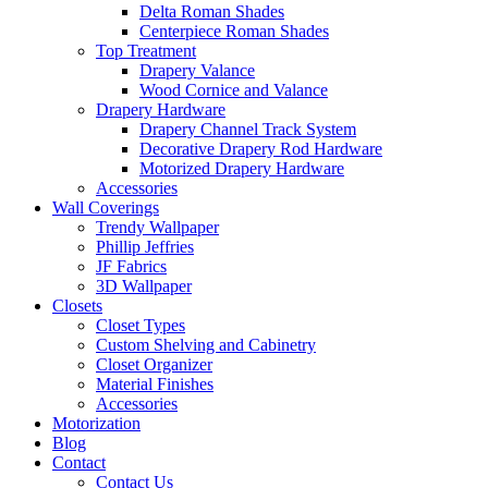
Delta Roman Shades
Centerpiece Roman Shades
Top Treatment
Drapery Valance
Wood Cornice and Valance
Drapery Hardware
Drapery Channel Track System
Decorative Drapery Rod Hardware
Motorized Drapery Hardware
Accessories
Wall Coverings
Trendy Wallpaper
Phillip Jeffries
JF Fabrics
3D Wallpaper
Closets
Closet Types
Custom Shelving and Cabinetry
Closet Organizer
Material Finishes
Accessories
Motorization
Blog
Contact
Contact Us