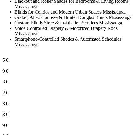
Blackout and Roller Shades for Bedrooms & Living Rooms
Mississauga
Blinds for Condos and Modern Urban Spaces Mississauga
Graber, Altex Coulisse & Hunter Douglas Blinds Mississauga
Custom Blinds Store & Installation Services Mississauga
Voice-Controlled Drapery & Motorized Drapery Rods
Mississauga
Smartphone-Controlled Shades & Automated Schedules
Mississauga
5
0
9
0
3
0
2
0
3
0
3
0
9
0