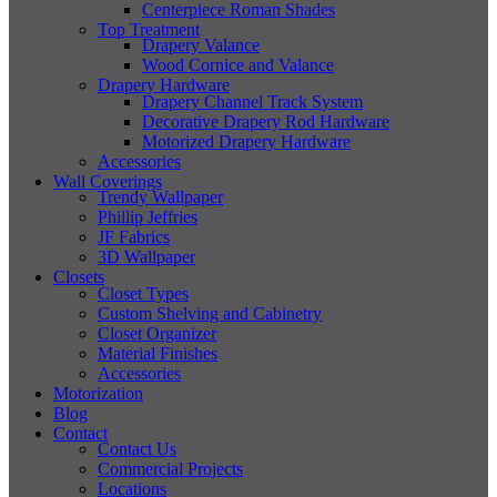
Centerpiece Roman Shades
Top Treatment
Drapery Valance
Wood Cornice and Valance
Drapery Hardware
Drapery Channel Track System
Decorative Drapery Rod Hardware
Motorized Drapery Hardware
Accessories
Wall Coverings
Trendy Wallpaper
Phillip Jeffries
JF Fabrics
3D Wallpaper
Closets
Closet Types
Custom Shelving and Cabinetry
Closet Organizer
Material Finishes
Accessories
Motorization
Blog
Contact
Contact Us
Commercial Projects
Locations