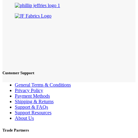
Customer Support
General Terms & Conditions
Privacy Policy
Payment Methods
Shipping & Returns
Support & FAQs
Support Resources
About Us
Trade Partners