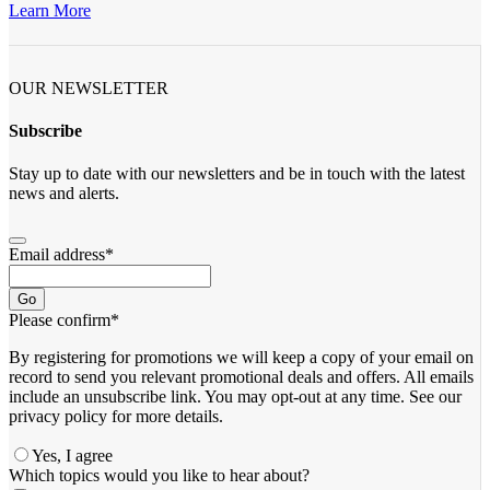
Learn More
OUR NEWSLETTER
Subscribe
Stay up to date with our newsletters and be in touch with the latest
news and alerts.
Email address
*
Go
Please confirm
*
By registering for promotions we will keep a copy of your email on
record to send you relevant promotional deals and offers. ​All emails ​
include an unsubscribe link. You ​may opt-out at any time. ​See our
privacy policy for more details.
Yes, I agree
Contact
Which topics would you like to hear about?