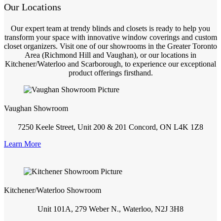
Our Locations
Our expert team at trendy blinds and closets is ready to help you
transform your space with innovative window coverings and custom
closet organizers. Visit one of our showrooms in the Greater Toronto
Area (Richmond Hill and Vaughan), or our locations in
Kitchener/Waterloo and Scarborough, to experience our exceptional
product offerings firsthand.
Vaughan Showroom
7250 Keele Street, Unit 200 & 201 Concord, ON L4K 1Z8
Learn More
Kitchener/Waterloo Showroom
Unit 101A, 279 Weber N., Waterloo, N2J 3H8