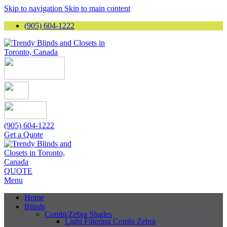
Skip to navigation
Skip to main content
(905) 604-1222
(905) 604-1222
Get a Quote
QUOTE
Menu
Home
Blinds
Combi/Zebra Shades
Light Filtering Combi Zebra