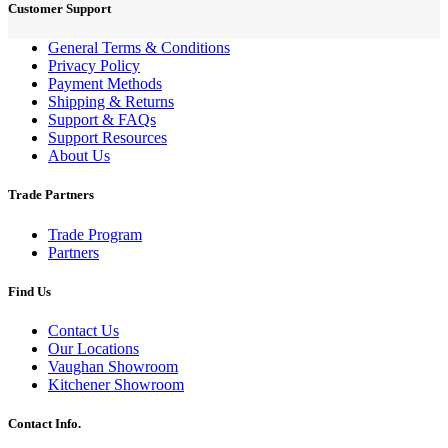
Customer Support
General Terms & Conditions
Privacy Policy
Payment Methods
Shipping & Returns
Support & FAQs
Support Resources
About Us
Trade Partners
Trade Program
Partners
Find Us
Contact Us
Our Locations
Vaughan Showroom
Kitchener Showroom
Contact Info.