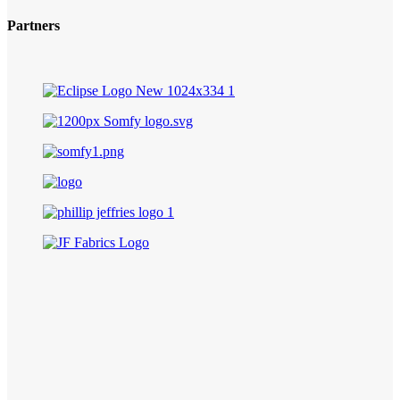
Partners