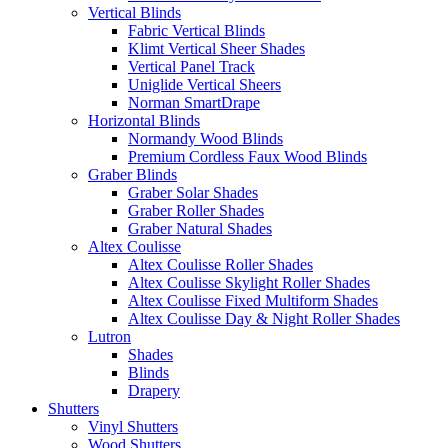
Vertical Blinds
Fabric Vertical Blinds
Klimt Vertical Sheer Shades
Vertical Panel Track
Uniglide Vertical Sheers
Norman SmartDrape
Horizontal Blinds
Normandy Wood Blinds
Premium Cordless Faux Wood Blinds
Graber Blinds
Graber Solar Shades
Graber Roller Shades
Graber Natural Shades
Altex Coulisse
Altex Coulisse Roller Shades
Altex Coulisse Skylight Roller Shades
Altex Coulisse Fixed Multiform Shades
Altex Coulisse Day & Night Roller Shades
Lutron
Shades
Blinds
Drapery
Shutters
Vinyl Shutters
Wood Shutters