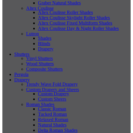
Graber Natural Shades
Altex Coulisse
Altex Coulisse Roller Shades
Altex Coulisse Skylight Roller Shades
Altex Coulisse Fixed Multiform Shades
Altex Coulisse Day & Night Roller Shades
Lutron
Shades
Blinds
Drapery
Shutters
Vinyl Shutters
Wood Shutters
Composite Shutters
Pergola
Drapery
Trendy Wave Fold Drapery
Custom Drapery and Sheers
Custom Drapery
Custom Sheers
Roman Shades
Classic Roman
Tucked Roman
Relaxed Roman
Natural Shades
Delta Roman Shades