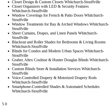
Closet Design & Custom Closets Whitchurch-Stouffville
Closet Organizers with LED & Security Features
Whitchurch-Stouffville
Window Coverings for French & Patio Doors Whitchurch-
Stouffville
Window Treatments for Bay & Arched Windows Whitchurch-
Stouffville
Sheer Curtains, Drapes, and Linen Panels Whitchurch-
Stouffville
Blackout and Roller Shades for Bedrooms & Living Rooms
Whitchurch-Stouffville
Blinds for Condos and Modern Urban Spaces Whitchurch-
Stouffville
Graber, Altex Coulisse & Hunter Douglas Blinds Whitchurch-
Stouffville
Custom Blinds Store & Installation Services Whitchurch-
Stouffville
Voice-Controlled Drapery & Motorized Drapery Rods
Whitchurch-Stouffville
Smartphone-Controlled Shades & Automated Schedules
Whitchurch-Stouffville
5
0