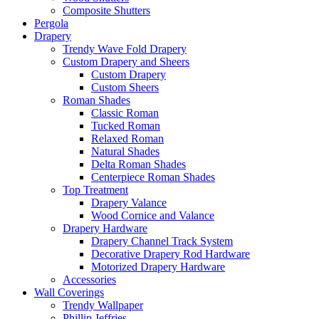
Composite Shutters
Pergola
Drapery
Trendy Wave Fold Drapery
Custom Drapery and Sheers
Custom Drapery
Custom Sheers
Roman Shades
Classic Roman
Tucked Roman
Relaxed Roman
Natural Shades
Delta Roman Shades
Centerpiece Roman Shades
Top Treatment
Drapery Valance
Wood Cornice and Valance
Drapery Hardware
Drapery Channel Track System
Decorative Drapery Rod Hardware
Motorized Drapery Hardware
Accessories
Wall Coverings
Trendy Wallpaper
Phillip Jeffries