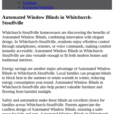
Vaughan
Kitchener/Waterloo
Automated Window Blinds in Whitchurch-
Stouffville
Whitchurch-Stouffville homeowners are discovering the benefits of
Automated Window Blinds, combining innovation with elegant
design. In Whitchurch-Stouffville, residents enjoy effortless control
through smartphones, remotes, or voice commands, making comfort
instantly accessible. Automated Window Blinds in Whitchurch-
Stouffville are also versatile enough to fit both modern homes and
traditional interiors.
Energy savings are another major advantage of Automated Window
Blinds in Whitchurch-Stouffville. Local families can program blinds
to block heat in the summer or retain warmth in winter, reducing
energy consumption year-round. Automated Window Blinds in
Whitchurch-Stouffville also help protect valuable furniture and
flooring from harmful sunlight.
Safety and automation make these blinds an excellent choice for
families across Whitchurch-Stouffville. Parents appreciate the
cordless design of Automated Window Blinds, ensuring a safer
space for kids and pets. Automated Window Blinds in Whitchurch-