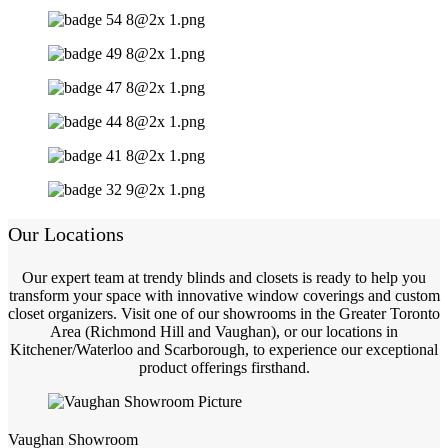
Our Locations
Our expert team at trendy blinds and closets is ready to help you
transform your space with innovative window coverings and custom
closet organizers. Visit one of our showrooms in the Greater Toronto
Area (Richmond Hill and Vaughan), or our locations in
Kitchener/Waterloo and Scarborough, to experience our exceptional
product offerings firsthand.
Vaughan Showroom