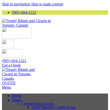
Skip to navigation
Skip to main content
(905) 604-1222
(905) 604-1222
Get a Quote
QUOTE
Menu
Home
Blinds
Combi/Zebra Shades
Light Filtering Combi Zebra