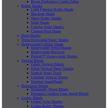
Room Darkening Combi Zebra
Roller Shades
Light Filtering Roller Shade
Blackout Shade
Sheer Roller Shades
Solar Shade
Exterior Solar Shades
Custom Print Shade
Dual Shades
Triple/Horizontal Sheer Shades
Honeycomb/Cellular Shade
Honeycomb Semi-Opaque
Honeycomb Blackout
Portrait™ Honeycomb Shades
Vertical Blinds
Fabric Vertical Blinds
Klimt Vertical Sheer Shades
Vertical Panel Track
Uniglide Vertical Sheers
Norman SmartDrape
Horizontal Blinds
Normandy Wood Blinds
Premium Cordless Faux Wood Blinds
Graber Blinds
Graber Solar Shades
Graber Roller Shades