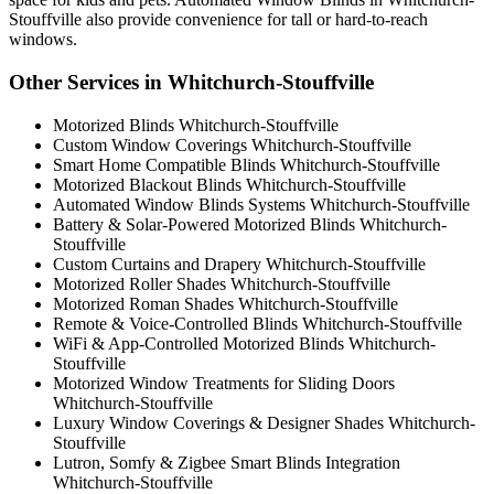
Stouffville also provide convenience for tall or hard-to-reach
windows.
Other Services in Whitchurch-Stouffville
Motorized Blinds Whitchurch-Stouffville
Custom Window Coverings Whitchurch-Stouffville
Smart Home Compatible Blinds Whitchurch-Stouffville
Motorized Blackout Blinds Whitchurch-Stouffville
Automated Window Blinds Systems Whitchurch-Stouffville
Battery & Solar-Powered Motorized Blinds Whitchurch-
Stouffville
Custom Curtains and Drapery Whitchurch-Stouffville
Motorized Roller Shades Whitchurch-Stouffville
Motorized Roman Shades Whitchurch-Stouffville
Remote & Voice-Controlled Blinds Whitchurch-Stouffville
WiFi & App-Controlled Motorized Blinds Whitchurch-
Stouffville
Motorized Window Treatments for Sliding Doors
Whitchurch-Stouffville
Luxury Window Coverings & Designer Shades Whitchurch-
Stouffville
Lutron, Somfy & Zigbee Smart Blinds Integration
Whitchurch-Stouffville