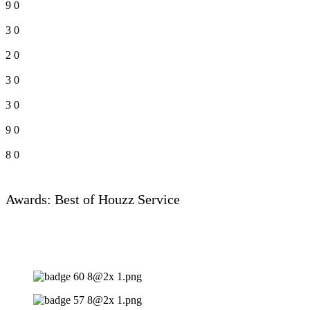
9
0
3
0
2
0
3
0
3
0
9
0
8
0
Awards: Best of Houzz Service