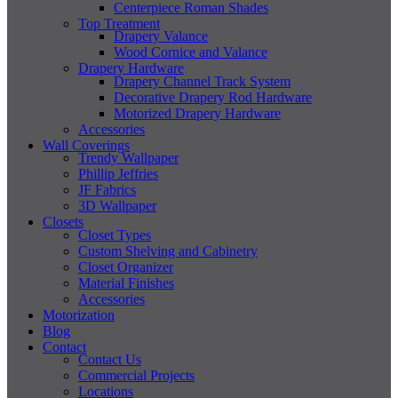
Centerpiece Roman Shades
Top Treatment
Drapery Valance
Wood Cornice and Valance
Drapery Hardware
Drapery Channel Track System
Decorative Drapery Rod Hardware
Motorized Drapery Hardware
Accessories
Wall Coverings
Trendy Wallpaper
Phillip Jeffries
JF Fabrics
3D Wallpaper
Closets
Closet Types
Custom Shelving and Cabinetry
Closet Organizer
Material Finishes
Accessories
Motorization
Blog
Contact
Contact Us
Commercial Projects
Locations