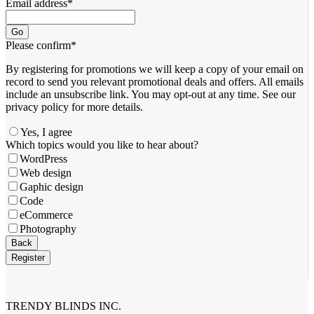
Email address
*
Go
Please confirm
*
By registering for promotions we will keep a copy of your email on
record to send you relevant promotional deals and offers. ​All emails ​
include an unsubscribe link. You ​may opt-out at any time. ​See our
privacy policy for more details.
Yes, I agree
Which topics would you like to hear about?
WordPress
Web design
Gaphic design
Code
eCommerce
Photography
Back
Register
Company
Name
*
TRENDY BLINDS INC.