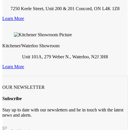
7250 Keele Street, Unit 200 & 201 Concord, ON L4K 1Z8
Learn More
Kitchener/Waterloo Showroom
Unit 101A, 279 Weber N., Waterloo, N2J 3H8
Learn More
OUR NEWSLETTER
Subscribe
Stay up to date with our newsletters and be in touch with the latest
news and alerts.