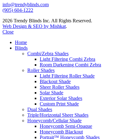
info@trendyblinds.com
(905) 604-1222
2026 Trendy Blinds Inc. All Rights Reserved.
Web Design & SEO by Mishkat
.
Close
Home
Blinds
Combi/Zebra Shades
Light Filtering Combi Zebra
Room Darkening Combi Zebra
Roller Shades
Light Filtering Roller Shade
Blackout Shade
Sheer Roller Shades
Solar Shade
Exterior Solar Shades
Custom Print Shade
Dual Shades
Triple/Horizontal Sheer Shades
Honeycomb/Cellular Shade
Honeycomb Semi-Opaque
Honeycomb Blackout
Portrait™ Honeycomb Shades