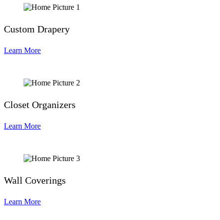
Custom Drapery
Learn More
Closet Organizers
Learn More
Wall Coverings
Learn More