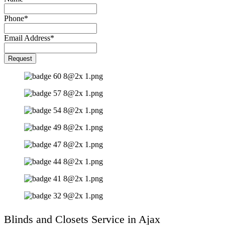
Phone
*
Email Address
*
Company
Request
Name
*
Blinds and Closets Service in Ajax