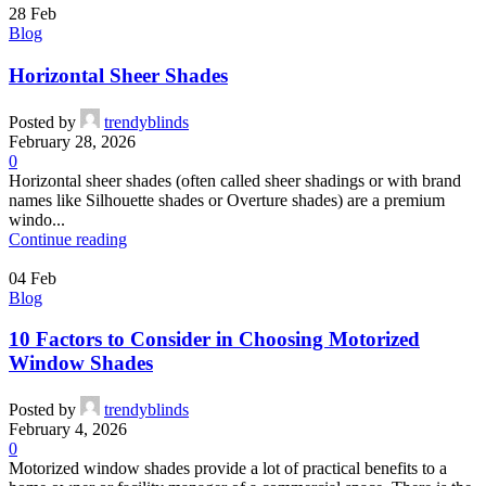
28
Feb
Blog
Horizontal Sheer Shades
Posted by
trendyblinds
February 28, 2026
0
Horizontal sheer shades (often called sheer shadings or with brand
names like Silhouette shades or Overture shades) are a premium
windo...
Continue reading
04
Feb
Blog
10 Factors to Consider in Choosing Motorized
Window Shades
Posted by
trendyblinds
February 4, 2026
0
Motorized window shades provide a lot of practical benefits to a