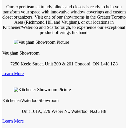
Our expert team at trendy blinds and closets is ready to help you
transform your space with innovative window coverings and custom
closet organizers. Visit one of our showrooms in the Greater Toronto
Area (Richmond Hill and Vaughan), or our locations in
Kitchener/Waterloo and Scarborough, to experience our exceptional
product offerings firsthand.
Vaughan Showroom
7250 Keele Street, Unit 200 & 201 Concord, ON L4K 1Z8
Learn More
Kitchener/Waterloo Showroom
Unit 101A, 279 Weber N., Waterloo, N2J 3H8
Learn More