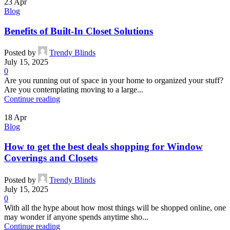
23
Apr
Blog
Benefits of Built-In Closet Solutions
Posted by
Trendy Blinds
July 15, 2025
0
Are you running out of space in your home to organized your stuff?
Are you contemplating moving to a large...
Continue reading
18
Apr
Blog
How to get the best deals shopping for Window
Coverings and Closets
Posted by
Trendy Blinds
July 15, 2025
0
With all the hype about how most things will be shopped online, one
may wonder if anyone spends anytime sho...
Continue reading