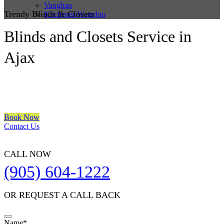
Vaughan
Trendy Blinds & Closets
Kitchener/Waterloo
Blinds and Closets Service in
Ajax
We are a multiple BEST OF HOUZZ Awards Winner since 2017.
Transform the look of your windows and organize your space with
Trendy Blinds & Closets.
Book Now
Contact Us
CALL NOW
(905) 604-1222
OR REQUEST A CALL BACK
Name
*