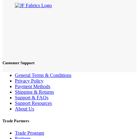
Customer Support
General Terms & Conditions
Privacy Policy
Payment Methods
Shipping & Returns
Support & FAQs
Support Resources
About Us
Trade Partners
Trade Program
Partners