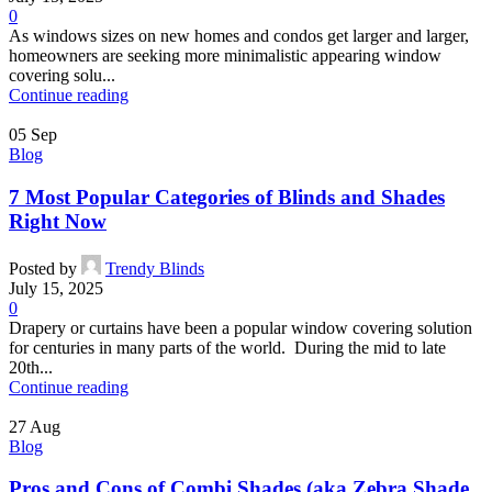
0
As windows sizes on new homes and condos get larger and larger,
homeowners are seeking more minimalistic appearing window
covering solu...
Continue reading
05
Sep
Blog
7 Most Popular Categories of Blinds and Shades
Right Now
Posted by
Trendy Blinds
July 15, 2025
0
Drapery or curtains have been a popular window covering solution
for centuries in many parts of the world. During the mid to late
20th...
Continue reading
27
Aug
Blog
Pros and Cons of Combi Shades (aka Zebra Shade