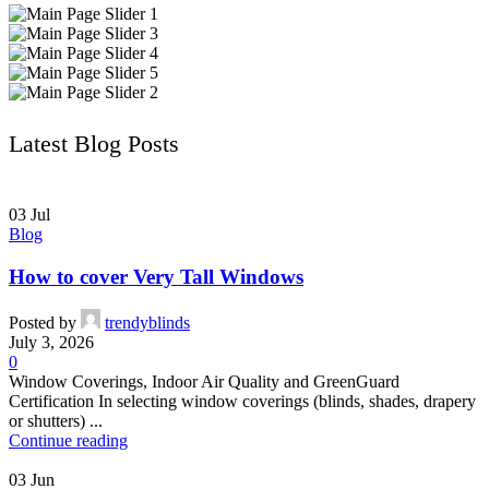
Latest Blog Posts
03
Jul
Blog
How to cover Very Tall Windows
Posted by
trendyblinds
July 3, 2026
0
Window Coverings, Indoor Air Quality and GreenGuard
Certification In selecting window coverings (blinds, shades, drapery
or shutters) ...
Continue reading
03
Jun