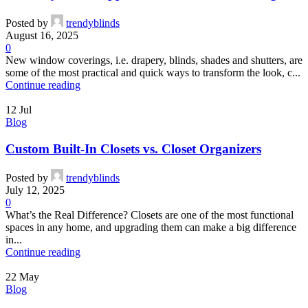
Posted by
trendyblinds
August 16, 2025
0
New window coverings, i.e. drapery, blinds, shades and shutters, are
some of the most practical and quick ways to transform the look, c...
Continue reading
12
Jul
Blog
Custom Built-In Closets vs. Closet Organizers
Posted by
trendyblinds
July 12, 2025
0
What’s the Real Difference? Closets are one of the most functional
spaces in any home, and upgrading them can make a big difference
in...
Continue reading
22
May
Blog