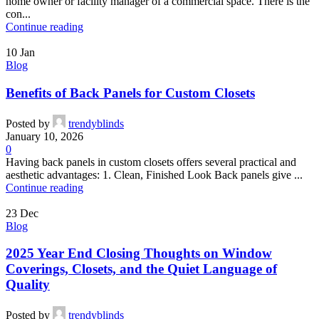
home owner or facility manager of a commercial space. There is the
con...
Continue reading
10
Jan
Blog
Benefits of Back Panels for Custom Closets
Posted by
trendyblinds
January 10, 2026
0
Having back panels in custom closets offers several practical and
aesthetic advantages: 1. Clean, Finished Look Back panels give ...
Continue reading
23
Dec
Blog
2025 Year End Closing Thoughts on Window
Coverings, Closets, and the Quiet Language of
Quality
Posted by
trendyblinds