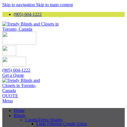
Skip to navigation
Skip to main content
(905) 604-1222
(905) 604-1222
Get a Quote
QUOTE
Menu
Home
Blinds
Combi/Zebra Shades
Light Filtering Combi Zebra