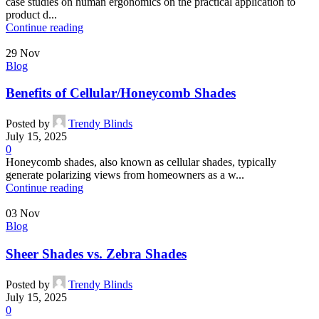
case studies on human ergonomics on the practical application to
product d...
Continue reading
29
Nov
Blog
Benefits of Cellular/Honeycomb Shades
Posted by
Trendy Blinds
July 15, 2025
0
Honeycomb shades, also known as cellular shades, typically
generate polarizing views from homeowners as a w...
Continue reading
03
Nov
Blog
Sheer Shades vs. Zebra Shades
Posted by
Trendy Blinds
July 15, 2025
0