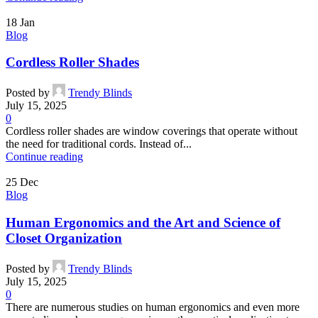
18
Jan
Blog
Cordless Roller Shades
Posted by
Trendy Blinds
July 15, 2025
0
Cordless roller shades are window coverings that operate without
the need for traditional cords. Instead of...
Continue reading
25
Dec
Blog
Human Ergonomics and the Art and Science of
Closet Organization
Posted by
Trendy Blinds
July 15, 2025
0
There are numerous studies on human ergonomics and even more