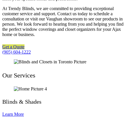
At Trendy Blinds, we are committed to providing exceptional
customer service and support. Contact us today to schedule a
consultation or visit our Vaughan showroom to see our products in
person. We look forward to hearing from you and helping you find
the perfect window coverings and closet organizers for your Ajax
home or business.
Get a Quote
(905) 604-1222
Our Services
Blinds & Shades
Learn More