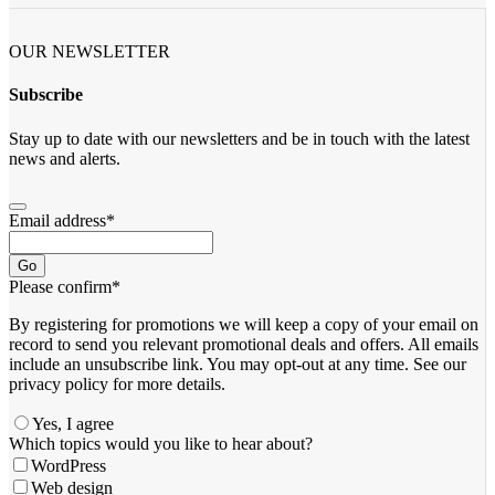
OUR NEWSLETTER
Subscribe
Stay up to date with our newsletters and be in touch with the latest
news and alerts.
Email address
*
Go
Please confirm
*
By registering for promotions we will keep a copy of your email on
record to send you relevant promotional deals and offers. ​All emails ​
include an unsubscribe link. You ​may opt-out at any time. ​See our
privacy policy for more details.
Yes, I agree
Which topics would you like to hear about?
WordPress
Web design