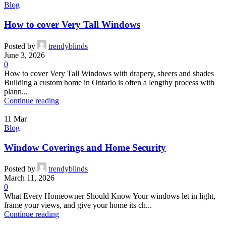
Blog
How to cover Very Tall Windows
Posted by
trendyblinds
June 3, 2026
0
How to cover Very Tall Windows with drapery, sheers and shades
Building a custom home in Ontario is often a lengthy process with
plann...
Continue reading
11
Mar
Blog
Window Coverings and Home Security
Posted by
trendyblinds
March 11, 2026
0
What Every Homeowner Should Know Your windows let in light,
frame your views, and give your home its ch...
Continue reading