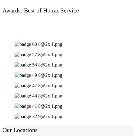
Awards: Best of Houzz Service
Our Locations