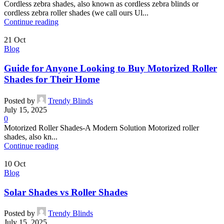
Cordless zebra shades, also known as cordless zebra blinds or
cordless zebra roller shades (we call ours Ul...
Continue reading
21
Oct
Blog
Guide for Anyone Looking to Buy Motorized Roller
Shades for Their Home
Posted by
Trendy Blinds
July 15, 2025
0
Motorized Roller Shades-A Modern Solution Motorized roller
shades, also kn...
Continue reading
10
Oct
Blog
Solar Shades vs Roller Shades
Posted by
Trendy Blinds
July 15, 2025