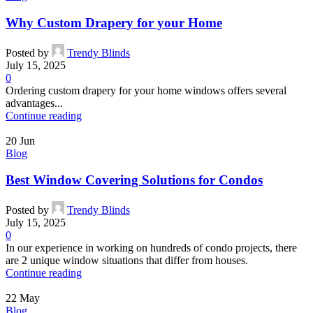
Why Custom Drapery for your Home
Posted by
Trendy Blinds
July 15, 2025
0
Ordering custom drapery for your home windows offers several
advantages...
Continue reading
20
Jun
Blog
Best Window Covering Solutions for Condos
Posted by
Trendy Blinds
July 15, 2025
0
In our experience in working on hundreds of condo projects, there
are 2 unique window situations that differ from houses.
Continue reading
22
May
Blog