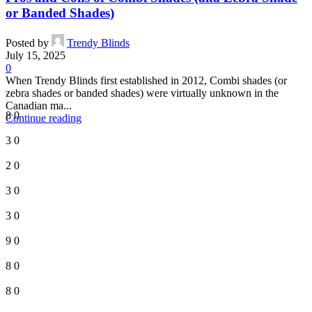
or Banded Shades)
Posted by
Trendy Blinds
July 15, 2025
0
When Trendy Blinds first established in 2012, Combi shades (or
zebra shades or banded shades) were virtually unknown in the
Canadian ma...
8
0
Continue reading
3
0
2
0
3
0
3
0
9
0
8
0
8
0