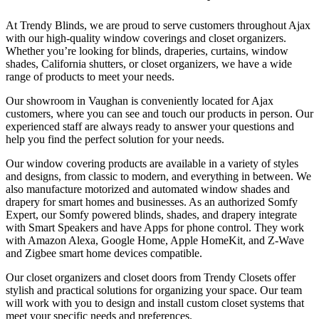
At Trendy Blinds, we are proud to serve customers throughout Ajax
with our high-quality window coverings and closet organizers.
Whether you’re looking for blinds, draperies, curtains, window
shades, California shutters, or closet organizers, we have a wide
range of products to meet your needs.
Our showroom in Vaughan is conveniently located for Ajax
customers, where you can see and touch our products in person. Our
experienced staff are always ready to answer your questions and
help you find the perfect solution for your needs.
Our window covering products are available in a variety of styles
and designs, from classic to modern, and everything in between. We
also manufacture motorized and automated window shades and
drapery for smart homes and businesses. As an authorized Somfy
Expert, our Somfy powered blinds, shades, and drapery integrate
with Smart Speakers and have Apps for phone control. They work
with Amazon Alexa, Google Home, Apple HomeKit, and Z-Wave
and Zigbee smart home devices compatible.
Our closet organizers and closet doors from Trendy Closets offer
stylish and practical solutions for organizing your space. Our team
will work with you to design and install custom closet systems that
meet your specific needs and preferences.