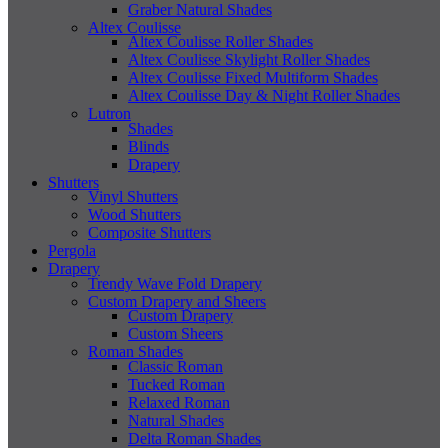
Graber Natural Shades
Altex Coulisse
Altex Coulisse Roller Shades
Altex Coulisse Skylight Roller Shades
Altex Coulisse Fixed Multiform Shades
Altex Coulisse Day & Night Roller Shades
Lutron
Shades
Blinds
Drapery
Shutters
Vinyl Shutters
Wood Shutters
Composite Shutters
Pergola
Drapery
Trendy Wave Fold Drapery
Custom Drapery and Sheers
Custom Drapery
Custom Sheers
Roman Shades
Classic Roman
Tucked Roman
Relaxed Roman
Natural Shades
Delta Roman Shades