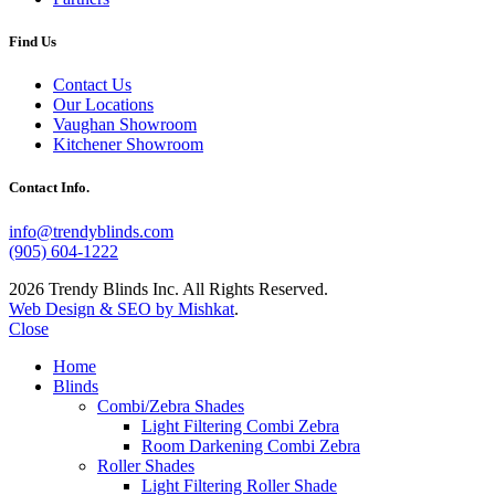
Find Us
Contact Us
Our Locations
Vaughan Showroom
Kitchener Showroom
Contact Info.
info@trendyblinds.com
(905) 604-1222
2026 Trendy Blinds Inc. All Rights Reserved.
Web Design & SEO by Mishkat
.
Close
Home
Blinds
Combi/Zebra Shades
Light Filtering Combi Zebra
Room Darkening Combi Zebra
Roller Shades
Light Filtering Roller Shade