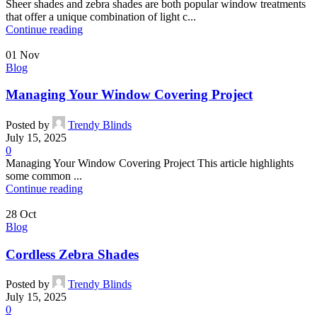
Sheer shades and zebra shades are both popular window treatments
that offer a unique combination of light c...
Continue reading
01
Nov
Blog
Managing Your Window Covering Project
Posted by
Trendy Blinds
July 15, 2025
0
Managing Your Window Covering Project This article highlights
some common ...
Continue reading
28
Oct
Blog
Cordless Zebra Shades
Posted by
Trendy Blinds
July 15, 2025
0