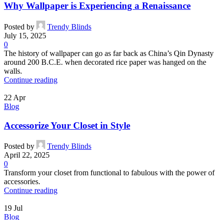
Why Wallpaper is Experiencing a Renaissance
Posted by
Trendy Blinds
July 15, 2025
0
The history of wallpaper can go as far back as China’s Qin Dynasty
around 200 B.C.E. when decorated rice paper was hanged on the
walls.
Continue reading
22
Apr
Blog
Accessorize Your Closet in Style
Posted by
Trendy Blinds
April 22, 2025
0
Transform your closet from functional to fabulous with the power of
accessories.
Continue reading
19
Jul
Blog