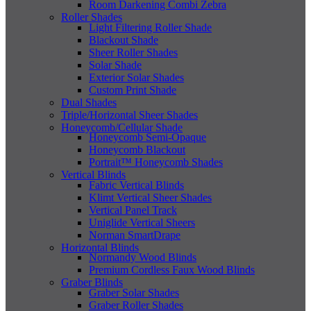
Room Darkening Combi Zebra
Roller Shades
Light Filtering Roller Shade
Blackout Shade
Sheer Roller Shades
Solar Shade
Exterior Solar Shades
Custom Print Shade
Dual Shades
Triple/Horizontal Sheer Shades
Honeycomb/Cellular Shade
Honeycomb Semi-Opaque
Honeycomb Blackout
Portrait™ Honeycomb Shades
Vertical Blinds
Fabric Vertical Blinds
Klimt Vertical Sheer Shades
Vertical Panel Track
Uniglide Vertical Sheers
Norman SmartDrape
Horizontal Blinds
Normandy Wood Blinds
Premium Cordless Faux Wood Blinds
Graber Blinds
Graber Solar Shades
Graber Roller Shades