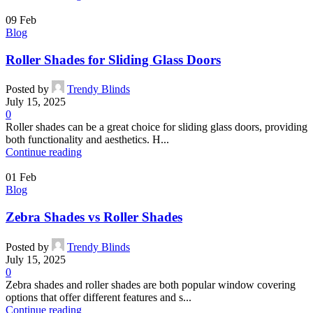
09
Feb
Blog
Roller Shades for Sliding Glass Doors
Posted by
Trendy Blinds
July 15, 2025
0
Roller shades can be a great choice for sliding glass doors, providing
both functionality and aesthetics. H...
Continue reading
01
Feb
Blog
Zebra Shades vs Roller Shades
Posted by
Trendy Blinds
July 15, 2025
0
Zebra shades and roller shades are both popular window covering
options that offer different features and s...
Continue reading