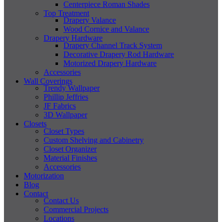
Centerpiece Roman Shades
Top Treatment
Drapery Valance
Wood Cornice and Valance
Drapery Hardware
Drapery Channel Track System
Decorative Drapery Rod Hardware
Motorized Drapery Hardware
Accessories
Wall Coverings
Trendy Wallpaper
Phillip Jeffries
JF Fabrics
3D Wallpaper
Closets
Closet Types
Custom Shelving and Cabinetry
Closet Organizer
Material Finishes
Accessories
Motorization
Blog
Contact
Contact Us
Commercial Projects
Locations