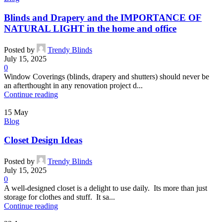
Blinds and Drapery and the IMPORTANCE OF
NATURAL LIGHT in the home and office
Posted by
Trendy Blinds
July 15, 2025
0
Window Coverings (blinds, drapery and shutters) should never be
an afterthought in any renovation project d...
Continue reading
15
May
Blog
Closet Design Ideas
Posted by
Trendy Blinds
July 15, 2025
0
A well-designed closet is a delight to use daily. Its more than just
storage for clothes and stuff. It sa...
Continue reading