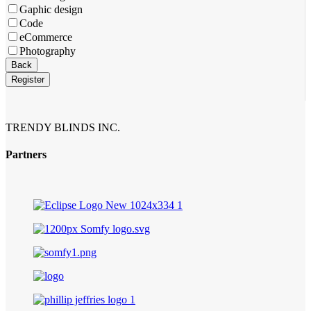
Gaphic design
Code
eCommerce
Photography
Website
Back
URL
*
Register
TRENDY BLINDS INC.
Partners