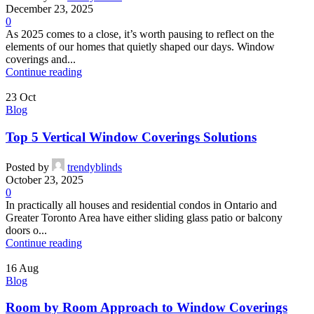
December 23, 2025
0
As 2025 comes to a close, it’s worth pausing to reflect on the
elements of our homes that quietly shaped our days. Window
coverings and...
Continue reading
23
Oct
Blog
Top 5 Vertical Window Coverings Solutions
Posted by
trendyblinds
October 23, 2025
0
In practically all houses and residential condos in Ontario and
Greater Toronto Area have either sliding glass patio or balcony
doors o...
Continue reading
16
Aug
Blog
Room by Room Approach to Window Coverings