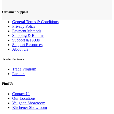
Customer Support
General Terms & Conditions
Privacy Policy
Payment Methods
Shipping & Returns
Support & FAQs
Support Resources
About Us
Trade Partners
Trade Program
Partners
Find Us
Contact Us
Our Locations
Vaughan Showroom
Kitchener Showroom