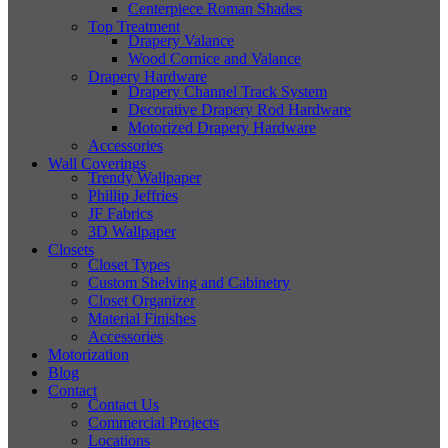
Centerpiece Roman Shades
Top Treatment
Drapery Valance
Wood Cornice and Valance
Drapery Hardware
Drapery Channel Track System
Decorative Drapery Rod Hardware
Motorized Drapery Hardware
Accessories
Wall Coverings
Trendy Wallpaper
Phillip Jeffries
JF Fabrics
3D Wallpaper
Closets
Closet Types
Custom Shelving and Cabinetry
Closet Organizer
Material Finishes
Accessories
Motorization
Blog
Contact
Contact Us
Commercial Projects
Locations