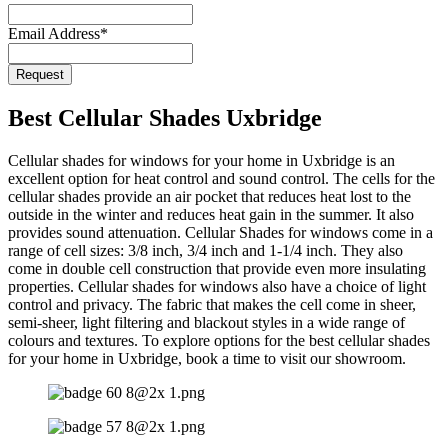
Email Address
*
Request
Your
Website
*
Best Cellular Shades Uxbridge
Cellular shades for windows for your home in Uxbridge is an
excellent option for heat control and sound control. The cells for the
cellular shades provide an air pocket that reduces heat lost to the
outside in the winter and reduces heat gain in the summer. It also
provides sound attenuation. Cellular Shades for windows come in a
range of cell sizes: 3/8 inch, 3/4 inch and 1-1/4 inch. They also
come in double cell construction that provide even more insulating
properties. Cellular shades for windows also have a choice of light
control and privacy. The fabric that makes the cell come in sheer,
semi-sheer, light filtering and blackout styles in a wide range of
colours and textures. To explore options for the best cellular shades
for your home in Uxbridge, book a time to visit our showroom.