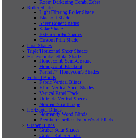
Room Darkening Combi Zebra
Roller Shades
Light Filtering Roller Shade
Blackout Shade
Sheer Roller Shades
Solar Shade
Exterior Solar Shades
Custom Print Shade
Dual Shades
Triple/Horizontal Sheer Shades
Honeycomb/Cellular Shade
Honeycomb Semi-Opaque
Honeycomb Blackout
Portrait™ Honeycomb Shades
Vertical Blinds
Fabric Vertical Blinds
Klimt Vertical Sheer Shades
Vertical Panel Track
Uniglide Vertical Sheers
Norman SmartDrape
Horizontal Blinds
Normandy Wood Blinds
Premium Cordless Faux Wood Blinds
Graber Blinds
Graber Solar Shades
Graber Roller Shades