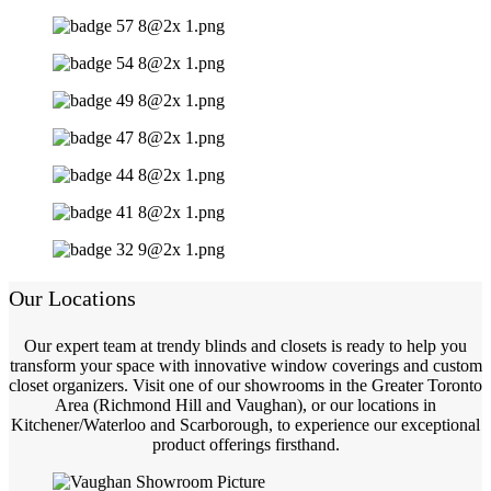
Our Locations
Our expert team at trendy blinds and closets is ready to help you
transform your space with innovative window coverings and custom
closet organizers. Visit one of our showrooms in the Greater Toronto
Area (Richmond Hill and Vaughan), or our locations in
Kitchener/Waterloo and Scarborough, to experience our exceptional
product offerings firsthand.