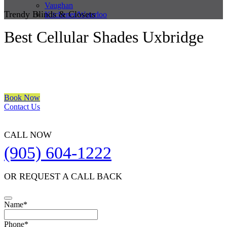
Vaughan
Trendy Blinds & Closets
Kitchener/Waterloo
Best Cellular Shades Uxbridge
We are a multiple BEST OF HOUZZ Awards Winner since 2017.
Transform the look of your windows and organize your space with
Trendy Blinds & Closets.
Book Now
Contact Us
CALL NOW
(905) 604-1222
OR REQUEST A CALL BACK
Name
*
Phone
*