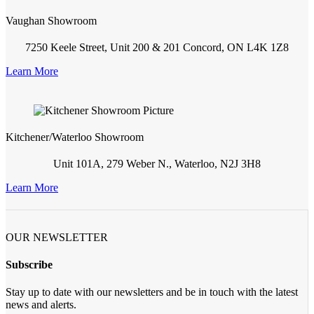
Vaughan Showroom
7250 Keele Street, Unit 200 & 201 Concord, ON L4K 1Z8
Learn More
Kitchener/Waterloo Showroom
Unit 101A, 279 Weber N., Waterloo, N2J 3H8
Learn More
OUR NEWSLETTER
Subscribe
Stay up to date with our newsletters and be in touch with the latest
news and alerts.