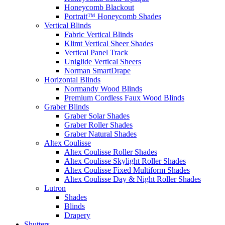
Honeycomb Blackout
Portrait™ Honeycomb Shades
Vertical Blinds
Fabric Vertical Blinds
Klimt Vertical Sheer Shades
Vertical Panel Track
Uniglide Vertical Sheers
Norman SmartDrape
Horizontal Blinds
Normandy Wood Blinds
Premium Cordless Faux Wood Blinds
Graber Blinds
Graber Solar Shades
Graber Roller Shades
Graber Natural Shades
Altex Coulisse
Altex Coulisse Roller Shades
Altex Coulisse Skylight Roller Shades
Altex Coulisse Fixed Multiform Shades
Altex Coulisse Day & Night Roller Shades
Lutron
Shades
Blinds
Drapery
Shutters