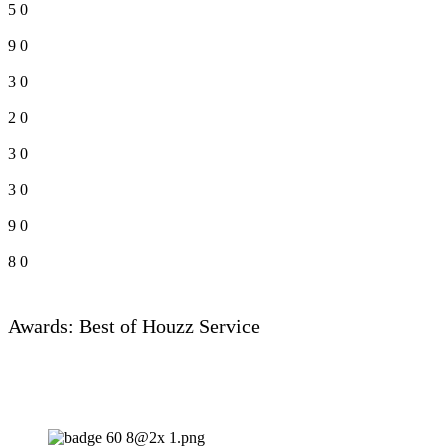
5
0
9
0
3
0
2
0
3
0
3
0
9
0
8
0
Awards: Best of Houzz Service