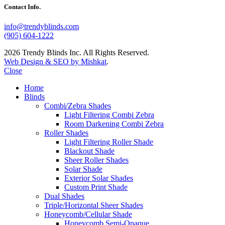
Contact Info.
info@trendyblinds.com
(905) 604-1222
2026 Trendy Blinds Inc. All Rights Reserved.
Web Design & SEO by Mishkat
.
Close
Home
Blinds
Combi/Zebra Shades
Light Filtering Combi Zebra
Room Darkening Combi Zebra
Roller Shades
Light Filtering Roller Shade
Blackout Shade
Sheer Roller Shades
Solar Shade
Exterior Solar Shades
Custom Print Shade
Dual Shades
Triple/Horizontal Sheer Shades
Honeycomb/Cellular Shade
Honeycomb Semi-Opaque