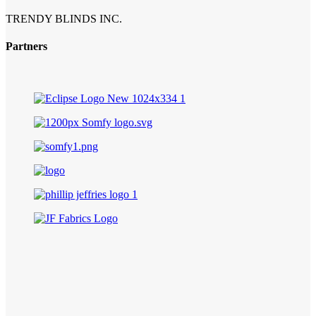
TRENDY BLINDS INC.
Partners