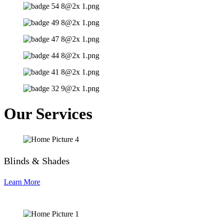
Our Services
Blinds & Shades
Learn More