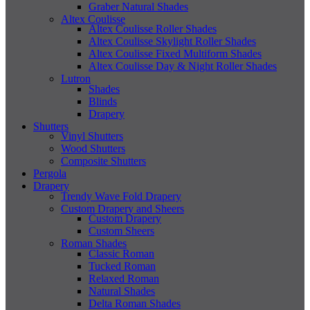
Graber Natural Shades
Altex Coulisse
Altex Coulisse Roller Shades
Altex Coulisse Skylight Roller Shades
Altex Coulisse Fixed Multiform Shades
Altex Coulisse Day & Night Roller Shades
Lutron
Shades
Blinds
Drapery
Shutters
Vinyl Shutters
Wood Shutters
Composite Shutters
Pergola
Drapery
Trendy Wave Fold Drapery
Custom Drapery and Sheers
Custom Drapery
Custom Sheers
Roman Shades
Classic Roman
Tucked Roman
Relaxed Roman
Natural Shades
Delta Roman Shades