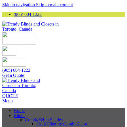
Skip to navigation
Skip to main content
(905) 604-1222
(905) 604-1222
Get a Quote
QUOTE
Menu
Home
Blinds
Combi/Zebra Shades
Light Filtering Combi Zebra