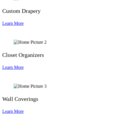
Custom Drapery
Learn More
Closet Organizers
Learn More
Wall Coverings
Learn More