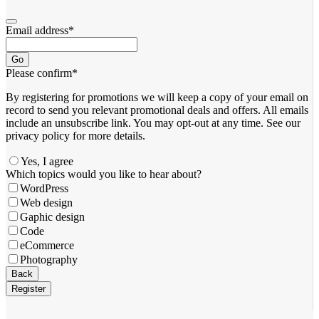
Email address
*
Go
Please confirm
*
By registering for promotions we will keep a copy of your email on
record to send you relevant promotional deals and offers. ​All emails ​
include an unsubscribe link. You ​may opt-out at any time. ​See our
privacy policy for more details.
Yes, I agree
Which topics would you like to hear about?
WordPress
Web design
Gaphic design
Code
eCommerce
Photography
Your
Back
Website
*
Register