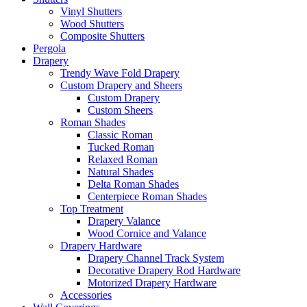
Vinyl Shutters
Wood Shutters
Composite Shutters
Pergola
Drapery
Trendy Wave Fold Drapery
Custom Drapery and Sheers
Custom Drapery
Custom Sheers
Roman Shades
Classic Roman
Tucked Roman
Relaxed Roman
Natural Shades
Delta Roman Shades
Centerpiece Roman Shades
Top Treatment
Drapery Valance
Wood Cornice and Valance
Drapery Hardware
Drapery Channel Track System
Decorative Drapery Rod Hardware
Motorized Drapery Hardware
Accessories