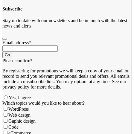
Subscribe
Stay up to date with our newsletters and be in touch with the latest
news and alerts.
Email address
*
Go
Please confirm
*
By registering for promotions we will keep a copy of your email on
record to send you relevant promotional deals and offers. ​All emails ​
include an unsubscribe link. You ​may opt-out at any time. ​See our
privacy policy for more details.
Yes, I agree
Your
Which topics would you like to hear about?
Website
*
WordPress
Web design
Gaphic design
Code
eCommerce