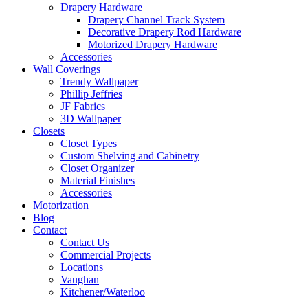
Drapery Hardware
Drapery Channel Track System
Decorative Drapery Rod Hardware
Motorized Drapery Hardware
Accessories
Wall Coverings
Trendy Wallpaper
Phillip Jeffries
JF Fabrics
3D Wallpaper
Closets
Closet Types
Custom Shelving and Cabinetry
Closet Organizer
Material Finishes
Accessories
Motorization
Blog
Contact
Contact Us
Commercial Projects
Locations
Vaughan
Kitchener/Waterloo