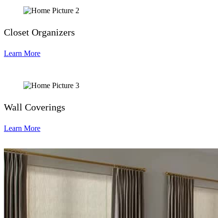
Closet Organizers
Learn More
Wall Coverings
Learn More