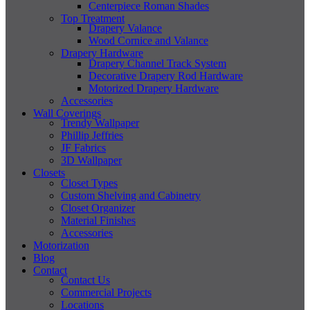
Centerpiece Roman Shades
Top Treatment
Drapery Valance
Wood Cornice and Valance
Drapery Hardware
Drapery Channel Track System
Decorative Drapery Rod Hardware
Motorized Drapery Hardware
Accessories
Wall Coverings
Trendy Wallpaper
Phillip Jeffries
JF Fabrics
3D Wallpaper
Closets
Closet Types
Custom Shelving and Cabinetry
Closet Organizer
Material Finishes
Accessories
Motorization
Blog
Contact
Contact Us
Commercial Projects
Locations