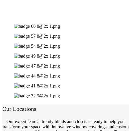
Our Locations
Our expert team at trendy blinds and closets is ready to help you
transform your space with innovative window coverings and custom