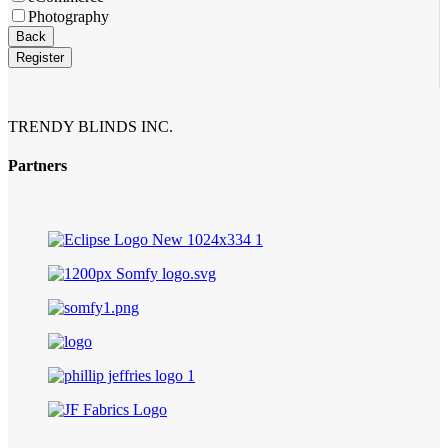
Photography
Back
Register
TRENDY BLINDS INC.
Partners