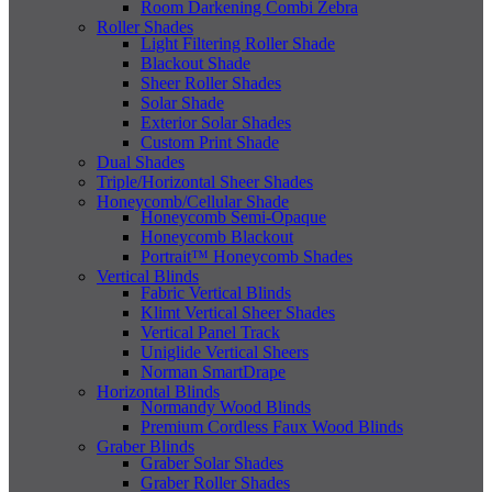
Room Darkening Combi Zebra
Roller Shades
Light Filtering Roller Shade
Blackout Shade
Sheer Roller Shades
Solar Shade
Exterior Solar Shades
Custom Print Shade
Dual Shades
Triple/Horizontal Sheer Shades
Honeycomb/Cellular Shade
Honeycomb Semi-Opaque
Honeycomb Blackout
Portrait™ Honeycomb Shades
Vertical Blinds
Fabric Vertical Blinds
Klimt Vertical Sheer Shades
Vertical Panel Track
Uniglide Vertical Sheers
Norman SmartDrape
Horizontal Blinds
Normandy Wood Blinds
Premium Cordless Faux Wood Blinds
Graber Blinds
Graber Solar Shades
Graber Roller Shades