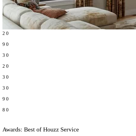
2
0
9
0
3
0
2
0
3
0
3
0
9
0
8
0
Awards: Best of Houzz Service