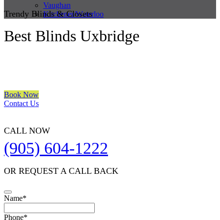
Vaughan
Trendy Blinds & Closets
Kitchener/Waterloo
Best Blinds Uxbridge
We are a multiple BEST OF HOUZZ Awards Winner since 2017.
Transform the look of your windows and organize your space with
Trendy Blinds & Closets.
Book Now
Contact Us
CALL NOW
(905) 604-1222
OR REQUEST A CALL BACK
Name
*
Contact
Phone
*