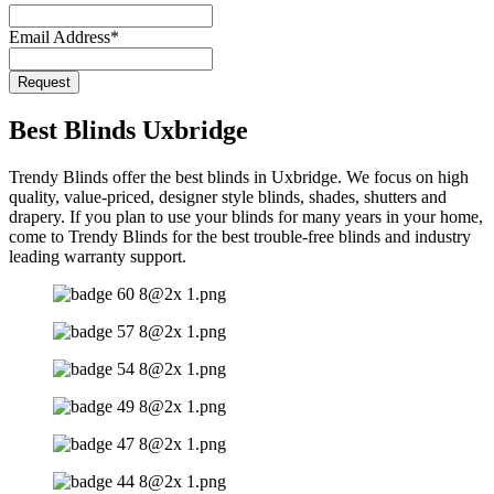
Email
*
Email Address
*
Request
Best Blinds Uxbridge
Trendy Blinds offer the best blinds in Uxbridge. We focus on high
quality, value-priced, designer style blinds, shades, shutters and
drapery. If you plan to use your blinds for many years in your home,
come to Trendy Blinds for the best trouble-free blinds and industry
leading warranty support.