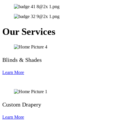
Our Services
Blinds & Shades
Learn More
Custom Drapery
Learn More