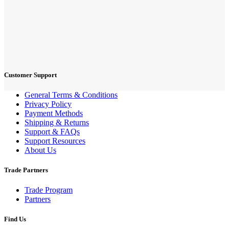
Customer Support
General Terms & Conditions
Privacy Policy
Payment Methods
Shipping & Returns
Support & FAQs
Support Resources
About Us
Trade Partners
Trade Program
Partners
Find Us