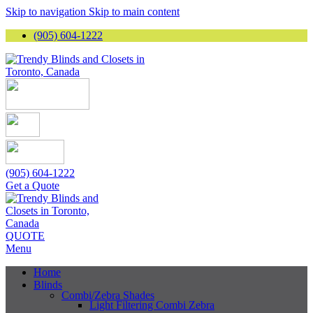
Skip to navigation
Skip to main content
(905) 604-1222
(905) 604-1222
Get a Quote
QUOTE
Menu
Home
Blinds
Combi/Zebra Shades
Light Filtering Combi Zebra