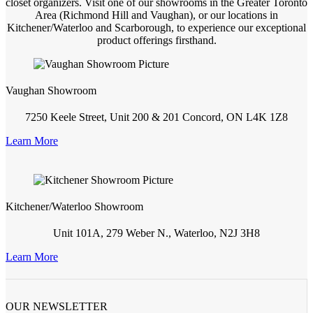
closet organizers. Visit one of our showrooms in the Greater Toronto
Area (Richmond Hill and Vaughan), or our locations in
Kitchener/Waterloo and Scarborough, to experience our exceptional
product offerings firsthand.
Vaughan Showroom
7250 Keele Street, Unit 200 & 201 Concord, ON L4K 1Z8
Learn More
Kitchener/Waterloo Showroom
Unit 101A, 279 Weber N., Waterloo, N2J 3H8
Learn More
OUR NEWSLETTER