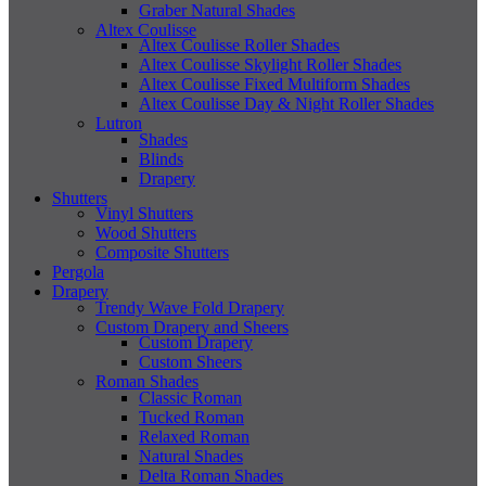
Graber Natural Shades
Altex Coulisse
Altex Coulisse Roller Shades
Altex Coulisse Skylight Roller Shades
Altex Coulisse Fixed Multiform Shades
Altex Coulisse Day & Night Roller Shades
Lutron
Shades
Blinds
Drapery
Shutters
Vinyl Shutters
Wood Shutters
Composite Shutters
Pergola
Drapery
Trendy Wave Fold Drapery
Custom Drapery and Sheers
Custom Drapery
Custom Sheers
Roman Shades
Classic Roman
Tucked Roman
Relaxed Roman
Natural Shades
Delta Roman Shades