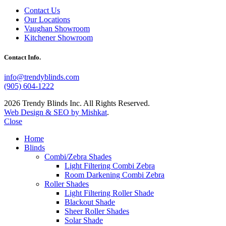
Contact Us
Our Locations
Vaughan Showroom
Kitchener Showroom
Contact Info.
info@trendyblinds.com
(905) 604-1222
2026 Trendy Blinds Inc. All Rights Reserved.
Web Design & SEO by Mishkat
.
Close
Home
Blinds
Combi/Zebra Shades
Light Filtering Combi Zebra
Room Darkening Combi Zebra
Roller Shades
Light Filtering Roller Shade
Blackout Shade
Sheer Roller Shades
Solar Shade