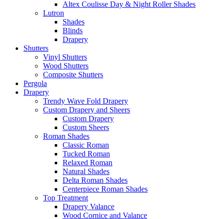
Altex Coulisse Day & Night Roller Shades
Lutron
Shades
Blinds
Drapery
Shutters
Vinyl Shutters
Wood Shutters
Composite Shutters
Pergola
Drapery
Trendy Wave Fold Drapery
Custom Drapery and Sheers
Custom Drapery
Custom Sheers
Roman Shades
Classic Roman
Tucked Roman
Relaxed Roman
Natural Shades
Delta Roman Shades
Centerpiece Roman Shades
Top Treatment
Drapery Valance
Wood Cornice and Valance