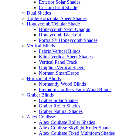
Exterior Solar Shades
Custom Print Shade
Dual Shades
Triple/Horizontal Sheer Shades
Honeycomb/Cellular Shade
Honeycomb Semi-Opaque
Honeycomb Blackout
Portrait™ Honeycomb Shades
Vertical Blinds
Fabric Vertical Blinds
Klimt Vertical Sheer Shades
Vertical Panel Track
Uniglide Vertical Sheers
Norman SmartDrape
Horizontal Blinds
Normandy Wood Blinds
Premium Cordless Faux Wood Blinds
Graber Blinds
Graber Solar Shades
Graber Roller Shades
Graber Natural Shades
Altex Coulisse
Altex Coulisse Roller Shades
Altex Coulisse Skylight Roller Shades
Altex Coulisse Fixed Multiform Shades