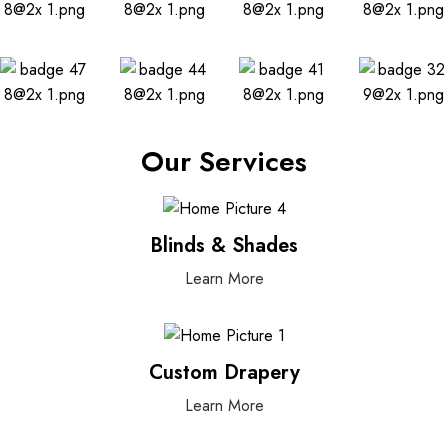
Our Services
Blinds & Shades
Learn More
Custom Drapery
Learn More