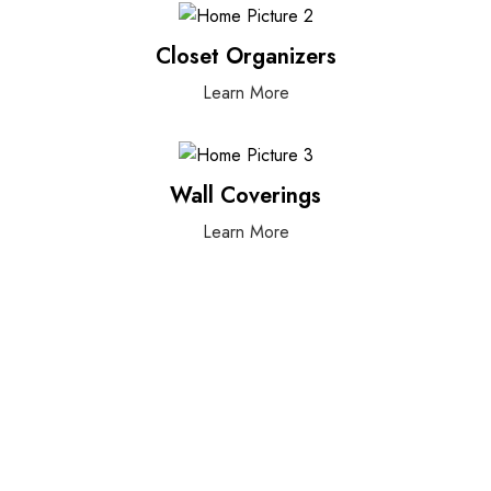
Closet Organizers
Learn More
Wall Coverings
Learn More