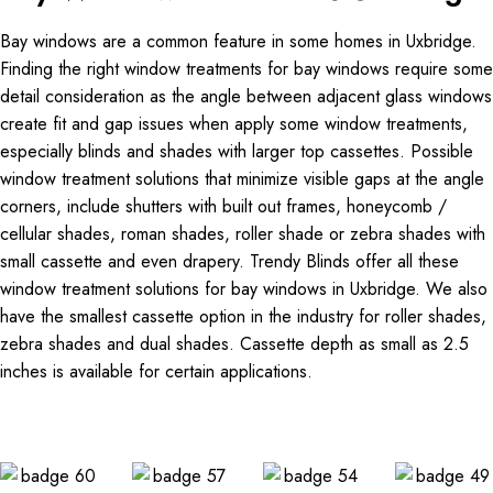
Bay windows are a common feature in some homes in Uxbridge.
Finding the right window treatments for bay windows require some
detail consideration as the angle between adjacent glass windows
create fit and gap issues when apply some window treatments,
especially blinds and shades with larger top cassettes. Possible
window treatment solutions that minimize visible gaps at the angle
corners, include shutters with built out frames, honeycomb /
cellular shades, roman shades, roller shade or zebra shades with
small cassette and even drapery. Trendy Blinds offer all these
window treatment solutions for bay windows in Uxbridge. We also
have the smallest cassette option in the industry for roller shades,
zebra shades and dual shades. Cassette depth as small as 2.5
inches is available for certain applications.