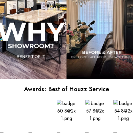
Awards: Best of Houzz Service