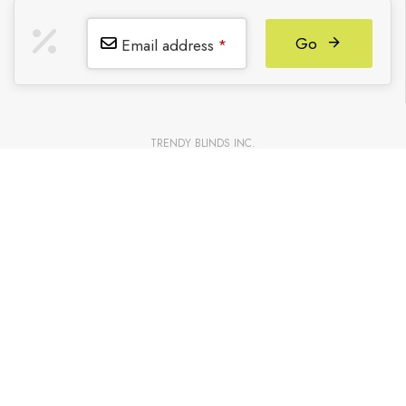
Go
Email address
*
TRENDY BLINDS INC.
Partners