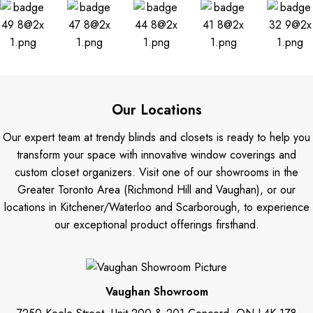
Our Locations
Our expert team at trendy blinds and closets is ready to help you
transform your space with innovative window coverings and
custom closet organizers. Visit one of our showrooms in the
Greater Toronto Area (Richmond Hill and Vaughan), or our
locations in Kitchener/Waterloo and Scarborough, to experience
our exceptional product offerings firsthand.
Vaughan Showroom