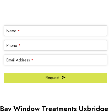
(905) 604-1222
OR REQUEST A CALL BACK
Name
*
Phone
*
Email Address
*
Request
Email
Address
*
Bay Window Treatments Uxbridge