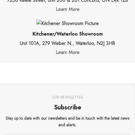
7250 Keele Street, Unit 200 & 201 Concord, ON L4K 1Z8
Learn More
Kitchener/Waterloo Showroom
Unit 101A, 279 Weber N., Waterloo, N2J 3H8
Learn More
OUR NEWSLETTER
Subscribe
Stay up to date with our newsletters and be in touch with the latest news
and alerts.