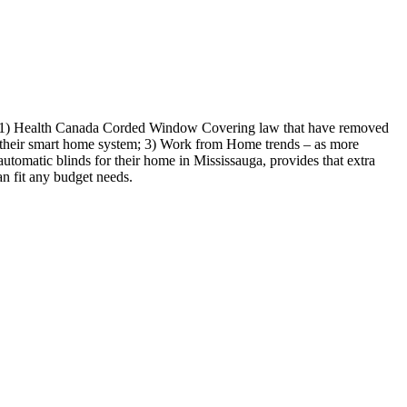
ude: 1) Health Canada Corded Window Covering law that have removed
 to their smart home system; 3) Work from Home trends – as more
utomatic blinds for their home in Mississauga, provides that extra
n fit any budget needs.