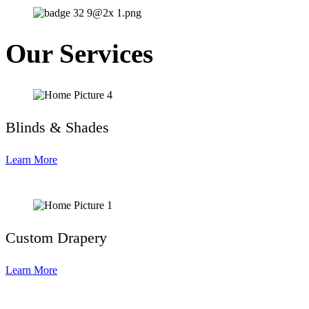
Our Services
Blinds & Shades
Learn More
Custom Drapery
Learn More