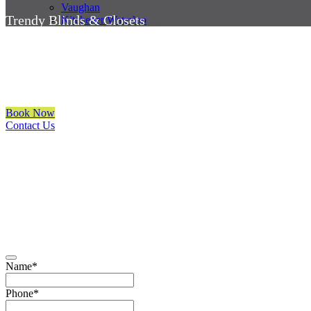
Vaughan
Trendy Blinds & Closets
Kitchener/Waterloo
Automatic Blinds Mississauga
We are a multiple BEST OF HOUZZ Awards Winner since 2017. Trans
Book Now
Contact Us
CALL NOW
(905) 604-1222
OR REQUEST A CALL BACK
Name
*
Phone
*