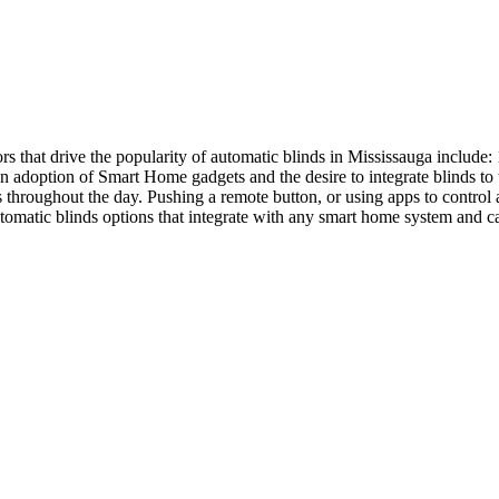
rs that drive the popularity of automatic blinds in Mississauga incl
h in adoption of Smart Home gadgets and the desire to integrate blinds
throughout the day. Pushing a remote button, or using apps to control a
tomatic blinds options that integrate with any smart home system and ca