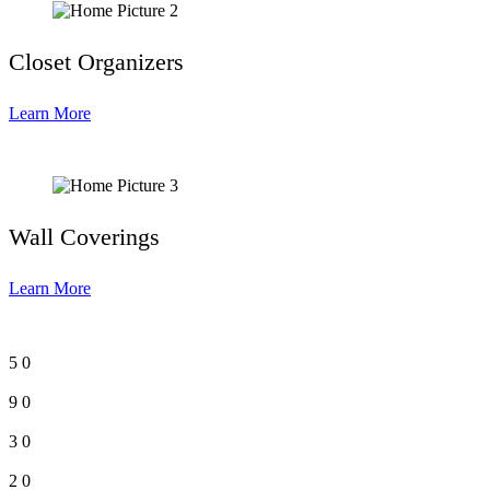
Closet Organizers
Learn More
Wall Coverings
Learn More
5
0
9
0
3
0
2
0