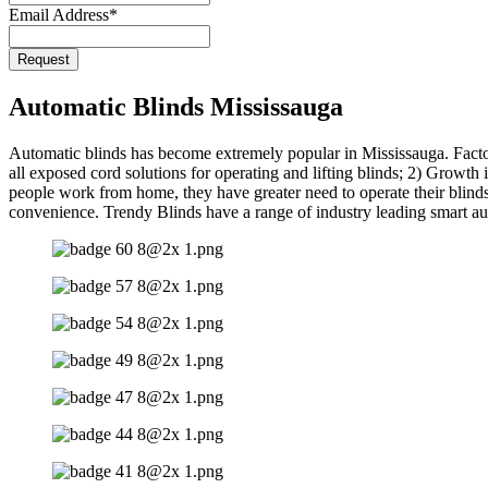
Email Address
*
Website
Request
URL
*
Automatic Blinds Mississauga
Automatic blinds has become extremely popular in Mississauga. Facto
all exposed cord solutions for operating and lifting blinds; 2) Growt
people work from home, they have greater need to operate their blinds 
convenience. Trendy Blinds have a range of industry leading smart au