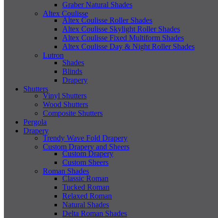
Graber Natural Shades
Altex Coulisse
Altex Coulisse Roller Shades
Altex Coulisse Skylight Roller Shades
Altex Coulisse Fixed Multiform Shades
Altex Coulisse Day & Night Roller Shades
Lutron
Shades
Blinds
Drapery
Shutters
Vinyl Shutters
Wood Shutters
Composite Shutters
Pergola
Drapery
Trendy Wave Fold Drapery
Custom Drapery and Sheers
Custom Drapery
Custom Sheers
Roman Shades
Classic Roman
Tucked Roman
Relaxed Roman
Natural Shades
Delta Roman Shades