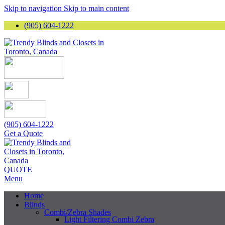
Skip to navigation
Skip to main content
(905) 604-1222
(905) 604-1222
Get a Quote
QUOTE
Menu
Home
Blinds
Combi/Zebra Shades
Light Filtering Combi Zebra