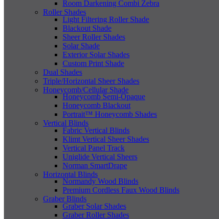
Room Darkening Combi Zebra
Roller Shades
Light Filtering Roller Shade
Blackout Shade
Sheer Roller Shades
Solar Shade
Exterior Solar Shades
Custom Print Shade
Dual Shades
Triple/Horizontal Sheer Shades
Honeycomb/Cellular Shade
Honeycomb Semi-Opaque
Honeycomb Blackout
Portrait™ Honeycomb Shades
Vertical Blinds
Fabric Vertical Blinds
Klimt Vertical Sheer Shades
Vertical Panel Track
Uniglide Vertical Sheers
Norman SmartDrape
Horizontal Blinds
Normandy Wood Blinds
Premium Cordless Faux Wood Blinds
Graber Blinds
Graber Solar Shades
Graber Roller Shades