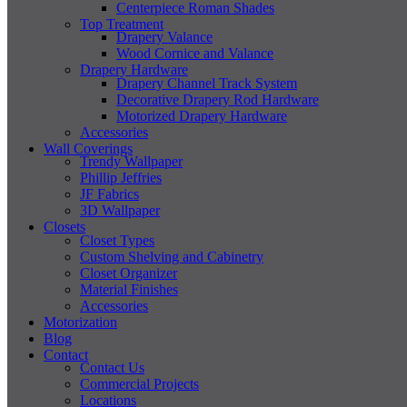
Centerpiece Roman Shades
Top Treatment
Drapery Valance
Wood Cornice and Valance
Drapery Hardware
Drapery Channel Track System
Decorative Drapery Rod Hardware
Motorized Drapery Hardware
Accessories
Wall Coverings
Trendy Wallpaper
Phillip Jeffries
JF Fabrics
3D Wallpaper
Closets
Closet Types
Custom Shelving and Cabinetry
Closet Organizer
Material Finishes
Accessories
Motorization
Blog
Contact
Contact Us
Commercial Projects
Locations