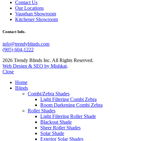
Contact Us
Our Locations
Vaughan Showroom
Kitchener Showroom
Contact Info.
info@trendyblinds.com
(905) 604-1222
2026 Trendy Blinds Inc. All Rights Reserved.
Web Design & SEO by Mishkat
.
Close
Home
Blinds
Combi/Zebra Shades
Light Filtering Combi Zebra
Room Darkening Combi Zebra
Roller Shades
Light Filtering Roller Shade
Blackout Shade
Sheer Roller Shades
Solar Shade
Exterior Solar Shades