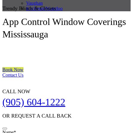
Vaughan
Trendy Blinds & Closets
Kitchener/Waterloo
App Control Window Coverings
Mississauga
We are a multiple BEST OF HOUZZ Awards Winner since 2017.
Transform the look of your windows and organize your space with
Trendy Blinds & Closets.
Book Now
Contact Us
CALL NOW
(905) 604-1222
OR REQUEST A CALL BACK
Name
*