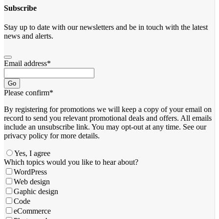
Subscribe
Stay up to date with our newsletters and be in touch with the latest
news and alerts.
Email address
*
Go
Please confirm
*
By registering for promotions we will keep a copy of your email on
record to send you relevant promotional deals and offers. ​All emails ​
include an unsubscribe link. You ​may opt-out at any time. ​See our
privacy policy for more details.
Yes, I agree
Company
Which topics would you like to hear about?
Name
*
WordPress
Web design
Gaphic design
Code
eCommerce