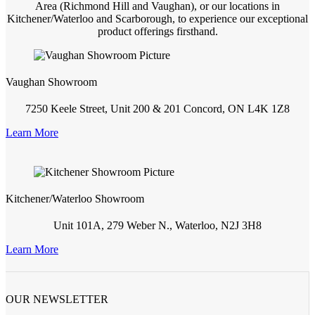
Area (Richmond Hill and Vaughan), or our locations in
Kitchener/Waterloo and Scarborough, to experience our exceptional
product offerings firsthand.
Vaughan Showroom
7250 Keele Street, Unit 200 & 201 Concord, ON L4K 1Z8
Learn More
Kitchener/Waterloo Showroom
Unit 101A, 279 Weber N., Waterloo, N2J 3H8
Learn More
OUR NEWSLETTER