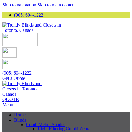
Skip to navigation
Skip to main content
(905) 604-1222
(905) 604-1222
Get a Quote
QUOTE
Menu
Home
Blinds
Combi/Zebra Shades
Light Filtering Combi Zebra