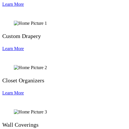
Learn More
Custom Drapery
Learn More
Closet Organizers
Learn More
Wall Coverings