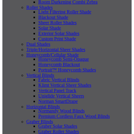
Room Darkening Combi Zebra
Roller Shades
Light Filtering Roller Shade
Blackout Shade
Sheer Roller Shades
Solar Shade
Exterior Solar Shades
Custom Print Shade
Dual Shades
Triple/Horizontal Sheer Shades
Honeycomb/Cellular Shade
Honeycomb Semi-Opaque
Honeycomb Blackout
Portrait™ Honeycomb Shades
Vertical Blinds
Fabric Vertical Blinds
Klimt Vertical Sheer Shades
Vertical Panel Track
Uniglide Vertical Sheers
Norman SmartDrape
Horizontal Blinds
Normandy Wood Blinds
Premium Cordless Faux Wood Blinds
Graber Blinds
Graber Solar Shades
Graber Roller Shades