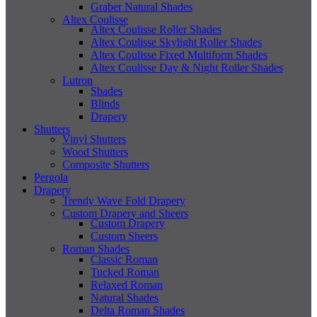
Graber Natural Shades
Altex Coulisse
Altex Coulisse Roller Shades
Altex Coulisse Skylight Roller Shades
Altex Coulisse Fixed Multiform Shades
Altex Coulisse Day & Night Roller Shades
Lutron
Shades
Blinds
Drapery
Shutters
Vinyl Shutters
Wood Shutters
Composite Shutters
Pergola
Drapery
Trendy Wave Fold Drapery
Custom Drapery and Sheers
Custom Drapery
Custom Sheers
Roman Shades
Classic Roman
Tucked Roman
Relaxed Roman
Natural Shades
Delta Roman Shades