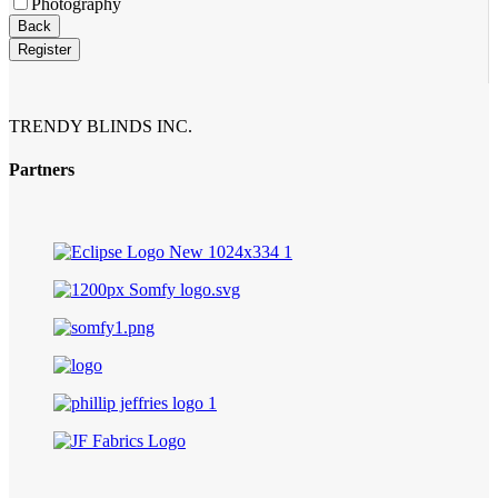
Photography
Back
Register
TRENDY BLINDS INC.
Partners