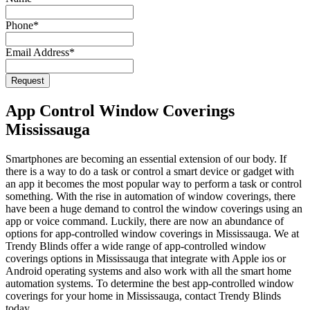
Email
Phone
*
*
Email Address
*
Request
App Control Window Coverings
Mississauga
Smartphones are becoming an essential extension of our body. If
there is a way to do a task or control a smart device or gadget with
an app it becomes the most popular way to perform a task or control
something. With the rise in automation of window coverings, there
have been a huge demand to control the window coverings using an
app or voice command. Luckily, there are now an abundance of
options for app-controlled window coverings in Mississauga. We at
Trendy Blinds offer a wide range of app-controlled window
coverings options in Mississauga that integrate with Apple ios or
Android operating systems and also work with all the smart home
automation systems. To determine the best app-controlled window
coverings for your home in Mississauga, contact Trendy Blinds
today.