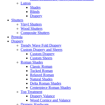
Lutron
Shades
Blinds
Drapery
Shutters
Vinyl Shutters
Wood Shutters
Composite Shutters
Pergola
Drapery
Trendy Wave Fold Drapery
Custom Drapery and Sheers
Custom Drapery
Custom Sheers
Roman Shades
Classic Roman
Tucked Roman
Relaxed Roman
Natural Shades
Delta Roman Shades
Centerpiece Roman Shades
Top Treatment
Drapery Valance
Wood Cornice and Valance
Drapery Hardware