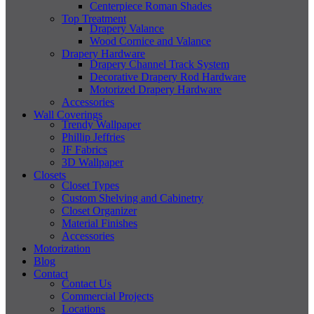
Centerpiece Roman Shades
Top Treatment
Drapery Valance
Wood Cornice and Valance
Drapery Hardware
Drapery Channel Track System
Decorative Drapery Rod Hardware
Motorized Drapery Hardware
Accessories
Wall Coverings
Trendy Wallpaper
Phillip Jeffries
JF Fabrics
3D Wallpaper
Closets
Closet Types
Custom Shelving and Cabinetry
Closet Organizer
Material Finishes
Accessories
Motorization
Blog
Contact
Contact Us
Commercial Projects
Locations