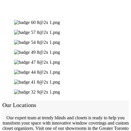
Our Locations
Our expert team at trendy blinds and closets is ready to help you
transform your space with innovative window coverings and custom
closet organizers. Visit one of our showrooms in the Greater Toronto