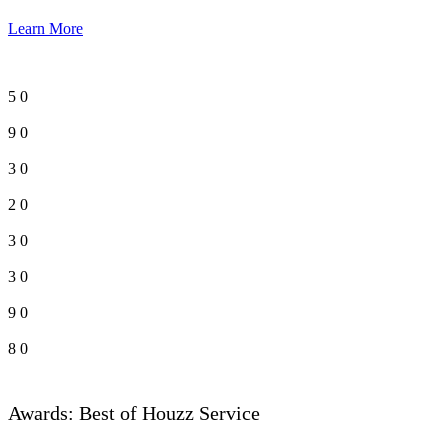
Learn More
5
0
9
0
3
0
2
0
3
0
3
0
9
0
8
0
Awards: Best of Houzz Service