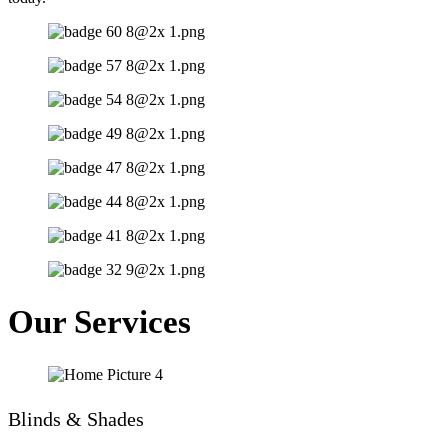
Our Services
Blinds & Shades