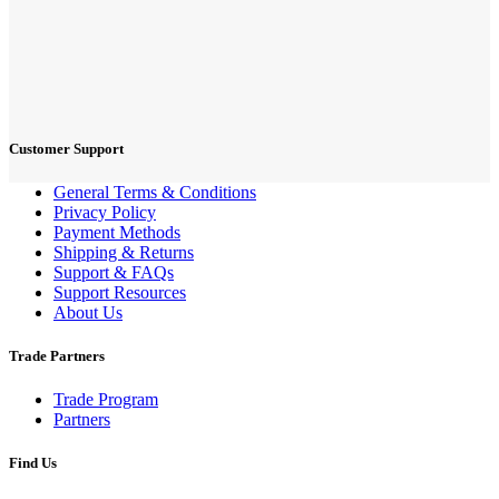
Customer Support
General Terms & Conditions
Privacy Policy
Payment Methods
Shipping & Returns
Support & FAQs
Support Resources
About Us
Trade Partners
Trade Program
Partners
Find Us