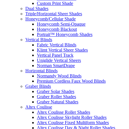
Custom Print Shade
Dual Shades
Triple/Horizontal Sheer Shades
Honeycomb/Cellular Shade
Honeycomb Semi-Opaque
Honeycomb Blackout
Portrait™ Honeycomb Shades
Vertical Blinds
Fabric Vertical Blinds
Klimt Vertical Sheer Shades
Vertical Panel Track
Uniglide Vertical Sheers
Norman SmartDrape
Horizontal Blinds
Normandy Wood Blinds
Premium Cordless Faux Wood Blinds
Graber Blinds
Graber Solar Shades
Graber Roller Shades
Graber Natural Shades
Altex Coulisse
Altex Coulisse Roller Shades
Altex Coulisse Skylight Roller Shades
Altex Coulisse Fixed Multiform Shades
Altex Coulisse Day & Night Roller Shades