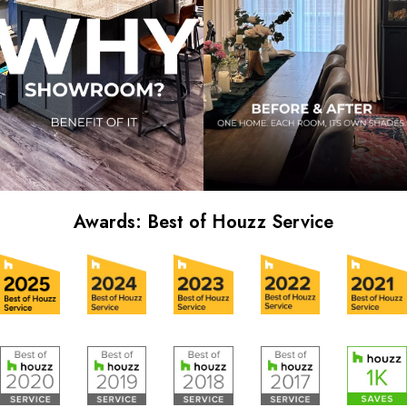
Awards: Best of Houzz Service