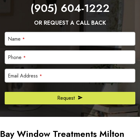
(905) 604-1222
OR REQUEST A CALL BACK
Company
Name
*
Name
*
Phone
*
Email Address
*
Request
Bay Window Treatments Milton