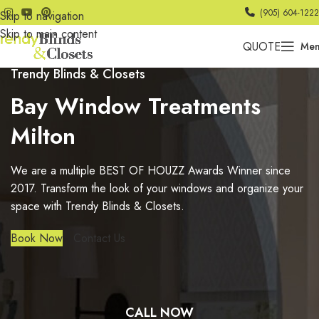
(905) 604-1222
Skip to navigation
Skip to main content
QUOTE
Me
Trendy Blinds & Closets
Bay Window Treatments
Milton
We are a multiple BEST OF HOUZZ Awards Winner since
2017. Transform the look of your windows and organize your
space with Trendy Blinds & Closets.
Book Now
Contact Us
CALL NOW