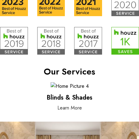
Our Services
Blinds & Shades
Learn More