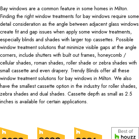
Bay windows are a common feature in some homes in Milton.
Finding the right window treatments for bay windows require some
detail consideration as the angle between adjacent glass windows
create fit and gap issues when apply some window treatments,
especially blinds and shades with larger top cassettes. Possible
window treatment solutions that minimize visible gaps at the angle
corners, include shutters with built out frames, honeycomb /
cellular shades, roman shades, roller shade or zebra shades with
small cassette and even drapery. Trendy Blinds offer all these
window treatment solutions for bay windows in Milton. We also
have the smallest cassette option in the industry for roller shades,
zebra shades and dual shades. Cassette depth as small as 2.5
inches is available for certain applications.