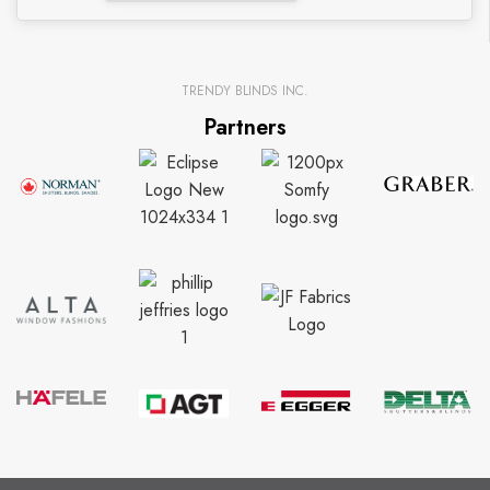
TRENDY BLINDS INC.
Partners
CUSTOMER SUPPORT