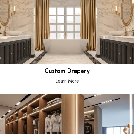
Custom Drapery
Learn More