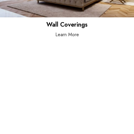
Wall Coverings
Learn More