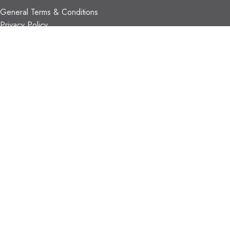
General Terms & Conditions
Privacy Policy
Payment Methods
Shipping & Returns
Support & FAQs
Support Resources
About Us
TRADE PARTNERS
Trade Program
Partners
FIND US
Contact Us
Our Locations
Vaughan Showroom
Kitchener Showroom