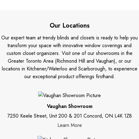
Our Locations
Our expert team at trendy blinds and closets is ready to help you
transform your space with innovative window coverings and
custom closet organizers. Visit one of our showrooms in the
Greater Toronto Area (Richmond Hill and Vaughan), or our
locations in Kitchener/Waterloo and Scarborough, to experience
our exceptional product offerings firsthand.
Vaughan Showroom
7250 Keele Street, Unit 200 & 201 Concord, ON L4K 1Z8
Learn More