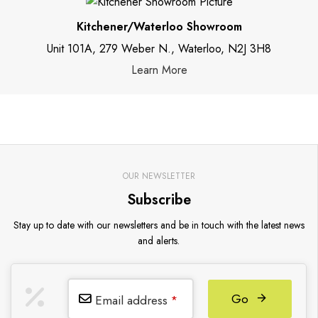
Kitchener/Waterloo Showroom
Unit 101A, 279 Weber N., Waterloo, N2J 3H8
Learn More
OUR NEWSLETTER
Subscribe
Stay up to date with our newsletters and be in touch with the latest news
and alerts.
Go
Email address
*