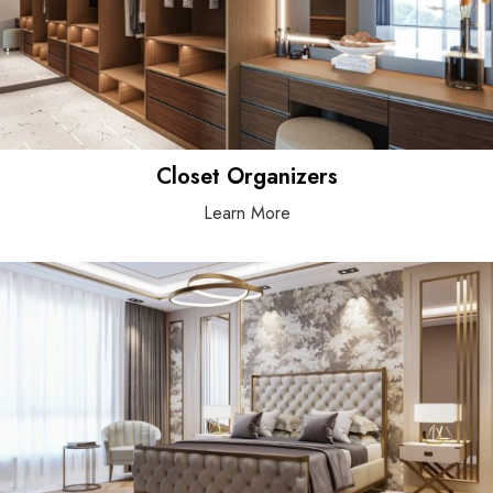
Closet Organizers
Learn More