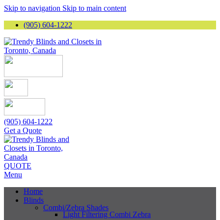
Skip to navigation
Skip to main content
(905) 604-1222
(905) 604-1222
Get a Quote
QUOTE
Menu
Home
Blinds
Combi/Zebra Shades
Light Filtering Combi Zebra