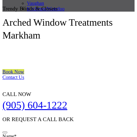
Vaughan
Trendy Blinds & Closets
Kitchener/Waterloo
Arched Window Treatments
Markham
We are a multiple BEST OF HOUZZ Awards Winner since 2017.
Transform the look of your windows and organize your space with
Trendy Blinds & Closets.
Book Now
Contact Us
CALL NOW
(905) 604-1222
OR REQUEST A CALL BACK
Name
*