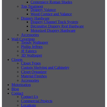
Centerpiece Roman Shades
Top Treatment
Drapery Valance
Wood Cornice and Valance
Drapery Hardware
Drapery Channel Track System
Decorative Drapery Rod Hardware
Motorized Drapery Hardware
Accessories
Wall Coverings
Trendy Wallpaper
Phillip Jeffries
JF Fabrics
3D Wallpaper
Closets
Closet Types
Custom Shelving and Cabinetry
Closet Organizer
Material Finishes
Accessories
Motorization
Blog
Contact
Contact Us
Commercial Projects
Locations