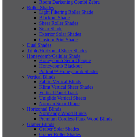
Room Darkening Combi Zebra
Roller Shades
Light Filtering Roller Shade
Blackout Shade
Sheer Roller Shades
Solar Shade
Exterior Solar Shades
Custom Print Shade
Dual Shades
Triple/Horizontal Sheer Shades
Honeycomb/Cellular Shade
Honeycomb Semi-Opaque
Honeycomb Blackout
Portrait™ Honeycomb Shades
Vertical Blinds
Fabric Vertical Blinds
Klimt Vertical Sheer Shades
Vertical Panel Track
Uniglide Vertical Sheers
Norman SmartDrape
Horizontal Blinds
Normandy Wood Blinds
Premium Cordless Faux Wood Blinds
Graber Blinds
Graber Solar Shades
Graber Roller Shades