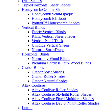
Dual Shades
Triple/Horizontal Sheer Shades
Honeycomb/Cellular Shade
Honeycomb Semi-Opaque
Honeycomb Blackout
Portrait™ Honeycomb Shades
Vertical Blinds
Fabric Vertical Blinds
Klimt Vertical Sheer Shades
Vertical Panel Track
Uniglide Vertical Sheers
Norman SmartDrape
Horizontal Blinds
Normandy Wood Blinds
Premium Cordless Faux Wood Blinds
Graber Blinds
Graber Solar Shades
Graber Roller Shades
Graber Natural Shades
Altex Coulisse
Altex Coulisse Roller Shades
Altex Coulisse Skylight Roller Shades
Altex Coulisse Fixed Multiform Shades
Altex Coulisse Day & Night Roller Shades
Lutron