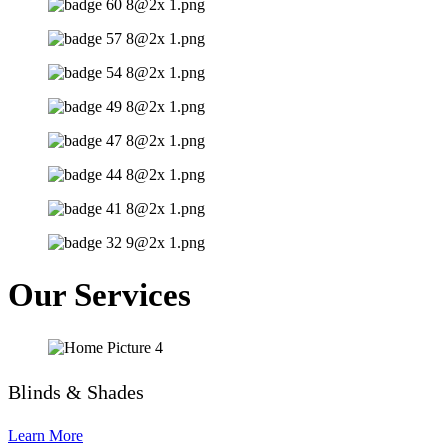
Our Services
Blinds & Shades
Learn More