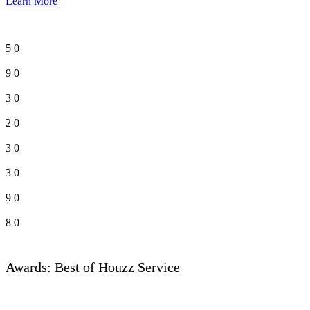
Learn More
5
0
9
0
3
0
2
0
3
0
3
0
9
0
8
0
Awards: Best of Houzz Service