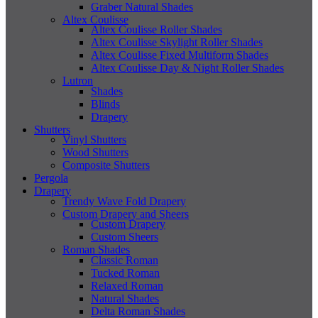
Graber Natural Shades
Altex Coulisse
Altex Coulisse Roller Shades
Altex Coulisse Skylight Roller Shades
Altex Coulisse Fixed Multiform Shades
Altex Coulisse Day & Night Roller Shades
Lutron
Shades
Blinds
Drapery
Shutters
Vinyl Shutters
Wood Shutters
Composite Shutters
Pergola
Drapery
Trendy Wave Fold Drapery
Custom Drapery and Sheers
Custom Drapery
Custom Sheers
Roman Shades
Classic Roman
Tucked Roman
Relaxed Roman
Natural Shades
Delta Roman Shades