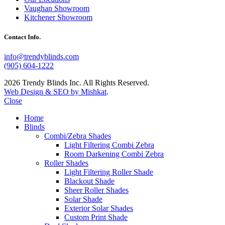
Vaughan Showroom
Kitchener Showroom
Contact Info.
info@trendyblinds.com
(905) 604-1222
2026 Trendy Blinds Inc. All Rights Reserved.
Web Design & SEO by Mishkat
.
Close
Home
Blinds
Combi/Zebra Shades
Light Filtering Combi Zebra
Room Darkening Combi Zebra
Roller Shades
Light Filtering Roller Shade
Blackout Shade
Sheer Roller Shades
Solar Shade
Exterior Solar Shades
Custom Print Shade