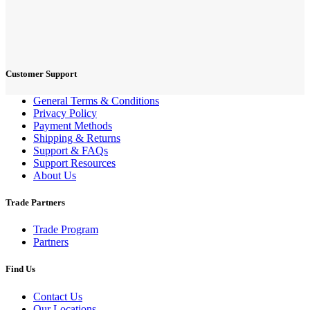
Customer Support
General Terms & Conditions
Privacy Policy
Payment Methods
Shipping & Returns
Support & FAQs
Support Resources
About Us
Trade Partners
Trade Program
Partners
Find Us
Contact Us
Our Locations