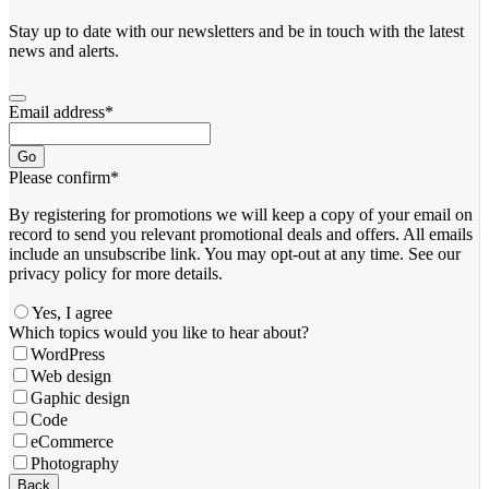
Stay up to date with our newsletters and be in touch with the latest
news and alerts.
Email address
*
Go
Please confirm
*
By registering for promotions we will keep a copy of your email on
record to send you relevant promotional deals and offers. ​All emails ​
include an unsubscribe link. You ​may opt-out at any time. ​See our
privacy policy for more details.
Yes, I agree
Which topics would you like to hear about?
WordPress
Web design
Gaphic design
Code
eCommerce
Photography
Business
Back