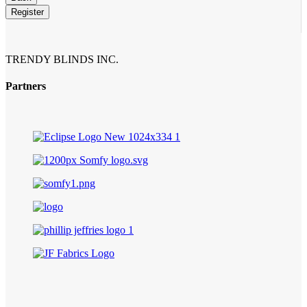
Email
*
Register
TRENDY BLINDS INC.
Partners