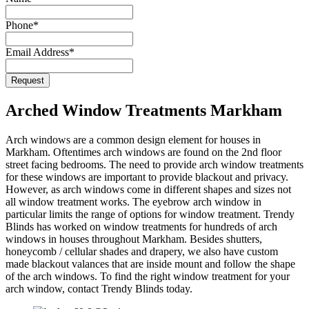
Email
Phone
*
Address
*
Email Address
*
Request
Arched Window Treatments Markham
Arch windows are a common design element for houses in
Markham. Oftentimes arch windows are found on the 2nd floor
street facing bedrooms. The need to provide arch window treatments
for these windows are important to provide blackout and privacy.
However, as arch windows come in different shapes and sizes not
all window treatment works. The eyebrow arch window in
particular limits the range of options for window treatment. Trendy
Blinds has worked on window treatments for hundreds of arch
windows in houses throughout Markham. Besides shutters,
honeycomb / cellular shades and drapery, we also have custom
made blackout valances that are inside mount and follow the shape
of the arch windows. To find the right window treatment for your
arch window, contact Trendy Blinds today.