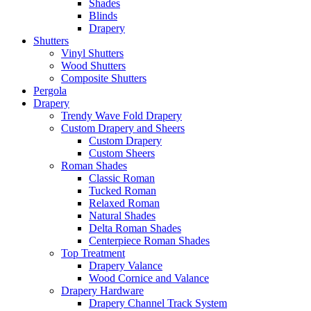
Shades
Blinds
Drapery
Shutters
Vinyl Shutters
Wood Shutters
Composite Shutters
Pergola
Drapery
Trendy Wave Fold Drapery
Custom Drapery and Sheers
Custom Drapery
Custom Sheers
Roman Shades
Classic Roman
Tucked Roman
Relaxed Roman
Natural Shades
Delta Roman Shades
Centerpiece Roman Shades
Top Treatment
Drapery Valance
Wood Cornice and Valance
Drapery Hardware
Drapery Channel Track System