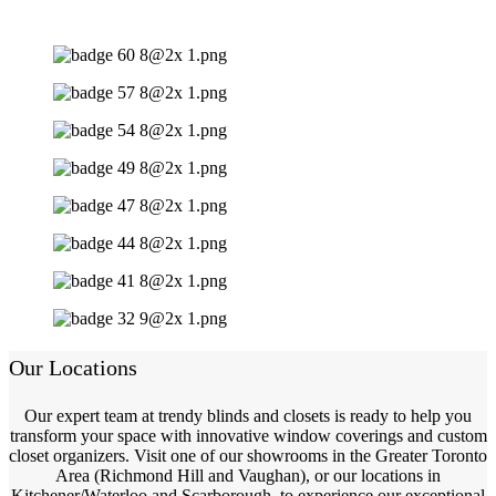
Our Locations
Our expert team at trendy blinds and closets is ready to help you
transform your space with innovative window coverings and custom
closet organizers. Visit one of our showrooms in the Greater Toronto
Area (Richmond Hill and Vaughan), or our locations in
Kitchener/Waterloo and Scarborough, to experience our exceptional