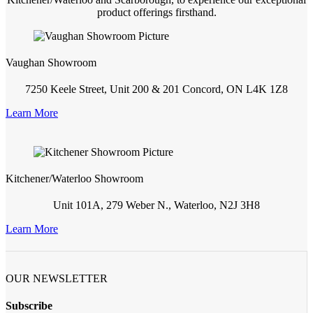
product offerings firsthand.
Vaughan Showroom
7250 Keele Street, Unit 200 & 201 Concord, ON L4K 1Z8
Learn More
Kitchener/Waterloo Showroom
Unit 101A, 279 Weber N., Waterloo, N2J 3H8
Learn More
OUR NEWSLETTER
Subscribe