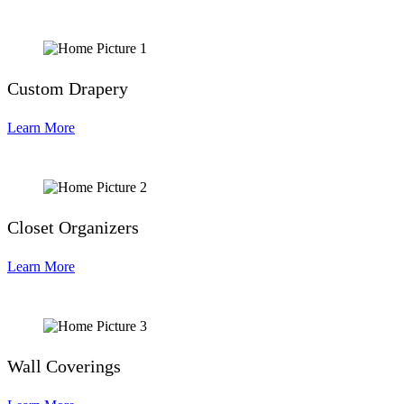
Custom Drapery
Learn More
Closet Organizers
Learn More
Wall Coverings