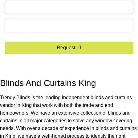
Request
Blinds And Curtains King
Trendy Blinds is the leading independent blinds and curtains
vendor in King that work with both the trade and end
homeowners. We have an extensive collection of blinds and
curtains in all major categories to solve any window covering
needs. With over a decade of experience in blinds and curtains
in King, we have a well-honed process to identify the right