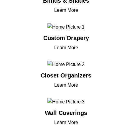
Blinds & Shades
Learn More
Custom Drapery
Learn More
Closet Organizers
Learn More
Wall Coverings
Learn More