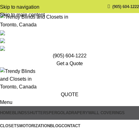
(905) 604-1222
Skip to navigation
Skip to main content
(905) 604-1222
Get a Quote
QUOTE
Menu
HOME
BLINDS
SHUTTERS
PERGOLA
DRAPERY
WALL COVERINGS
CLOSETS
MOTORIZATION
BLOG
CONTACT
Trendy Blinds & Closets