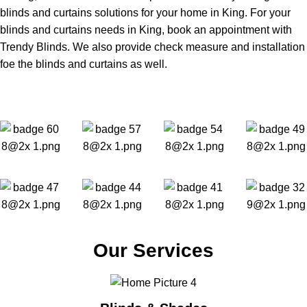
blinds and curtains solutions for your home in King. For your
blinds and curtains needs in King, book an appointment with
Trendy Blinds. We also provide check measure and installation
foe the blinds and curtains as well.
Our Services