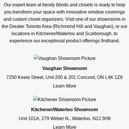
Our expert team at trendy blinds and closets is ready to help
you transform your space with innovative window coverings
and custom closet organizers. Visit one of our showrooms in
the Greater Toronto Area (Richmond Hill and Vaughan), or our
locations in Kitchener/Waterloo and Scarborough, to
experience our exceptional product offerings firsthand.
Vaughan Showroom
7250 Keele Street, Unit 200 & 201 Concord, ON L4K 1Z8
Learn More
Kitchener/Waterloo Showroom
Unit 101A, 279 Weber N., Waterloo, N2J 3H8
Learn More