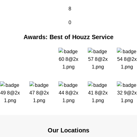
8
0
Awards: Best of Houzz Service
Our Locations