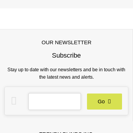
OUR NEWSLETTER
Subscribe
Stay up to date with our newsletters and be in touch with
the latest news and alerts.
Go