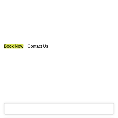
Blinds And Curtains King
We are a multiple BEST OF HOUZZ Awards Winner since
2017. Transform the look of your windows and organize
your space with Trendy Blinds & Closets.
Book Now
Contact Us
CALL NOW
(905) 604-1222
OR REQUEST A CALL BACK
Business
Email
*