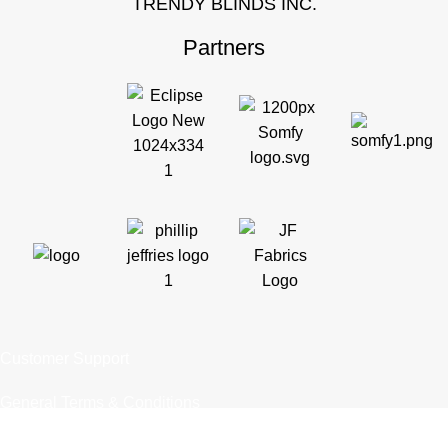
TRENDY BLINDS INC.
Partners
Customer Support
General Terms & Conditions
Privacy Policy