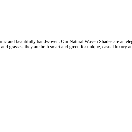
nic and beautifully handwoven, Our Natural Woven Shades are an elegan
 and grasses, they are both smart and green for unique, casual luxury a