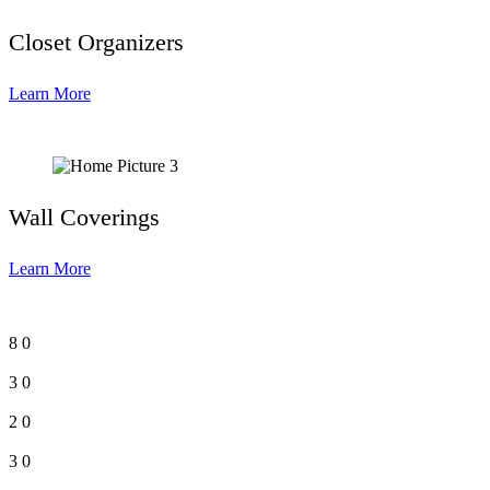
Closet Organizers
Learn More
Wall Coverings
Learn More
8
0
3
0
2
0
3
0