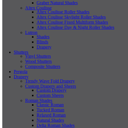
Graber Natural Shades
Altex Coulisse
Altex Coulisse Roller Shades
Altex Coulisse Skylight Roller Shades
Altex Coulisse Fixed Multiform Shades
Altex Coulisse Day & Night Roller Shades
Lutron
Shades
Blinds
Drapery
Shutters
Vinyl Shutters
Wood Shutters
Composite Shutters
Pergola
Drapery
Trendy Wave Fold Drapery
Custom Drapery and Sheers
Custom Drapery
Custom Sheers
Roman Shades
Classic Roman
Tucked Roman
Relaxed Roman
Natural Shades
Delta Roman Shades