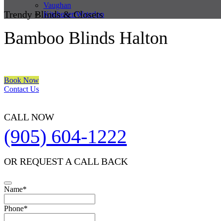
Vaughan
Trendy Blinds & Closets
Kitchener/Waterloo
Bamboo Blinds Halton
We are a multiple BEST OF HOUZZ Awards Winner since 2017. Trans
Book Now
Contact Us
CALL NOW
(905) 604-1222
OR REQUEST A CALL BACK
Name
*
Phone
*