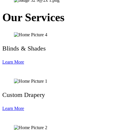
Our Services
Blinds & Shades
Learn More
Custom Drapery
Learn More