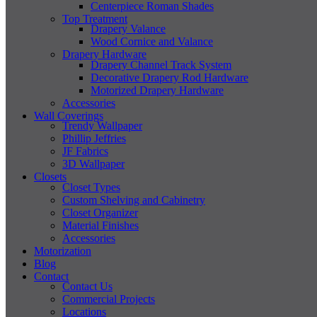
Centerpiece Roman Shades
Top Treatment
Drapery Valance
Wood Cornice and Valance
Drapery Hardware
Drapery Channel Track System
Decorative Drapery Rod Hardware
Motorized Drapery Hardware
Accessories
Wall Coverings
Trendy Wallpaper
Phillip Jeffries
JF Fabrics
3D Wallpaper
Closets
Closet Types
Custom Shelving and Cabinetry
Closet Organizer
Material Finishes
Accessories
Motorization
Blog
Contact
Contact Us
Commercial Projects
Locations