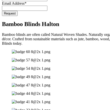
Email Address
*
Request
Phone
Number
*
Bamboo Blinds Halton
Bamboo blinds are often called Natural Woven Shades. Naturally orga
décor. Crafted from sustainable materials such as jute, bamboo, wood,
Blinds today.