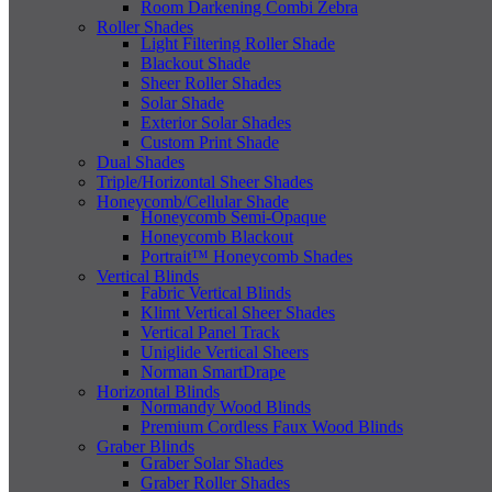
Room Darkening Combi Zebra
Roller Shades
Light Filtering Roller Shade
Blackout Shade
Sheer Roller Shades
Solar Shade
Exterior Solar Shades
Custom Print Shade
Dual Shades
Triple/Horizontal Sheer Shades
Honeycomb/Cellular Shade
Honeycomb Semi-Opaque
Honeycomb Blackout
Portrait™ Honeycomb Shades
Vertical Blinds
Fabric Vertical Blinds
Klimt Vertical Sheer Shades
Vertical Panel Track
Uniglide Vertical Sheers
Norman SmartDrape
Horizontal Blinds
Normandy Wood Blinds
Premium Cordless Faux Wood Blinds
Graber Blinds
Graber Solar Shades
Graber Roller Shades