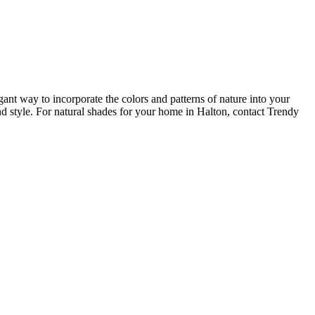
t way to incorporate the colors and patterns of nature into your
nd style. For natural shades for your home in Halton, contact Trendy