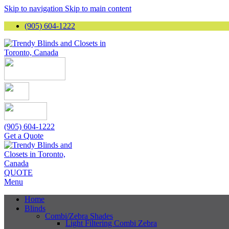
Skip to navigation
Skip to main content
(905) 604-1222
(905) 604-1222
Get a Quote
QUOTE
Menu
Home
Blinds
Combi/Zebra Shades
Light Filtering Combi Zebra