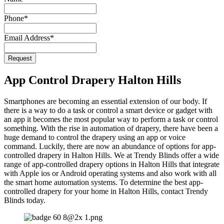
Phone
*
Email Address
*
Phone
Request
Number
*
App Control Drapery Halton Hills
Smartphones are becoming an essential extension of our body. If
there is a way to do a task or control a smart device or gadget with
an app it becomes the most popular way to perform a task or control
something. With the rise in automation of drapery, there have been a
huge demand to control the drapery using an app or voice
command. Luckily, there are now an abundance of options for app-
controlled drapery in Halton Hills. We at Trendy Blinds offer a wide
range of app-controlled drapery options in Halton Hills that integrate
with Apple ios or Android operating systems and also work with all
the smart home automation systems. To determine the best app-
controlled drapery for your home in Halton Hills, contact Trendy
Blinds today.