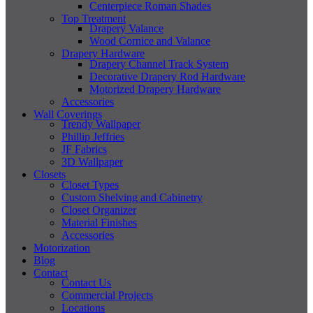
Centerpiece Roman Shades
Top Treatment
Drapery Valance
Wood Cornice and Valance
Drapery Hardware
Drapery Channel Track System
Decorative Drapery Rod Hardware
Motorized Drapery Hardware
Accessories
Wall Coverings
Trendy Wallpaper
Phillip Jeffries
JF Fabrics
3D Wallpaper
Closets
Closet Types
Custom Shelving and Cabinetry
Closet Organizer
Material Finishes
Accessories
Motorization
Blog
Contact
Contact Us
Commercial Projects
Locations