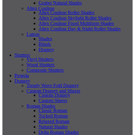
Graber Natural Shades
Altex Coulisse
Altex Coulisse Roller Shades
Altex Coulisse Skylight Roller Shades
Altex Coulisse Fixed Multiform Shades
Altex Coulisse Day & Night Roller Shades
Lutron
Shades
Blinds
Drapery
Shutters
Vinyl Shutters
Wood Shutters
Composite Shutters
Pergola
Drapery
Trendy Wave Fold Drapery
Custom Drapery and Sheers
Custom Drapery
Custom Sheers
Roman Shades
Classic Roman
Tucked Roman
Relaxed Roman
Natural Shades
Delta Roman Shades