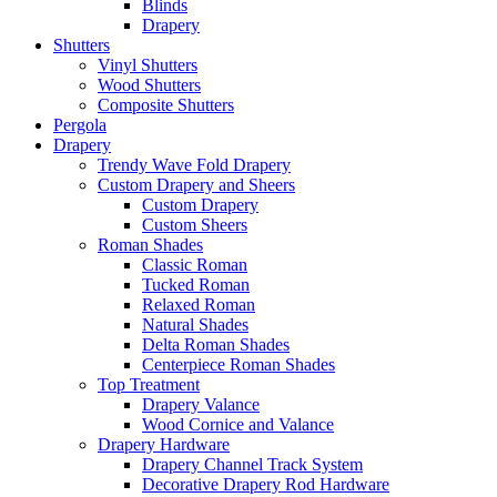
Blinds
Drapery
Shutters
Vinyl Shutters
Wood Shutters
Composite Shutters
Pergola
Drapery
Trendy Wave Fold Drapery
Custom Drapery and Sheers
Custom Drapery
Custom Sheers
Roman Shades
Classic Roman
Tucked Roman
Relaxed Roman
Natural Shades
Delta Roman Shades
Centerpiece Roman Shades
Top Treatment
Drapery Valance
Wood Cornice and Valance
Drapery Hardware
Drapery Channel Track System
Decorative Drapery Rod Hardware