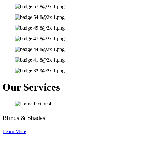
Our Services
Blinds & Shades
Learn More