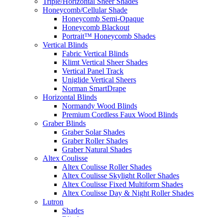
Triple/Horizontal Sheer Shades
Honeycomb/Cellular Shade
Honeycomb Semi-Opaque
Honeycomb Blackout
Portrait™ Honeycomb Shades
Vertical Blinds
Fabric Vertical Blinds
Klimt Vertical Sheer Shades
Vertical Panel Track
Uniglide Vertical Sheers
Norman SmartDrape
Horizontal Blinds
Normandy Wood Blinds
Premium Cordless Faux Wood Blinds
Graber Blinds
Graber Solar Shades
Graber Roller Shades
Graber Natural Shades
Altex Coulisse
Altex Coulisse Roller Shades
Altex Coulisse Skylight Roller Shades
Altex Coulisse Fixed Multiform Shades
Altex Coulisse Day & Night Roller Shades
Lutron
Shades