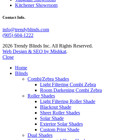
Kitchener Showroom
Contact Info.
info@trendyblinds.com
(905) 604-1222
2026 Trendy Blinds Inc. All Rights Reserved.
Web Design & SEO by Mishkat
.
Close
Home
Blinds
Combi/Zebra Shades
Light Filtering Combi Zebra
Room Darkening Combi Zebra
Roller Shades
Light Filtering Roller Shade
Blackout Shade
Sheer Roller Shades
Solar Shade
Exterior Solar Shades
Custom Print Shade
Dual Shades