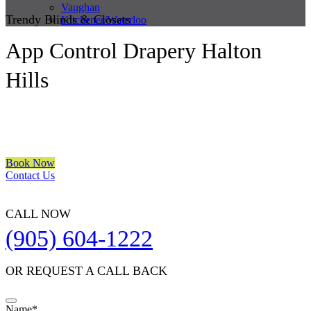
Vaughan
Trendy Blinds & Closets
Kitchener/Waterloo
App Control Drapery Halton
Hills
We are a multiple BEST OF HOUZZ Awards Winner since 2017.
Transform the look of your windows and organize your space with
Trendy Blinds & Closets.
Book Now
Contact Us
CALL NOW
(905) 604-1222
OR REQUEST A CALL BACK
Name
*