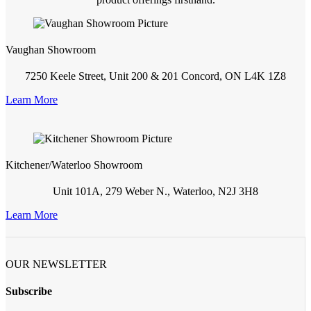
Vaughan Showroom
7250 Keele Street, Unit 200 & 201 Concord, ON L4K 1Z8
Learn More
Kitchener/Waterloo Showroom
Unit 101A, 279 Weber N., Waterloo, N2J 3H8
Learn More
OUR NEWSLETTER
Subscribe