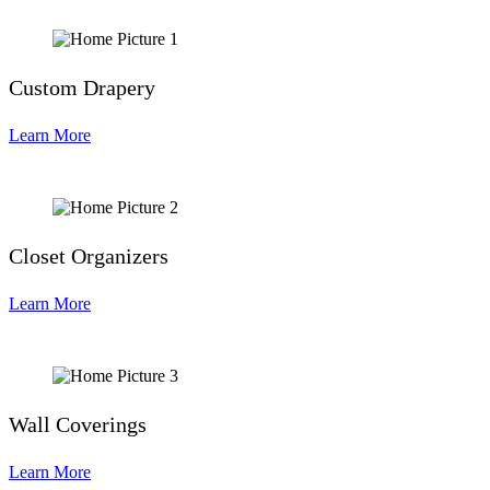
Custom Drapery
Learn More
Closet Organizers
Learn More
Wall Coverings
Learn More