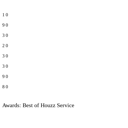
1
0
9
0
3
0
2
0
3
0
3
0
9
0
8
0
Awards: Best of Houzz Service