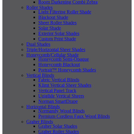
Room Darkening Combi Zebra
Roller Shades
Light Filtering Roller Shade
Blackout Shade
Sheer Roller Shades
Solar Shade
Exterior Solar Shades
Custom Print Shade
Dual Shades
Triple/Horizontal Sheer Shades
Honeycomb/Cellular Shade
Honeycomb Semi-Opaque
Honeycomb Blackout
Portrait™ Honeycomb Shades
Vertical Blinds
Fabric Vertical Blinds
Klimt Vertical Sheer Shades
Vertical Panel Track
Uniglide Vertical Sheers
Norman SmartDrape
Horizontal Blinds
Normandy Wood Blinds
Premium Cordless Faux Wood Blinds
Graber Blinds
Graber Solar Shades
Graber Roller Shades