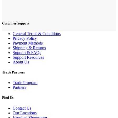
Customer Support
General Terms & Conditions
Privacy Policy
Payment Methods
Shipping & Returns
Support & FAQs
Support Resources
About Us
Trade Partners
Trade Program
Partners
Find Us
Contact Us
Our Locations
Vaughan Showroom