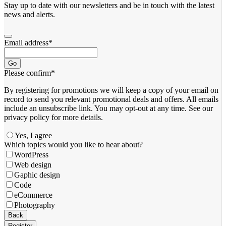
Stay up to date with our newsletters and be in touch with the latest
news and alerts.
Email address
*
Go
Please confirm
*
By registering for promotions we will keep a copy of your email on
record to send you relevant promotional deals and offers. ​All emails ​
include an unsubscribe link. You ​may opt-out at any time. ​See our
privacy policy for more details.
Yes, I agree
Which topics would you like to hear about?
WordPress
Web design
Gaphic design
Code
eCommerce
Photography
Your
Back
Website
*
Register