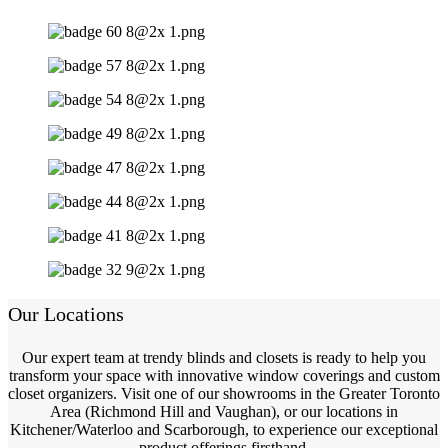
Our Locations
Our expert team at trendy blinds and closets is ready to help you
transform your space with innovative window coverings and custom
closet organizers. Visit one of our showrooms in the Greater Toronto
Area (Richmond Hill and Vaughan), or our locations in
Kitchener/Waterloo and Scarborough, to experience our exceptional
product offerings firsthand.