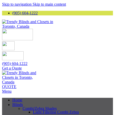
Skip to navigation
Skip to main content
(905) 604-1222
(905) 604-1222
Get a Quote
QUOTE
Menu
Home
Blinds
Combi/Zebra Shades
Light Filtering Combi Zebra