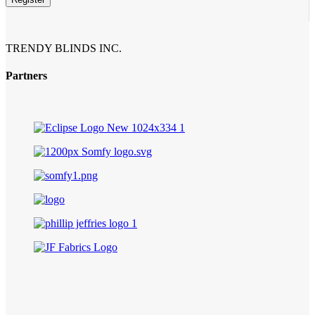
TRENDY BLINDS INC.
Partners