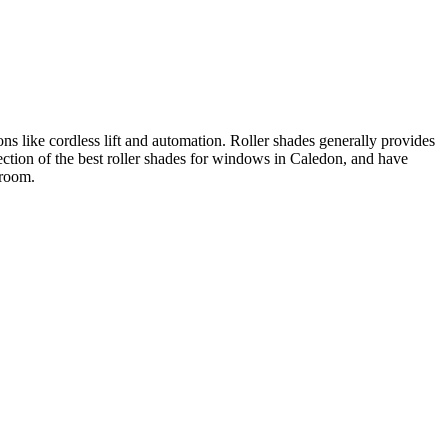
ons like cordless lift and automation. Roller shades generally provides
ction of the best roller shades for windows in Caledon, and have
wroom.