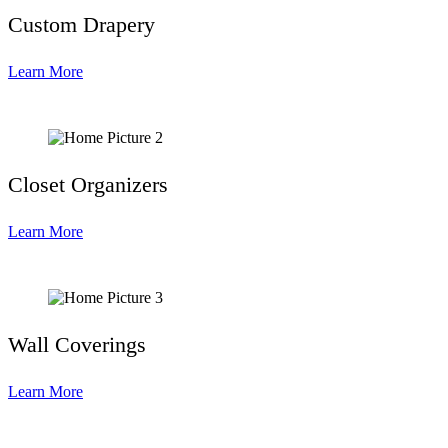
Custom Drapery
Learn More
Closet Organizers
Learn More
Wall Coverings
Learn More