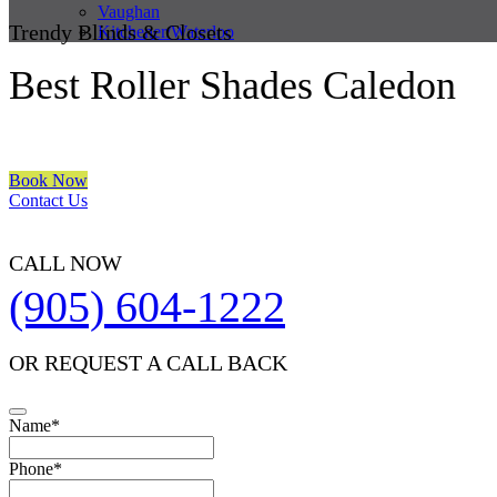
Vaughan
Trendy Blinds & Closets
Kitchener/Waterloo
Best Roller Shades Caledon
We are a multiple BEST OF HOUZZ Awards Winner since 2017. Trans
Book Now
Contact Us
CALL NOW
(905) 604-1222
OR REQUEST A CALL BACK
Name
*
Phone
*