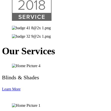
Our Services
Blinds & Shades
Learn More