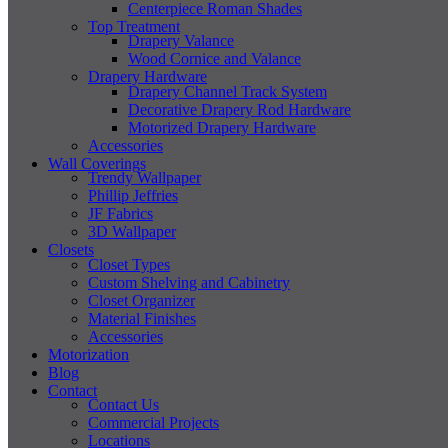
Centerpiece Roman Shades
Top Treatment
Drapery Valance
Wood Cornice and Valance
Drapery Hardware
Drapery Channel Track System
Decorative Drapery Rod Hardware
Motorized Drapery Hardware
Accessories
Wall Coverings
Trendy Wallpaper
Phillip Jeffries
JF Fabrics
3D Wallpaper
Closets
Closet Types
Custom Shelving and Cabinetry
Closet Organizer
Material Finishes
Accessories
Motorization
Blog
Contact
Contact Us
Commercial Projects
Locations