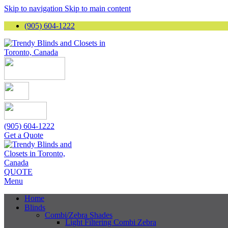
Skip to navigation
Skip to main content
(905) 604-1222
(905) 604-1222
Get a Quote
QUOTE
Menu
Home
Blinds
Combi/Zebra Shades
Light Filtering Combi Zebra