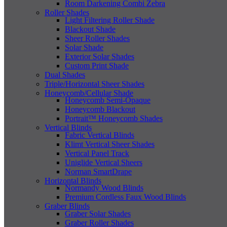
Room Darkening Combi Zebra
Roller Shades
Light Filtering Roller Shade
Blackout Shade
Sheer Roller Shades
Solar Shade
Exterior Solar Shades
Custom Print Shade
Dual Shades
Triple/Horizontal Sheer Shades
Honeycomb/Cellular Shade
Honeycomb Semi-Opaque
Honeycomb Blackout
Portrait™ Honeycomb Shades
Vertical Blinds
Fabric Vertical Blinds
Klimt Vertical Sheer Shades
Vertical Panel Track
Uniglide Vertical Sheers
Norman SmartDrape
Horizontal Blinds
Normandy Wood Blinds
Premium Cordless Faux Wood Blinds
Graber Blinds
Graber Solar Shades
Graber Roller Shades