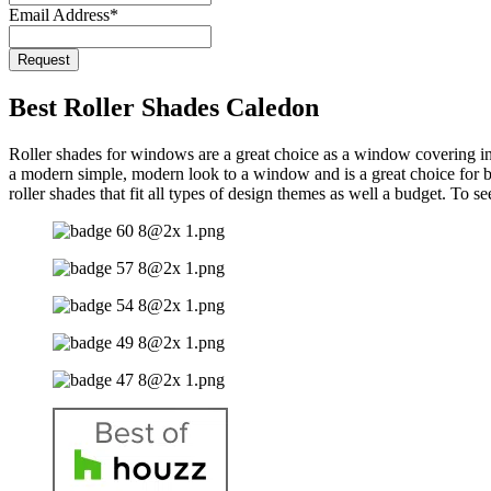
Email Address
*
Request
Phone
Number
*
Best Roller Shades Caledon
Roller shades for windows are a great choice as a window covering in C
a modern simple, modern look to a window and is a great choice for b
roller shades that fit all types of design themes as well a budget. To 