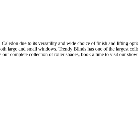
aledon due to its versatility and wide choice of finish and lifting opti
oth large and small windows. Trendy Blinds has one of the largest colle
see our complete collection of roller shades, book a time to visit our sho