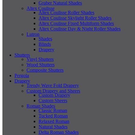
Graber Natural Shades
Altex Coulisse
Altex Coulisse Roller Shades
Altex Coulisse Skylight Roller Shades
Altex Coulisse Fixed Multiform Shades
Altex Coulisse Day & Night Roller Shades
Lutron
Shades
Blinds
Drapery
Shutters
Vinyl Shutters
Wood Shutters
Composite Shutters
Pergola
Drapery
Trendy Wave Fold Drapery
Custom Drapery and Sheers
Custom Drapery
Custom Sheers
Roman Shades
Classic Roman
Tucked Roman
Relaxed Roman
Natural Shades
Delta Roman Shades