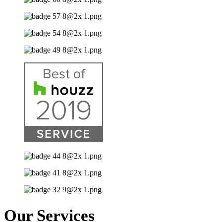
Our Services