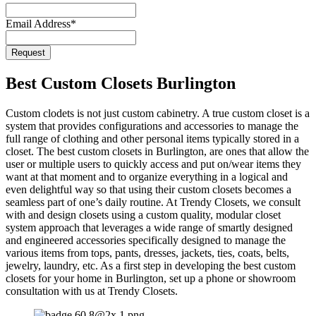
Email
*
Email Address
*
Request
Best Custom Closets Burlington
Custom clodets is not just custom cabinetry. A true custom closet is a
system that provides configurations and accessories to manage the
full range of clothing and other personal items typically stored in a
closet. The best custom closets in Burlington, are ones that allow the
user or multiple users to quickly access and put on/wear items they
want at that moment and to organize everything in a logical and
even delightful way so that using their custom closets becomes a
seamless part of one’s daily routine. At Trendy Closets, we consult
with and design closets using a custom quality, modular closet
system approach that leverages a wide range of smartly designed
and engineered accessories specifically designed to manage the
various items from tops, pants, dresses, jackets, ties, coats, belts,
jewelry, laundry, etc. As a first step in developing the best custom
closets for your home in Burlington, set up a phone or showroom
consultation with us at Trendy Closets.