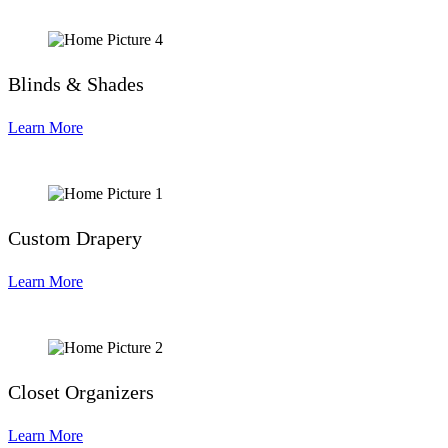
Blinds & Shades
Learn More
Custom Drapery
Learn More
Closet Organizers
Learn More