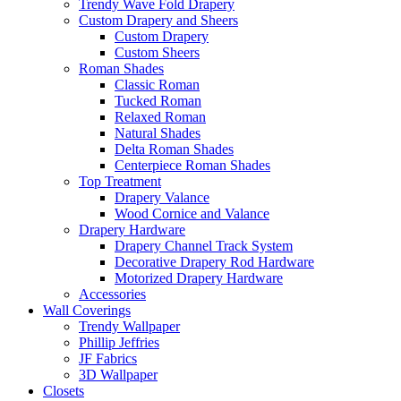
Trendy Wave Fold Drapery
Custom Drapery and Sheers
Custom Drapery
Custom Sheers
Roman Shades
Classic Roman
Tucked Roman
Relaxed Roman
Natural Shades
Delta Roman Shades
Centerpiece Roman Shades
Top Treatment
Drapery Valance
Wood Cornice and Valance
Drapery Hardware
Drapery Channel Track System
Decorative Drapery Rod Hardware
Motorized Drapery Hardware
Accessories
Wall Coverings
Trendy Wallpaper
Phillip Jeffries
JF Fabrics
3D Wallpaper
Closets