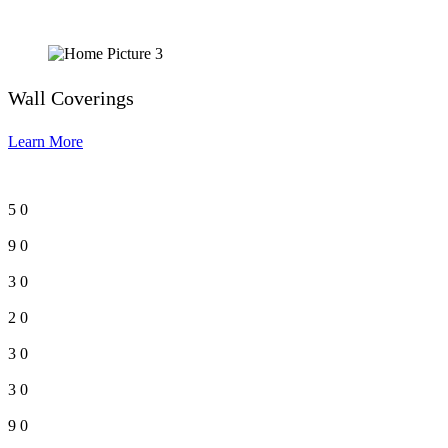
Wall Coverings
Learn More
5
0
9
0
3
0
2
0
3
0
3
0
9
0