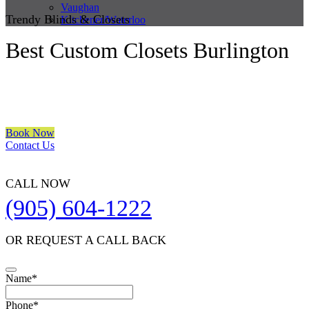
Vaughan
Trendy Blinds & Closets
Kitchener/Waterloo
Best Custom Closets Burlington
We are a multiple BEST OF HOUZZ Awards Winner since 2017.
Transform the look of your windows and organize your space with
Trendy Blinds & Closets.
Book Now
Contact Us
CALL NOW
(905) 604-1222
OR REQUEST A CALL BACK
Name
*
Business
Phone
*