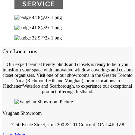
Our Locations
Our expert team at trendy blinds and closets is ready to help you
transform your space with innovative window coverings and custom
closet organizers. Visit one of our showrooms in the Greater Toronto
Area (Richmond Hill and Vaughan), or our locations in
Kitchener/Waterloo and Scarborough, to experience our exceptional
product offerings firsthand.
Vaughan Showroom
7250 Keele Street, Unit 200 & 201 Concord, ON L4K 1Z8
Learn More