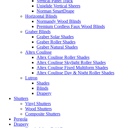
Vertical Panel Track
Uniglide Vertical Sheers
Norman SmartDrape
Horizontal Blinds
Normandy Wood Blinds
Premium Cordless Faux Wood Blinds
Graber Blinds
Graber Solar Shades
Graber Roller Shades
Graber Natural Shades
Altex Coulisse
Altex Coulisse Roller Shades
Altex Coulisse Skylight Roller Shades
Altex Coulisse Fixed Multiform Shades
Altex Coulisse Day & Night Roller Shades
Lutron
Shades
Blinds
Drapery
Shutters
Vinyl Shutters
Wood Shutters
Composite Shutters
Pergola
Drapery