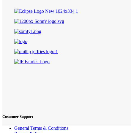
Customer Support
General Terms & Conditions