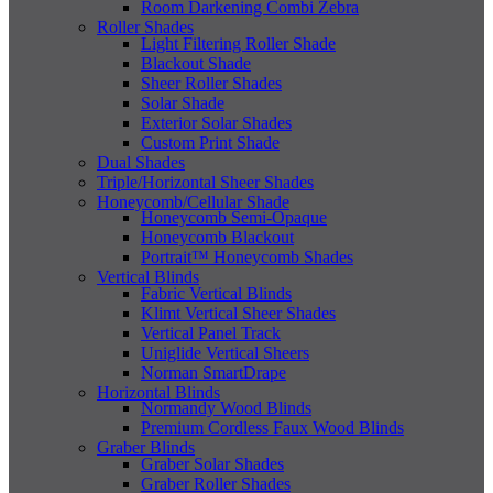
Room Darkening Combi Zebra
Roller Shades
Light Filtering Roller Shade
Blackout Shade
Sheer Roller Shades
Solar Shade
Exterior Solar Shades
Custom Print Shade
Dual Shades
Triple/Horizontal Sheer Shades
Honeycomb/Cellular Shade
Honeycomb Semi-Opaque
Honeycomb Blackout
Portrait™ Honeycomb Shades
Vertical Blinds
Fabric Vertical Blinds
Klimt Vertical Sheer Shades
Vertical Panel Track
Uniglide Vertical Sheers
Norman SmartDrape
Horizontal Blinds
Normandy Wood Blinds
Premium Cordless Faux Wood Blinds
Graber Blinds
Graber Solar Shades
Graber Roller Shades