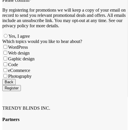
Please confirm
*
By registering for promotions we will keep a copy of your email on
record to send you relevant promotional deals and offers. ​All emails ​
include an unsubscribe link. You ​may opt-out at any time. ​See our
privacy policy for more details.
Yes, I agree
Which topics would you like to hear about?
WordPress
Web design
Gaphic design
Code
eCommerce
Photography
Your
Back
Website
*
Register
TRENDY BLINDS INC.
Partners