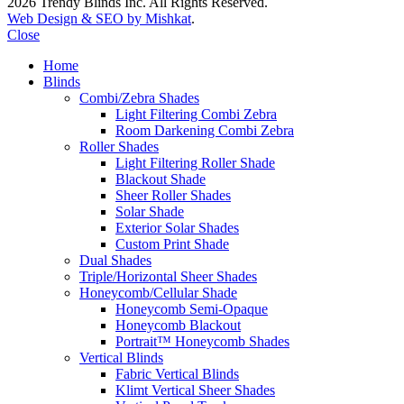
2026 Trendy Blinds Inc. All Rights Reserved.
Web Design & SEO by Mishkat
.
Close
Home
Blinds
Combi/Zebra Shades
Light Filtering Combi Zebra
Room Darkening Combi Zebra
Roller Shades
Light Filtering Roller Shade
Blackout Shade
Sheer Roller Shades
Solar Shade
Exterior Solar Shades
Custom Print Shade
Dual Shades
Triple/Horizontal Sheer Shades
Honeycomb/Cellular Shade
Honeycomb Semi-Opaque
Honeycomb Blackout
Portrait™ Honeycomb Shades
Vertical Blinds
Fabric Vertical Blinds
Klimt Vertical Sheer Shades