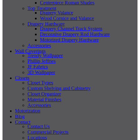
Centerpiece Roman Shades
Top Treatment
Drapery Valance
Wood Cornice and Valance
Drapery Hardware
Drapery Channel Track System
Decorative Drapery Rod Hardware
Motorized Drapery Hardware
Accessories
Wall Coverings
Trendy Wallpaper
Phillip Jeffries
JF Fabrics
3D Wallpaper
Closets
Closet Types
Custom Shelving and Cabinetry
Closet Organizer
Material Finishes
Accessories
Motorization
Blog
Contact
Contact Us
Commercial Projects
Locations