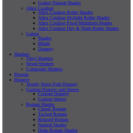
Graber Natural Shades
Altex Coulisse
Altex Coulisse Roller Shades
Altex Coulisse Skylight Roller Shades
Altex Coulisse Fixed Multiform Shades
Altex Coulisse Day & Night Roller Shades
Lutron
Shades
Blinds
Drapery
Shutters
Vinyl Shutters
Wood Shutters
Composite Shutters
Pergola
Drapery
Trendy Wave Fold Drapery
Custom Drapery and Sheers
Custom Drapery
Custom Sheers
Roman Shades
Classic Roman
Tucked Roman
Relaxed Roman
Natural Shades
Delta Roman Shades