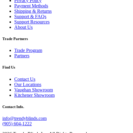
Privacy Policy
Payment Methods
Shipping & Returns
Support & FAQs
Support Resources
About Us
Trade Partners
Trade Program
Partners
Find Us
Contact Us
Our Locations
Vaughan Showroom
Kitchener Showroom
Contact Info.
info@trendyblinds.com
(905) 604-1222