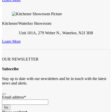
Kitchener/Waterloo Showroom
Unit 101A, 279 Weber N., Waterloo, N2J 3H8
Learn More
OUR NEWSLETTER
Subscribe
Stay up to date with our newsletters and be in touch with the latest
news and alerts.
Email address
*
Go