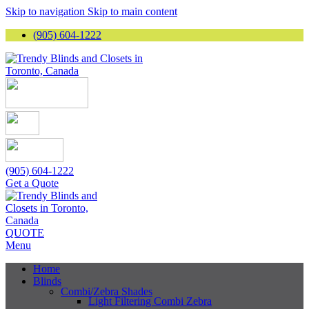
Skip to navigation
Skip to main content
(905) 604-1222
(905) 604-1222
Get a Quote
QUOTE
Menu
Home
Blinds
Combi/Zebra Shades
Light Filtering Combi Zebra