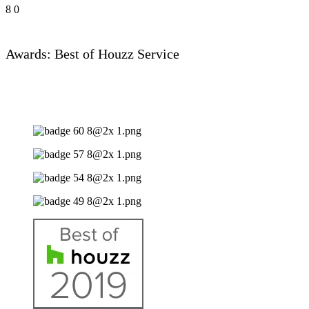
8
0
Awards: Best of Houzz Service