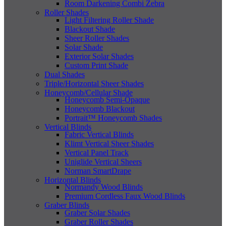
Room Darkening Combi Zebra
Roller Shades
Light Filtering Roller Shade
Blackout Shade
Sheer Roller Shades
Solar Shade
Exterior Solar Shades
Custom Print Shade
Dual Shades
Triple/Horizontal Sheer Shades
Honeycomb/Cellular Shade
Honeycomb Semi-Opaque
Honeycomb Blackout
Portrait™ Honeycomb Shades
Vertical Blinds
Fabric Vertical Blinds
Klimt Vertical Sheer Shades
Vertical Panel Track
Uniglide Vertical Sheers
Norman SmartDrape
Horizontal Blinds
Normandy Wood Blinds
Premium Cordless Faux Wood Blinds
Graber Blinds
Graber Solar Shades
Graber Roller Shades