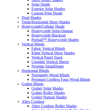
Solar Shade
Exterior Solar Shades
Custom Print Shade
Dual Shades
Triple/Horizontal Sheer Shades
Honeycomb/Cellular Shade
Honeycomb Semi-Opaque
Honeycomb Blackout
Portrait™ Honeycomb Shades
Vertical Blinds
Fabric Vertical Blinds
Klimt Vertical Sheer Shades
Vertical Panel Track
Uniglide Vertical Sheers
Norman SmartDrape
Horizontal Blinds
Normandy Wood Blinds
Premium Cordless Faux Wood Blinds
Graber Blinds
Graber Solar Shades
Graber Roller Shades
Graber Natural Shades
Altex Coulisse
Altex Coulisse Roller Shades