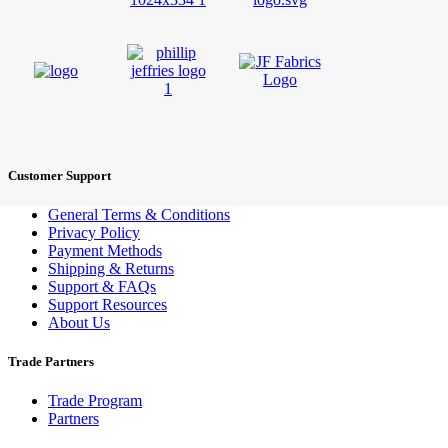
Customer Support
General Terms & Conditions
Privacy Policy
Payment Methods
Shipping & Returns
Support & FAQs
Support Resources
About Us
Trade Partners
Trade Program
Partners