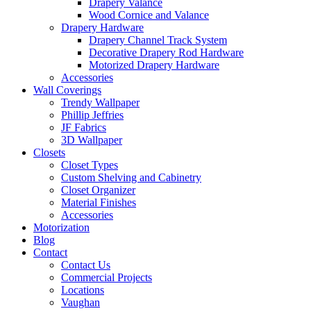
Drapery Valance
Wood Cornice and Valance
Drapery Hardware
Drapery Channel Track System
Decorative Drapery Rod Hardware
Motorized Drapery Hardware
Accessories
Wall Coverings
Trendy Wallpaper
Phillip Jeffries
JF Fabrics
3D Wallpaper
Closets
Closet Types
Custom Shelving and Cabinetry
Closet Organizer
Material Finishes
Accessories
Motorization
Blog
Contact
Contact Us
Commercial Projects
Locations
Vaughan