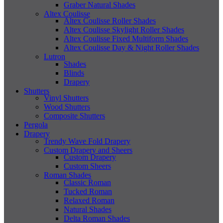
Graber Natural Shades
Altex Coulisse
Altex Coulisse Roller Shades
Altex Coulisse Skylight Roller Shades
Altex Coulisse Fixed Multiform Shades
Altex Coulisse Day & Night Roller Shades
Lutron
Shades
Blinds
Drapery
Shutters
Vinyl Shutters
Wood Shutters
Composite Shutters
Pergola
Drapery
Trendy Wave Fold Drapery
Custom Drapery and Sheers
Custom Drapery
Custom Sheers
Roman Shades
Classic Roman
Tucked Roman
Relaxed Roman
Natural Shades
Delta Roman Shades