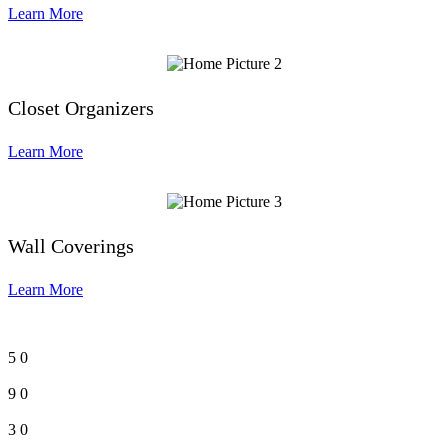
Learn More
Closet Organizers
Learn More
Wall Coverings
Learn More
5
0
9
0
3
0