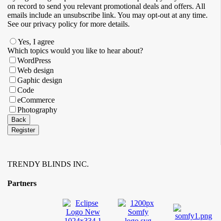
on record to send you relevant promotional deals and offers. ​All
emails ​include an unsubscribe link. You ​may opt-out at any time. ​
See our privacy policy for more details.
Yes, I agree
Email
Which topics would you like to hear about?
Address
*
WordPress
Web design
Gaphic design
Code
eCommerce
Photography
Back
Register
TRENDY BLINDS INC.
Partners