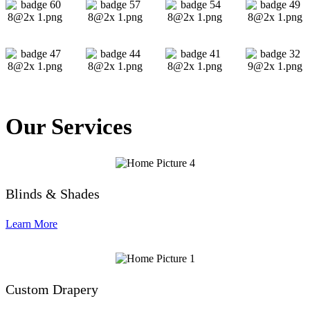
Our Services
Blinds & Shades
Learn More
Custom Drapery