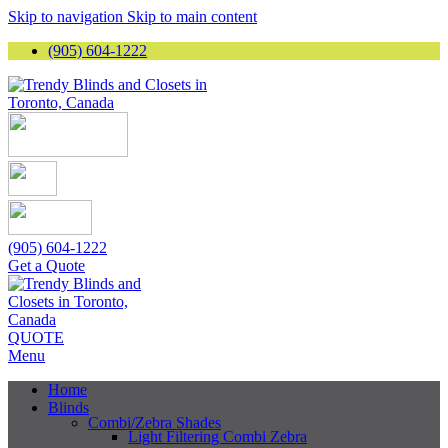
Skip to navigation
Skip to main content
(905) 604-1222
(905) 604-1222
Get a Quote
QUOTE
Menu
Home
Blinds
Combi/Zebra Shades
Light Filtering Combi Zebra