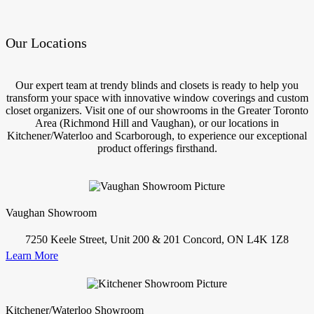
Our Locations
Our expert team at trendy blinds and closets is ready to help you
transform your space with innovative window coverings and custom
closet organizers. Visit one of our showrooms in the Greater Toronto
Area (Richmond Hill and Vaughan), or our locations in
Kitchener/Waterloo and Scarborough, to experience our exceptional
product offerings firsthand.
Vaughan Showroom
7250 Keele Street, Unit 200 & 201 Concord, ON L4K 1Z8
Learn More
Kitchener/Waterloo Showroom