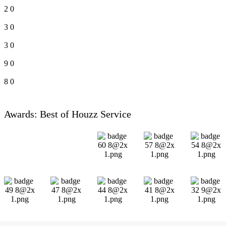
2
0
3
0
3
0
9
0
8
0
Awards: Best of Houzz Service