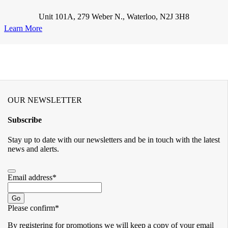
Unit 101A, 279 Weber N., Waterloo, N2J 3H8
Learn More
OUR NEWSLETTER
Subscribe
Stay up to date with our newsletters and be in touch with the latest
news and alerts.
Email address
*
Go
Please confirm
*
By registering for promotions we will keep a copy of your email