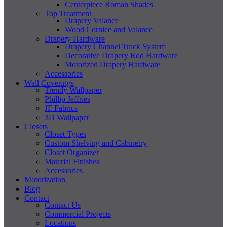
Centerpiece Roman Shades
Top Treatment
Drapery Valance
Wood Cornice and Valance
Drapery Hardware
Drapery Channel Track System
Decorative Drapery Rod Hardware
Motorized Drapery Hardware
Accessories
Wall Coverings
Trendy Wallpaper
Phillip Jeffries
JF Fabrics
3D Wallpaper
Closets
Closet Types
Custom Shelving and Cabinetry
Closet Organizer
Material Finishes
Accessories
Motorization
Blog
Contact
Contact Us
Commercial Projects
Locations