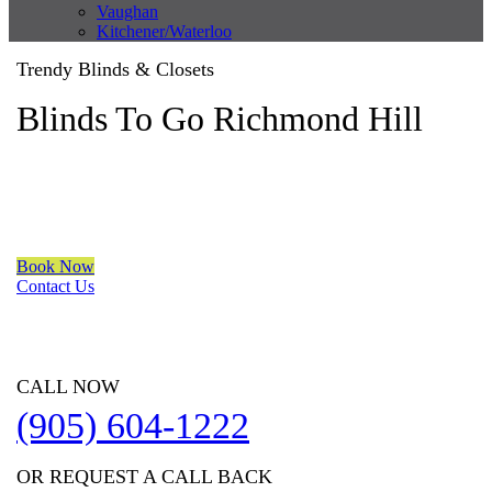
Vaughan
Kitchener/Waterloo
Trendy Blinds & Closets
Blinds To Go Richmond Hill
We are a multiple BEST OF HOUZZ Awards Winner since 2017.
Transform the look of your windows and organize your space
with Trendy Blinds & Closets.
Book Now
Contact Us
CALL NOW
(905) 604-1222
OR REQUEST A CALL BACK