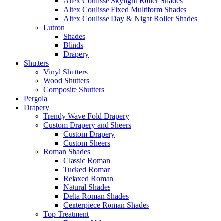
Altex Coulisse Skylight Roller Shades
Altex Coulisse Fixed Multiform Shades
Altex Coulisse Day & Night Roller Shades
Lutron
Shades
Blinds
Drapery
Shutters
Vinyl Shutters
Wood Shutters
Composite Shutters
Pergola
Drapery
Trendy Wave Fold Drapery
Custom Drapery and Sheers
Custom Drapery
Custom Sheers
Roman Shades
Classic Roman
Tucked Roman
Relaxed Roman
Natural Shades
Delta Roman Shades
Centerpiece Roman Shades
Top Treatment