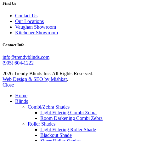
Find Us
Contact Us
Our Locations
Vaughan Showroom
Kitchener Showroom
Contact Info.
info@trendyblinds.com
(905) 604-1222
2026 Trendy Blinds Inc. All Rights Reserved.
Web Design & SEO by Mishkat
.
Close
Home
Blinds
Combi/Zebra Shades
Light Filtering Combi Zebra
Room Darkening Combi Zebra
Roller Shades
Light Filtering Roller Shade
Blackout Shade
Sheer Roller Shades