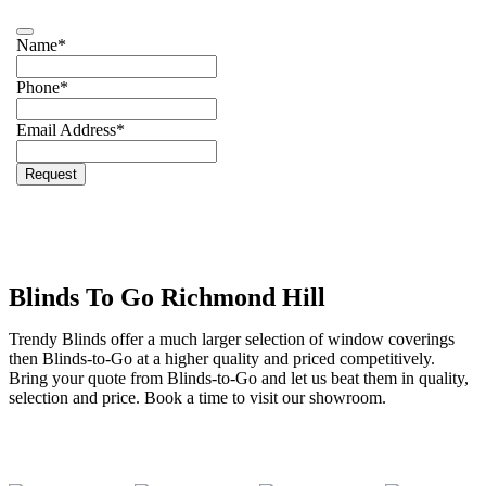
Name
*
Phone
*
Email Address
*
Email
*
Request
Blinds To Go Richmond Hill
Trendy Blinds offer a much larger selection of window coverings
then Blinds-to-Go at a higher quality and priced competitively.
Bring your quote from Blinds-to-Go and let us beat them in quality,
selection and price. Book a time to visit our showroom.